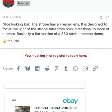
t
Member
i
o
n
Mar 7, 2024
#4
s
NIce looking bar. The strobe has a Fresnel lens. It is designed to
:
focus the light of the strobe tube from omni directional to more of
a beam. Basically a flat version of a 360 strobe beacon dome.
tsquale
R
e
a
You must log in or register to reply here.
c
t
i
Facebook
Bluesky
LinkedIn
Reddit
Pinterest
Tumblr
WhatsApp
Email
Link
Share:
o
n
s
: