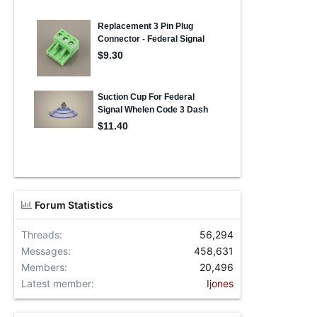
Forum Statistics
Threads
56,294
Messages
458,631
Members
20,496
Latest member
Ijones