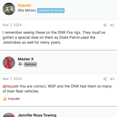
o
tsquale
n
Site Minion
Lifetime VIP Donor
s
:
Mar 7, 2024
#2
I remember seeing these on the DNR Fire rigs. They must've
gotten a special deal on them as State Patrol used the
Jetstrobes as well for many years.
Master X
Member
Mar 7, 2024
#3
@tsquale
You are correct, WSP and the DNR had them on many
of their fleet vehicles.
tsquale
R
e
a
c
Jennifer Rose Towing