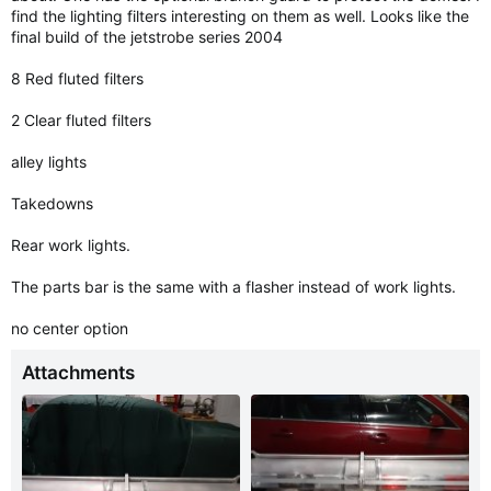
find the lighting filters interesting on them as well. Looks like the
final build of the jetstrobe series 2004
8 Red fluted filters
2 Clear fluted filters
alley lights
Takedowns
Rear work lights.
The parts bar is the same with a flasher instead of work lights.
no center option
Attachments