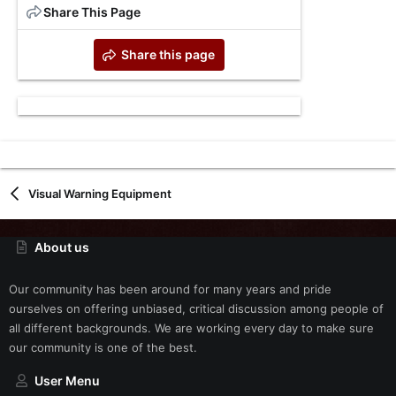
Share This Page
Share this page
Visual Warning Equipment
About us
Our community has been around for many years and pride
ourselves on offering unbiased, critical discussion among people of
all different backgrounds. We are working every day to make sure
our community is one of the best.
User Menu