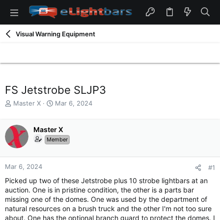
Visual Warning Equipment
FS Jetstrobe SLJP3
T
S
Master X
Mar 6, 2024
h
t
r
a
e
Master X
r
a
t
Member
d
d
s
a
t
t
Mar 6, 2024
#1
a
e
Picked up two of these Jetstrobe plus 10 strobe lightbars at an
r
auction. One is in pristine condition, the other is a parts bar
t
missing one of the domes. One was used by the department of
e
natural resources on a brush truck and the other I'm not too sure
r
about. One has the optional branch guard to protect the domes. I