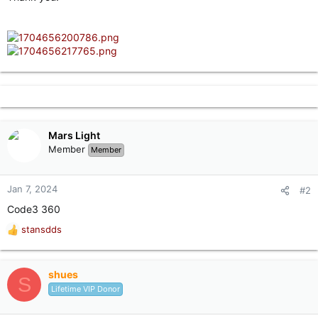
Mars Light
Member
Member
Jan 7, 2024
#2
Code3 360
stansdds
R
e
a
c
shues
S
t
Lifetime VIP Donor
i
o