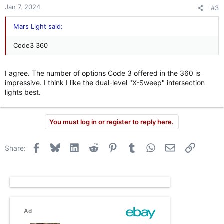
n
Jan 7, 2024
#3
s
:
Mars Light said:
Code3 360
I agree. The number of options Code 3 offered in the 360 is
impressive. I think I like the dual-level "X-Sweep" intersection
lights best.
You must log in or register to reply here.
Facebook
Bluesky
LinkedIn
Reddit
Pinterest
Tumblr
WhatsApp
Email
Link
Share: