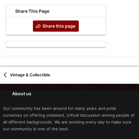
Share This Page
Share this page
Vintage & Collectible
About us
Our community has been around for many years and pride
ourselves on offering unbiased, critical discussion among people of
all different backgrounds. We are working every day to make sure
our community is one of the best.