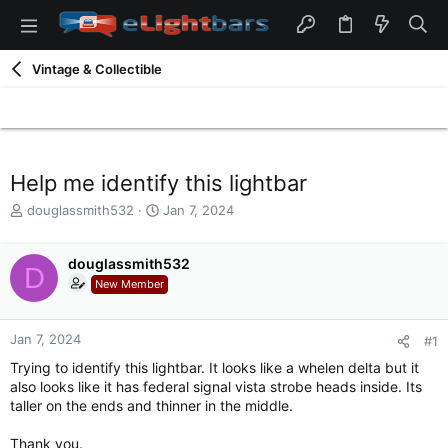
Vintage & Collectible
Help me identify this lightbar
T
S
douglassmith532
Jan 7, 2024
h
t
r
a
e
douglassmith532
r
D
a
t
New Member
d
d
s
a
t
t
Jan 7, 2024
#1
a
e
Trying to identify this lightbar. It looks like a whelen delta but it
r
also looks like it has federal signal vista strobe heads inside. Its
t
taller on the ends and thinner in the middle.
e
r
Thank you.