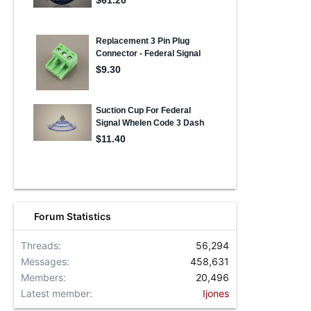
Forum Statistics
Threads
56,294
Messages
458,631
Members
20,496
Latest member
Ijones