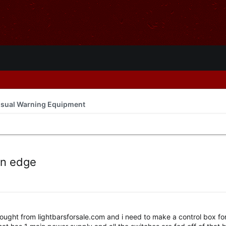
isual Warning Equipment
en edge
 bought from lightbarsforsale.com and i need to make a control box for 