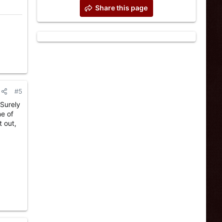
Share this page
#5
 Surely
ne of
t out,