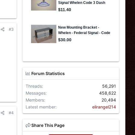
#3
Forum Statistics
Threads
56,291
Messages
458,622
Members
20,494
Latest member
elirangel214
#4
Share This Page