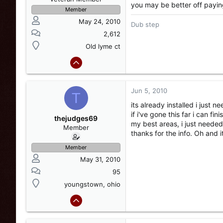
you may be better off paying a
Member
May 24, 2010
Dub step
2,612
Old lyme ct
Jun 5, 2010
T
its already installed i just 
if i've gone this far i can fi
thejudges69
my best areas, i just needed a 
Member
thanks for the info. Oh and
Member
May 31, 2010
95
youngstown, ohio