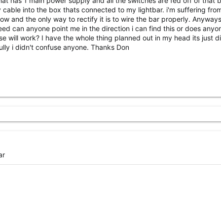
hat has 1 main power supply and all the switches are fed off of that b
 cable into the box thats connected to my lightbar. i'm suffering fro
ow and the only way to rectify it is to wire the bar properly. Anyways,
eed can anyone point me in the direction i can find this or does anyo
e will work? I have the whole thing planned out in my head its just dif
fully i didn't confuse anyone. Thanks Don
ar