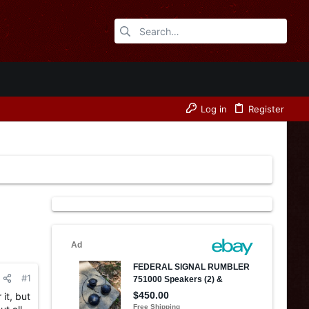
Log in
Register
#1
it, but