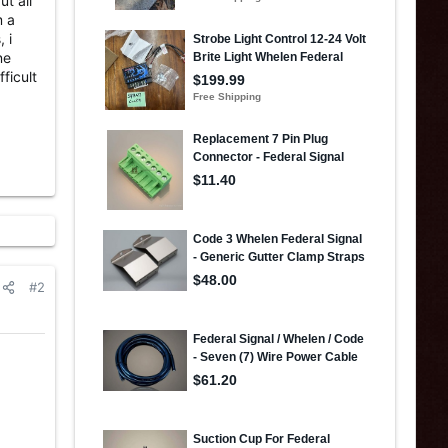
ut all
m a
 i
ne
ficult
#2