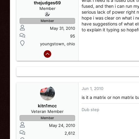
what i need is a fused box t
s
a
thejudges69
fused, and then i can run my
t
t
Member
serious lack of power right n
a
e
hope i was clear on what i n
r
Member
have suggestions of what els
t
May 31, 2010
to explain it typing so hope
e
r
95
youngstown, ohio
Jun 1, 2010
is it a matrix or non matrix b
kitn1mcc
Dub step
Veteran Member
Member
May 24, 2010
2,612