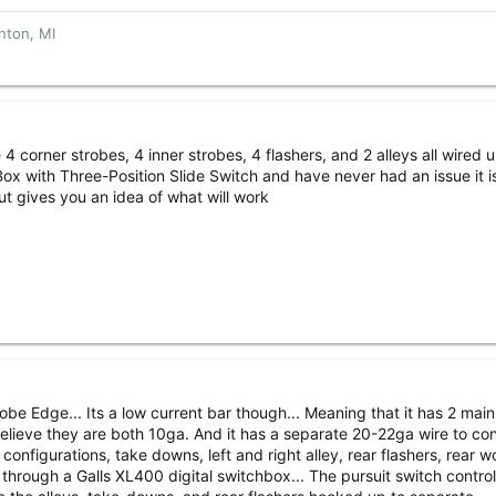
nton, MI
4 corner strobes, 4 inner strobes, 4 flashers, and 2 alleys all wired u
ox with Three-Position Slide Switch and have never had an issue it i
t gives you an idea of what will work
be Edge... Its a low current bar though... Meaning that it has 2 mai
elieve they are both 10ga. And it has a separate 20-22ga wire to cont
 configurations, take downs, left and right alley, rear flashers, rear w
un through a Galls XL400 digital switchbox... The pursuit switch contro