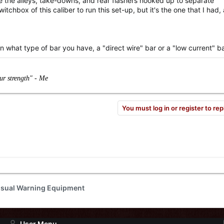
e the alleys, take-downs, and rear flashers hooked up to separate
itchbox of this caliber to run this set-up, but it's the one that I had, 
n what type of bar you have, a "direct wire" bar or a "low current" ba
our strength" - Me
You must log in or register to rep
isual Warning Equipment
User Menu