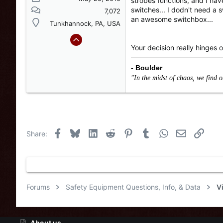
strobes functions, and I hav
switches... I dodn't need a sw
7,072
an awesome switchbox...
Tunkhannock, PA, USA
Your decision really hinges o
- Boulder
"In the midst of chaos, we find 
Facebook
Bluesky
LinkedIn
Reddit
Pinterest
Tumblr
WhatsApp
Email
Link
Share:
Forums
Safety Equipment Questions, Info, & Data
V
About us