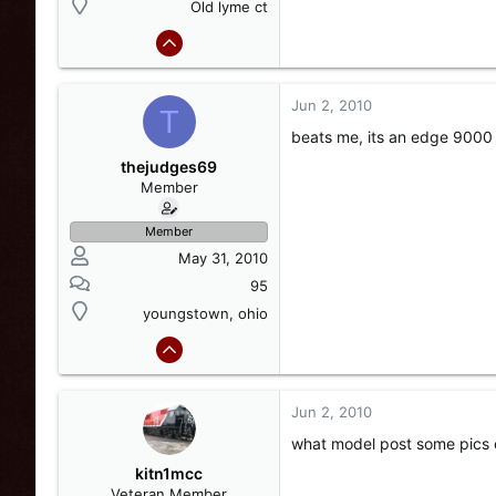
Old lyme ct
Jun 2, 2010
T
beats me, its an edge 9000
thejudges69
Member
Member
May 31, 2010
95
youngstown, ohio
Jun 2, 2010
what model post some pics 
kitn1mcc
Veteran Member