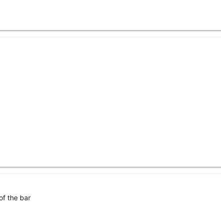
of the bar