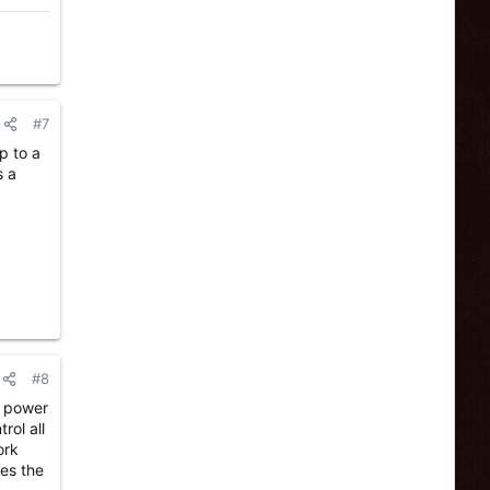
#7
p to a
s a
#8
n power
rol all
ork
les the