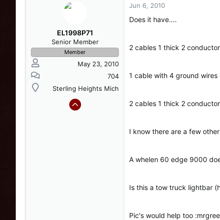
Jun 6, 2010
Does it have....
EL1998P71
Senior Member
2 cables 1 thick 2 conductor
Member
May 23, 2010
1 cable with 4 ground wires 
704
Sterling Heights Mich
2 cables 1 thick 2 conductor
I know there are a few other
A whelen 60 edge 9000 doe
Is this a tow truck lightbar (
Pic's would help too :mrgree