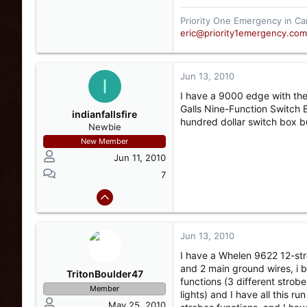
Priority One Emergency in Ca
eric@priority1emergency.com
Jun 13, 2010
I
I have a 9000 edge with the 
Galls Nine-Function Switch B
indianfallsfire
hundred dollar switch box bu
Newbie
New Member
Jun 11, 2010
7
Jun 13, 2010
I have a Whelen 9622 12-stro
and 2 main ground wires, i b
TritonBoulder47
functions (3 different strobe
Member
lights) and I have all this r
May 25, 2010