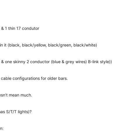
 & 1 thin 17 condutor
in it (black, black/yellow, black/green, black/white)
 & one skinny 2 conductor (blue & grey wires) B-link style))
 cable configurations for older bars.
sn't mean much.
has S/T/T lights)?
n: