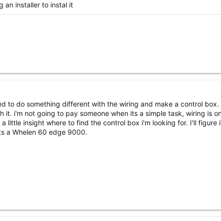
n installer to instal it
need to do something different with the wiring and make a control box.
nish it. i'm not going to pay someone when its a simple task, wiring is o
little insight where to find the control box i'm looking for. I'll figure i
 its a Whelen 60 edge 9000.