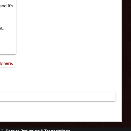
and it's
r...
ly here.
Secure Browsing & Transactions