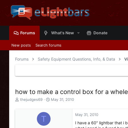
Forums
What's New
Donate
New posts
Search forums
Forums
Safety Equipment Questions, Info, & Data
V
how to make a control box for a whel
T
S
thejudges69
May 31, 2010
h
t
r
a
e
r
May 31, 2010
T
a
t
I have a 60" lightbar that i
d
d