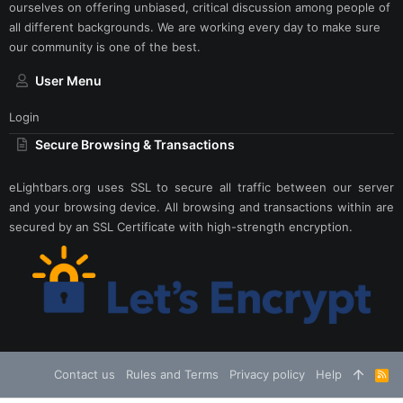
ourselves on offering unbiased, critical discussion among people of
all different backgrounds. We are working every day to make sure
our community is one of the best.
User Menu
Login
Secure Browsing & Transactions
eLightbars.org uses SSL to secure all traffic between our server
and your browsing device. All browsing and transactions within are
secured by an SSL Certificate with high-strength encryption.
Contact us
Rules and Terms
Privacy policy
Help
R
S
S