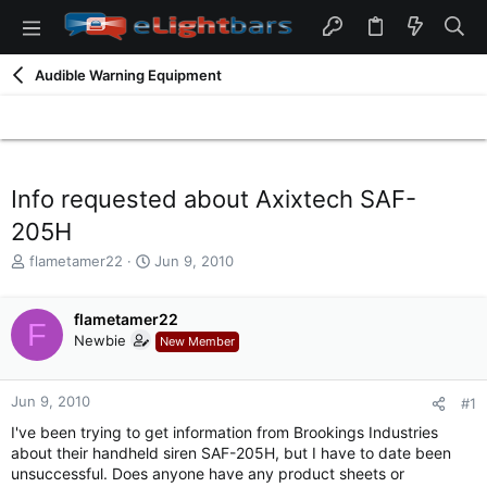
Audible Warning Equipment
Info requested about Axixtech SAF-
205H
T
S
flametamer22
Jun 9, 2010
h
t
r
a
e
flametamer22
r
F
a
t
Newbie
New Member
d
d
s
a
t
t
Jun 9, 2010
#1
a
e
I've been trying to get information from Brookings Industries
r
about their handheld siren SAF-205H, but I have to date been
t
unsuccessful. Does anyone have any product sheets or
e