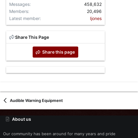
Messages
458,632
Members
20,496
Latest member
Ijones
Share This Page
Share this page
Audible Warning Equipment
About us
Our community has been around for many years and pride