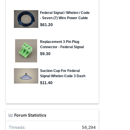
Forum Statistics
Threads
56,294