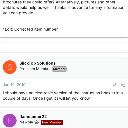
brochures they could offer? Alternatively, pictures and other
r
details would help as well. Thanks in advance for any information
you can provide.
*Edit: Corrected item number.
SlickTop Solutions
S
Premium Member
Member
Jun 10, 2010
#2
I should have an electronic version of the instruction booklet in a
couple of days. Once I get it i will let you know.
flametamer22
F
Newbie
New Member