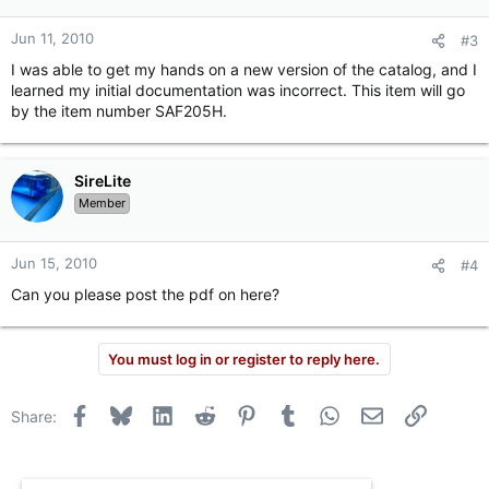
Jun 11, 2010
#3
I was able to get my hands on a new version of the catalog, and I
learned my initial documentation was incorrect. This item will go
by the item number SAF205H.
SireLite
Member
Jun 15, 2010
#4
Can you please post the pdf on here?
You must log in or register to reply here.
Facebook
Bluesky
LinkedIn
Reddit
Pinterest
Tumblr
WhatsApp
Email
Link
Share: