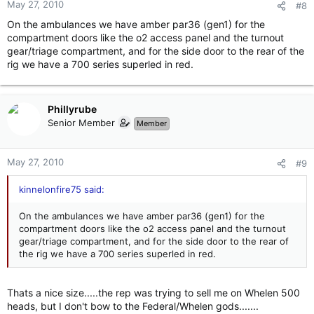
May 27, 2010
#8
On the ambulances we have amber par36 (gen1) for the
compartment doors like the o2 access panel and the turnout
gear/triage compartment, and for the side door to the rear of the
rig we have a 700 series superled in red.
Phillyrube
Senior Member
Member
May 27, 2010
#9
kinnelonfire75 said:
On the ambulances we have amber par36 (gen1) for the
compartment doors like the o2 access panel and the turnout
gear/triage compartment, and for the side door to the rear of
the rig we have a 700 series superled in red.
Thats a nice size.....the rep was trying to sell me on Whelen 500
heads, but I don't bow to the Federal/Whelen gods.......