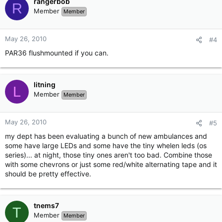
rangerbob
R
Member
Member
May 26, 2010
#4
PAR36 flushmounted if you can.
litning
L
Member
Member
May 26, 2010
#5
my dept has been evaluating a bunch of new ambulances and
some have large LEDs and some have the tiny whelen leds (os
series)... at night, those tiny ones aren't too bad. Combine those
with some chevrons or just some red/white alternating tape and it
should be pretty effective.
tnems7
T
Member
Member