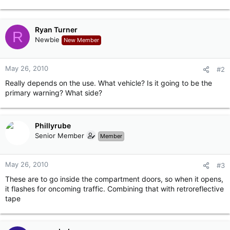
Ryan Turner
R
Newbie
New Member
May 26, 2010
#2
Really depends on the use. What vehicle? Is it going to be the
primary warning? What side?
Phillyrube
Senior Member
Member
May 26, 2010
#3
These are to go inside the compartment doors, so when it opens,
it flashes for oncoming traffic. Combining that with retroreflective
tape