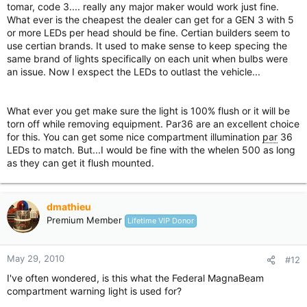
tomar, code 3.... really any major maker would work just fine.
What ever is the cheapest the dealer can get for a GEN 3 with 5
or more LEDs per head should be fine. Certian builders seem to
use certian brands. It used to make sense to keep specing the
same brand of lights specifically on each unit when bulbs were
an issue. Now I exspect the LEDs to outlast the vehicle...
What ever you get make sure the light is 100% flush or it will be
torn off while removing equipment. Par36 are an excellent choice
for this. You can get some nice compartment illumination
par
36
LEDs to match. But...I would be fine with the whelen 500 as long
as they can get it flush mounted.
dmathieu
Premium Member
Lifetime VIP Donor
May 29, 2010
#12
I've often wondered, is this what the Federal MagnaBeam
compartment warning light is used for?