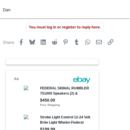
Dan
You must log in or register to reply here.
Facebook
Bluesky
LinkedIn
Reddit
Pinterest
Tumblr
WhatsApp
Email
Link
Share: