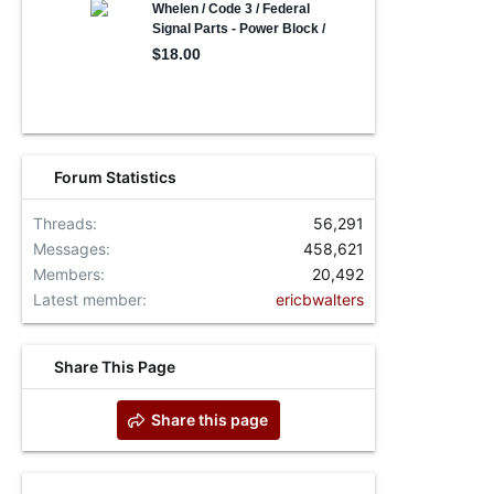
Forum Statistics
Threads
56,291
Messages
458,621
Members
20,492
Latest member
ericbwalters
Share This Page
Share this page