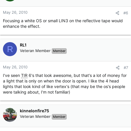
May 26, 2010
#6
Focusing a white OS or small LIN3 on the reflective tape would
enhance the effect.
RL1
R
Veteran Member
Member
May 26, 2010
#7
I've seen
TIR
6's that look awesome, but that's a lot of money for
a light that is only on when the door is open. I like the 4 head
lights that look kind of like vertex's (that may be the os's people
were talking about, I'm not familiar)
kinnelonfire75
Veteran Member
Member