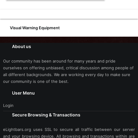
Visual Warning Equipment
About us
Our community has been around for many years and pride
ourselves on offering unbiased, critical discussion among people of
all different backgrounds. We are working every day to make sure
our community is one of the best.
User Menu
Login
Secure Browsing & Transactions
eLightbars.org uses SSL to secure all traffic between our server
and your browsing device. All browsing and transactions within are