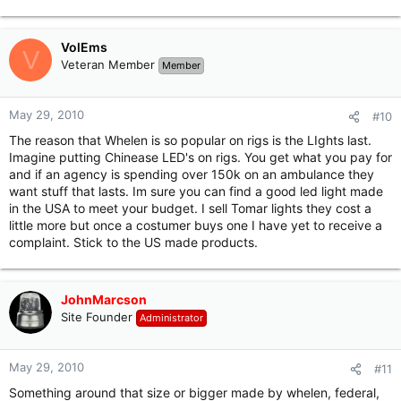
VolEms
V
Veteran Member
Member
May 29, 2010
#10
The reason that Whelen is so popular on rigs is the LIghts last.
Imagine putting Chinease LED's on rigs. You get what you pay for
and if an agency is spending over 150k on an ambulance they
want stuff that lasts. Im sure you can find a good led light made
in the USA to meet your budget. I sell Tomar lights they cost a
little more but once a costumer buys one I have yet to receive a
complaint. Stick to the US made products.
JohnMarcson
Site Founder
Administrator
May 29, 2010
#11
Something around that size or bigger made by whelen, federal,