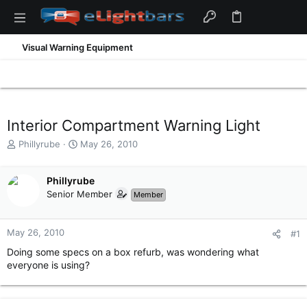
Visual Warning Equipment
Interior Compartment Warning Light
T
S
Phillyrube
May 26, 2010
h
t
r
a
e
Phillyrube
r
a
t
Senior Member
Member
d
d
s
a
t
t
May 26, 2010
#1
a
e
Doing some specs on a box refurb, was wondering what
r
everyone is using?
t
e
r