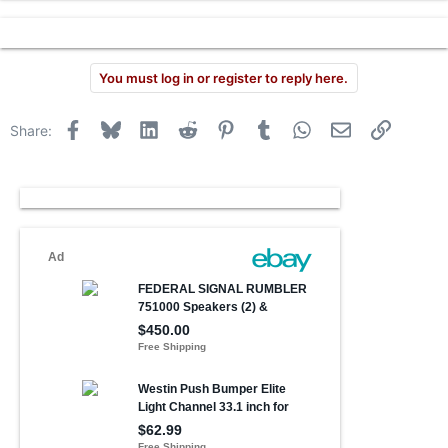
r
You must log in or register to reply here.
Facebook
Bluesky
LinkedIn
Reddit
Pinterest
Tumblr
WhatsApp
Email
Link
Share: