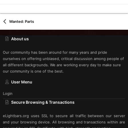
Wanted: Parts
About us
Our community has been around for many years and pride
ourselves on offering unbiased, critical discussion among people of
all different backgrounds. We are working every day to make sure
our community is one of the best.
User Menu
Login
Secure Browsing & Transactions
eLightbars.org uses SSL to secure all traffic between our server
and your browsing device. All browsing and transactions within are