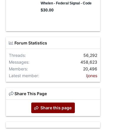
Forum Statistics
Threads
56,292
Messages
458,623
Members
20,496
Latest member
Ijones
Share This Page
Share this page