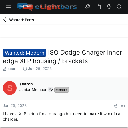
Wanted: Parts
ISO Dodge Charger inner
Wanted: Modern
edge XLP housing / brackets
T
S
search
Jun 25, 2023
h
t
r
a
e
search
r
S
a
t
Junior Member
Member
d
d
s
a
t
t
Jun 25, 2023
#1
a
e
I have a XLP setup for a durango but need to make it work in a
r
charger.
t
e