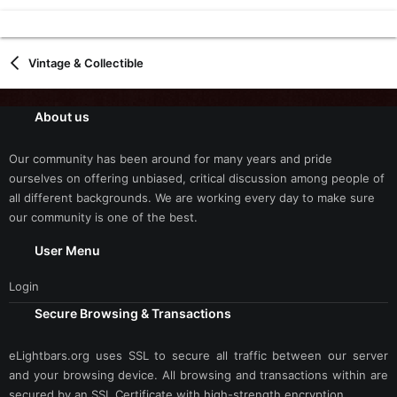
Vintage & Collectible
About us
Our community has been around for many years and pride
ourselves on offering unbiased, critical discussion among people of
all different backgrounds. We are working every day to make sure
our community is one of the best.
User Menu
Login
Secure Browsing & Transactions
eLightbars.org uses SSL to secure all traffic between our server
and your browsing device. All browsing and transactions within are
secured by an SSL Certificate with high-strength encryption.