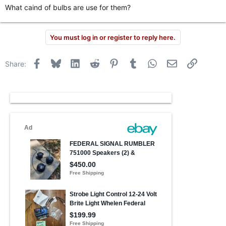
What caind of bulbs are use for them?
You must log in or register to reply here.
Facebook
Bluesky
LinkedIn
Reddit
Pinterest
Tumblr
WhatsApp
Email
Link
Share: