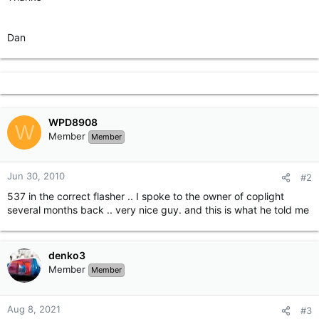
Dan
WPD8908
W
Member
Member
Jun 30, 2010
#2
537 in the correct flasher .. I spoke to the owner of coplight
several months back .. very nice guy. and this is what he told me
denko3
Member
Member
Aug 8, 2021
#3