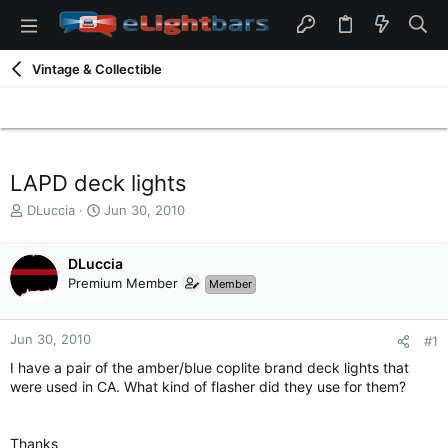
Vintage & Collectible
LAPD deck lights
T
S
DLuccia
Jun 30, 2010
h
t
r
a
e
DLuccia
r
a
t
Premium Member
Member
d
d
s
a
t
t
Jun 30, 2010
#1
a
e
I have a pair of the amber/blue coplite brand deck lights that
r
were used in CA. What kind of flasher did they use for them?
t
e
r
Thanks