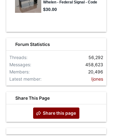
Forum Statistics
Threads
56,292
Messages
458,623
Members
20,496
Latest member
Ijones
Share This Page
Share this page