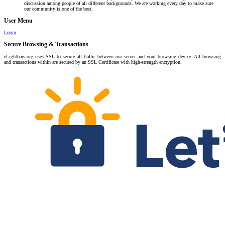
discussion among people of all different backgrounds. We are working every day to make sure
our community is one of the best.
User Menu
Login
Secure Browsing & Transactions
eLightbars.org uses SSL to secure all traffic between our server and your browsing device. All browsing
and transactions within are secured by an SSL Certificate with high-strength encryption.