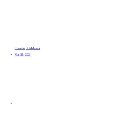
Chandler, Oklahoma
Mar 23, 2024