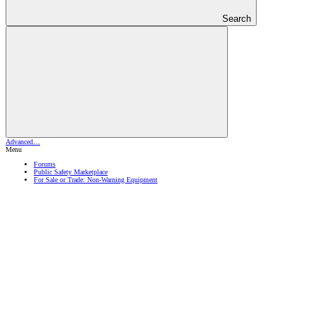
Search
Advanced…
Menu
Forums
Public Safety Marketplace
For Sale or Trade: Non-Warning Equipment