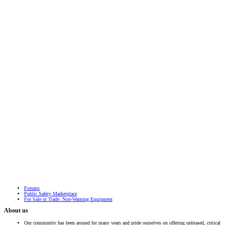
Forums
Public Safety Marketplace
For Sale or Trade: Non-Warning Equipment
About us
Our community has been around for many years and pride ourselves on offering unbiased, critical