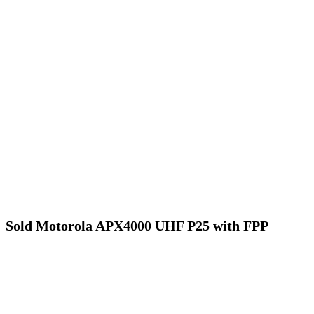
Sold
Motorola APX4000 UHF P25 with FPP