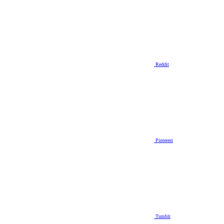
Reddit
Pinterest
Tumblr