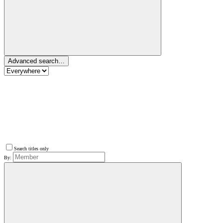
Advanced search…
Search titles only
By: