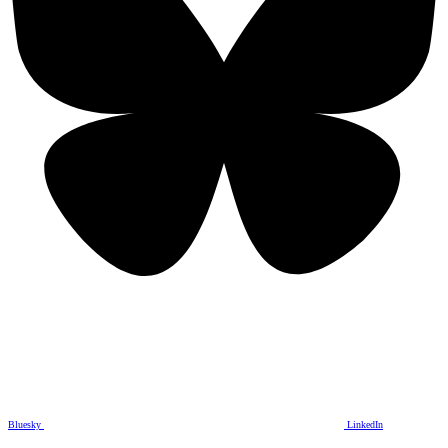
Bluesky
LinkedIn