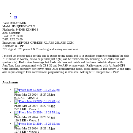
#1
Band: 380-470MHz
Model: H51QDH9PW7AN
Flashcode: 9j406B-K3H490-8
3000 Channels
Host: R32.03.00
DSP: R32.03.00
Encryption: ADP/DES-OFB/DES-XL/AES-256/AES-GCM
Bluetooth & FPP
P25 digital, P25 phase 1 & 2 trunking and analog conventional
I picked up another radio so this one is excess to my needs and is in excellent cosmetic condition(the side
PTT button is wonky, has to be pushed just right, can be fixed with new housing & it works fine with
speaker mic). Radio does have tags but flashcode does not match and has been tested & aligned with
AutoTest. Last programmed with CPS 32 and No ASK or passwords. Radio comes with All band/GPS
whip antenna, accessory port cover, used OEM programming cable, good Impres Li-ion battery, 2 belt clips
and Impres charger. Free conventional programming is available. Asking $515 shipped to CONUS.
Attachments
Photo Mar 23 2024, 18 27 25.jpg
96.5 KB · Views: 3
Photo Mar 23 2024, 18 27 43.jpg
222.1 KB · Views: 3
Photo Mar 23 2024, 18 28 59.jpg
190.3 KB · Views: 3
Photo Mar 23 2024, 18 29 15.jpg
127.8 KB · Views: 2