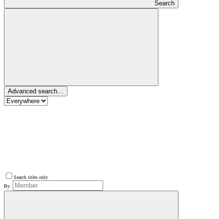
Search
Advanced search…
Search titles only
By: