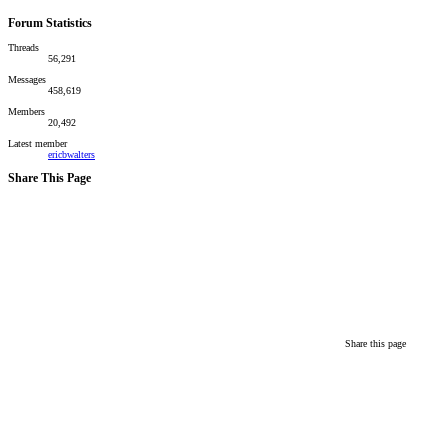
Forum Statistics
Threads
56,291
Messages
458,619
Members
20,492
Latest member
ericbwalters
Share This Page
Share this page