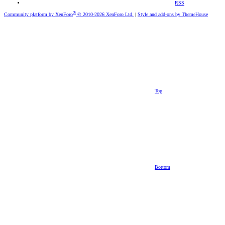
RSS
®
Community platform by XenForo
© 2010-2026 XenForo Ltd.
|
Style and add-ons by ThemeHouse
Top
Bottom