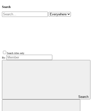
Search
Search titles only
By:
Search