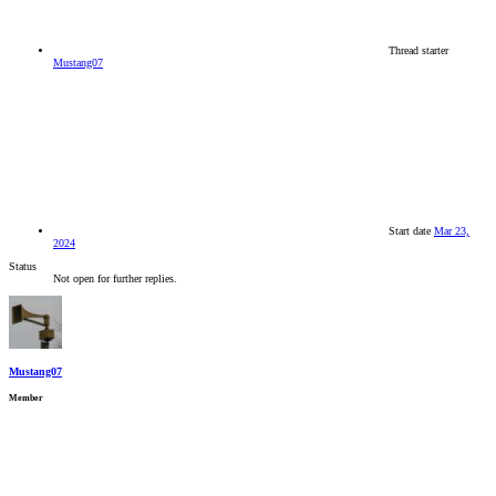
Thread starter
Mustang07
Start date
Mar 23,
2024
Status
Not open for further replies.
Mustang07
Member