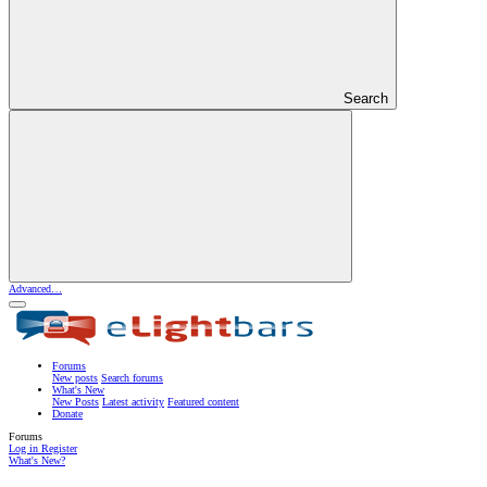
Search
Advanced…
Forums
New posts
Search forums
What's New
New Posts
Latest activity
Featured content
Donate
Forums
Log in
Register
What's New?