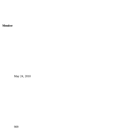
Member
May 24, 2010
909