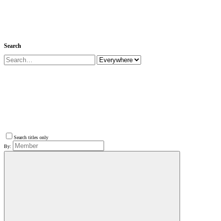
Search
Search titles only
By: