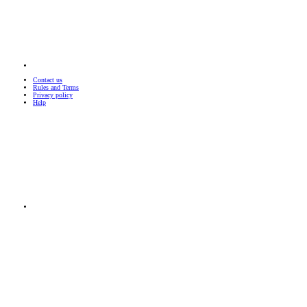
Contact us
Rules and Terms
Privacy policy
Help