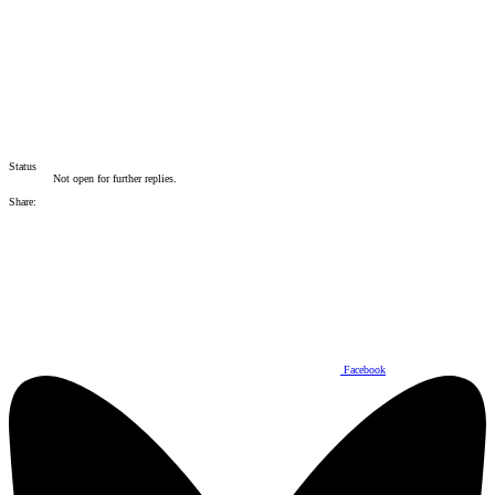
Status
Not open for further replies.
Share:
Facebook