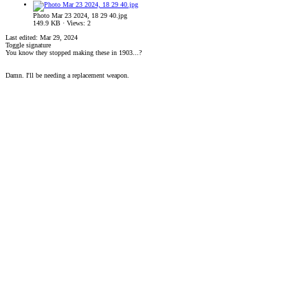
Photo Mar 23 2024, 18 29 40.jpg
149.9 KB · Views: 2
Last edited:
Mar 29, 2024
Toggle signature
You know they stopped making these in 1903...?
Damn. I'll be needing a replacement weapon.