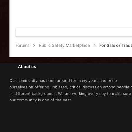
Forums
Public Safety Marketplace
About us
Our community has been around for many years and pride
ourselves on offering unbiased, critical discussion among people 
all different backgrounds. We are working every day to make sure
our community is one of the best.