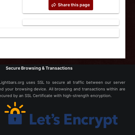
Share this page
Secure Browsing & Transactions
Lightbars.org uses SSL to secure all traffic between our server
nd your browsing device. All browsing and transactions within are
ecured by an SSL Certificate with high-strength encryption.