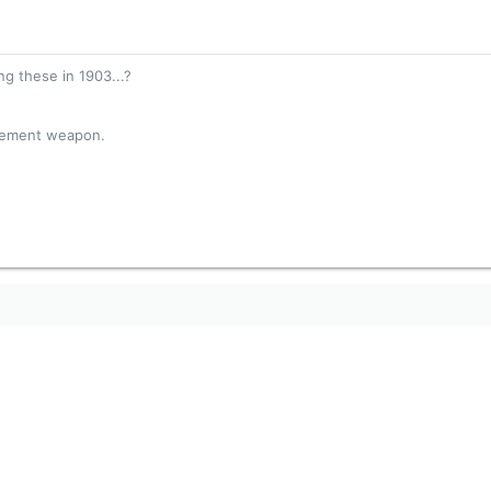
g these in 1903...?
acement weapon.