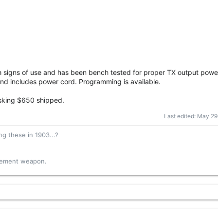
th signs of use and has been bench tested for proper TX output powe
d includes power cord. Programming is available.
Asking $650 shipped.
Last edited:
May 29
g these in 1903...?
acement weapon.