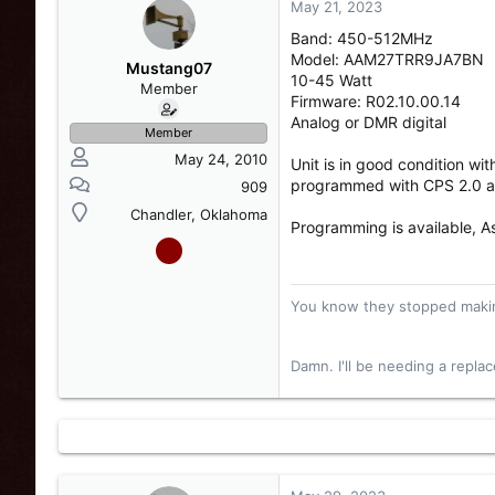
May 21, 2023
s
a
t
t
Band: 450-512MHz
a
e
Model: AAM27TRR9JA7BN
r
Mustang07
10-45 Watt
t
Member
Firmware: R02.10.00.14
e
Analog or DMR digital
r
Member
May 24, 2010
Unit is in good condition wi
programmed with CPS 2.0 an
909
Chandler, Oklahoma
Programming is available, 
You know they stopped makin
Damn. I'll be needing a repl