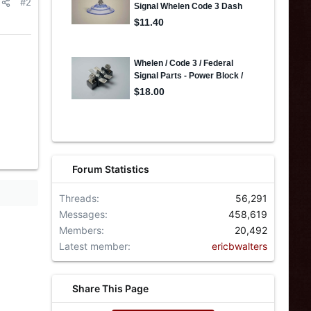
#2
Forum Statistics
Threads
56,291
Messages
458,619
Members
20,492
Latest member
ericbwalters
Share This Page