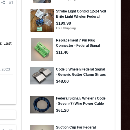
#1
r. Last
, 2023