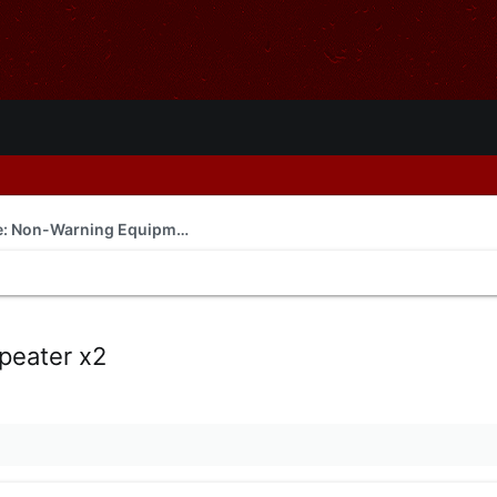
For Sale or Trade: Non-Warning Equipment
eater x2