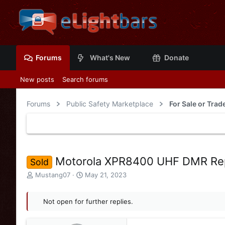
Forums
What's New
Donate
New posts
Search forums
Forums
Public Safety Marketplace
Motorola XPR8400 UHF DMR Rep
Sold
T
S
Mustang07
May 21, 2023
h
t
r
a
e
Not open for further replies.
r
a
t
d
d