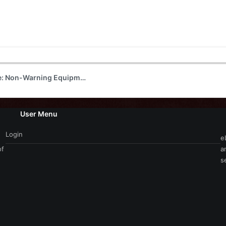
For Sale or Trade: Non-Warning Equipment
User Menu
Login
e
of
a
s