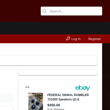
Log in
Register