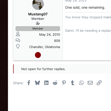
May 29, 2023
One sold, one remaining.
Mustang07
You know they stopped makin
Member
Member
Damn. I'll be needing a repl
May 24, 2010
909
Chandler, Oklahoma
Not open for further replies.
Facebook
Bluesky
LinkedIn
Reddit
Pinterest
Tumblr
WhatsApp
Email
Link
Share: