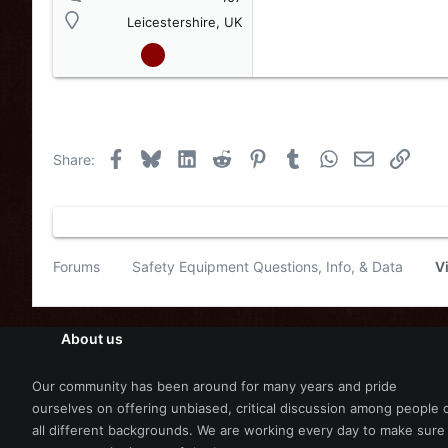
Leicestershire, UK
Facebook
Bluesky
LinkedIn
Reddit
Pinterest
Tumblr
WhatsApp
Email
Link
Share:
Forums
Safety Equipment Questions, Info, & Data
V
About us
Our community has been around for many years and pride
ourselves on offering unbiased, critical discussion among people 
all different backgrounds. We are working every day to make sure