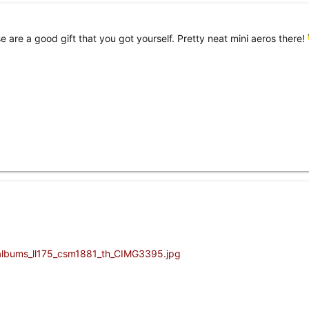
e are a good gift that you got yourself. Pretty neat mini aeros there!