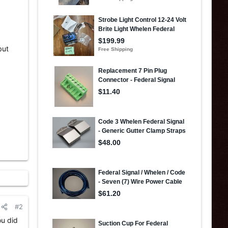
but
#2
ou did