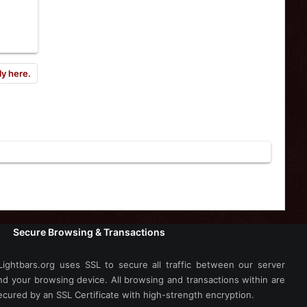
ly here.
Secure Browsing & Transactions
Lightbars.org uses SSL to secure all traffic between our server
nd your browsing device. All browsing and transactions within are
ecured by an SSL Certificate with high-strength encryption.