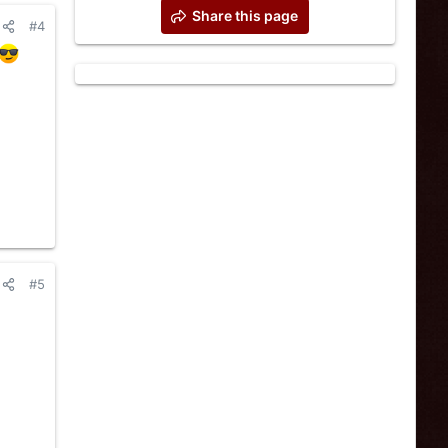
Share this page
#4
#5