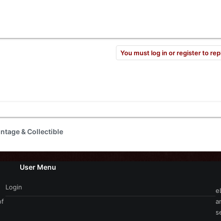
You must log in or register to rep
intage & Collectible
User Menu
Login
e
of
a
s