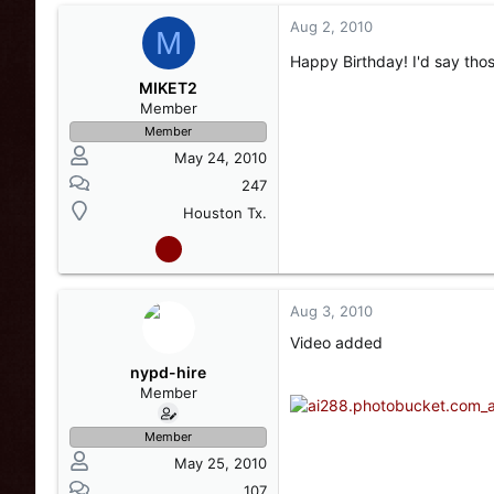
Aug 2, 2010
M
Happy Birthday! I'd say thos
MIKET2
Member
Member
May 24, 2010
247
Houston Tx.
Aug 3, 2010
Video added
nypd-hire
Member
Member
May 25, 2010
107