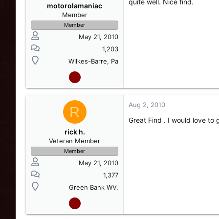
quite well. Nice find.
motorolamaniac
Member
Member
May 21, 2010
1,203
Wilkes-Barre, Pa
Aug 2, 2010
R
Great Find . I would love to 
rick h.
Veteran Member
Member
May 21, 2010
1,377
Green Bank WV.