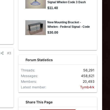
#3
Forum Statistics
Threads
56,291
Messages
458,621
Members
20,493
Latest member
Tymb4rk
Share This Page