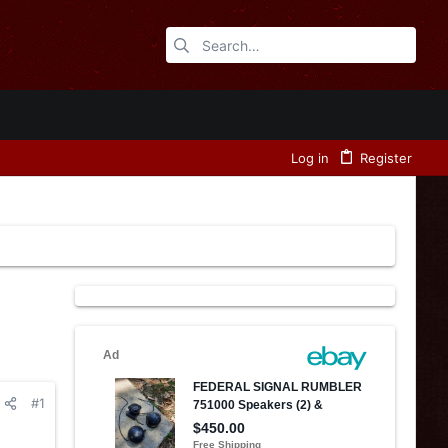
Log in
Register
#1