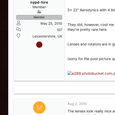
s
a
nypd-hire
t
t
Member
5x 22" Aerodynics with 4 lin
a
e
r
Member
t
May 25, 2010
They did, however, cost me 
e
they're pretty rare here.
r
107
Leicestershire, UK
Lenses and rotators are in 
(sorry for the poor picture qu
Aug 2, 2010
M
The lenses look really nice 