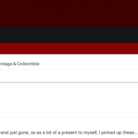
intage & Collectible
end just gone, so as a bit of a present to myself, I picked up these...