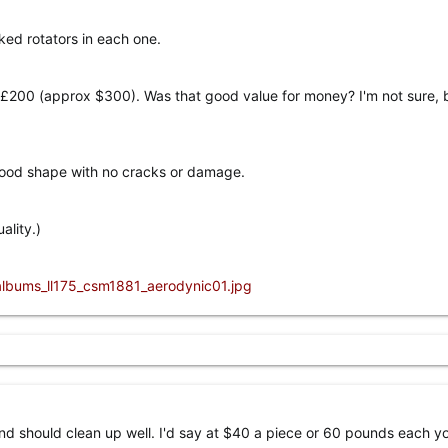
ked rotators in each one.
£200 (approx $300). Was that good value for money? I'm not sure, 
good shape with no cracks or damage.
ality.)
and should clean up well. I'd say at $40 a piece or 60 pounds each y