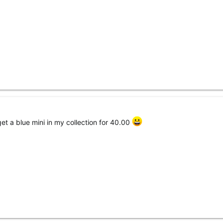
get a blue mini in my collection for 40.00