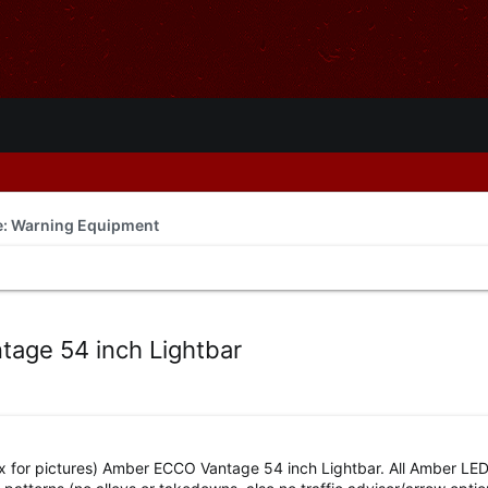
de: Warning Equipment
age 54 inch Lightbar
 for pictures) Amber ECCO Vantage 54 inch Lightbar. All Amber LE