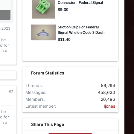
, 2023
l be
d for
in a
Forum Statistics
Threads
56,294
#2
Messages
458,630
Members
20,496
Latest member
Ijones
l be
d for
in a
Share This Page