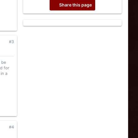
Share this page
#3
l be
d for
in a
#4