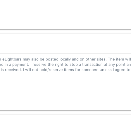
n eLightbars may also be posted locally and on other sites. The item wil
nd in a payment. I reserve the right to stop a transaction at any point an
s received. I will not hold/reserve items for someone unless I agree to 