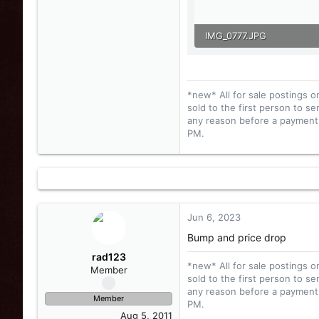
IMG_0777.JPG
123.2 KB · Views: 25
*new* All for sale postings o
sold to the first person to se
any reason before a payment i
PM.
Jun 6, 2023
Bump and price drop
rad123
*new* All for sale postings o
Member
sold to the first person to se
any reason before a payment i
Member
PM.
Aug 5, 2011