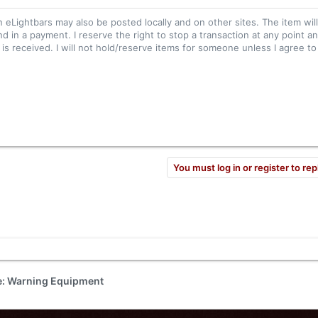
n eLightbars may also be posted locally and on other sites. The item wil
nd in a payment. I reserve the right to stop a transaction at any point an
s received. I will not hold/reserve items for someone unless I agree to 
You must log in or register to rep
de: Warning Equipment