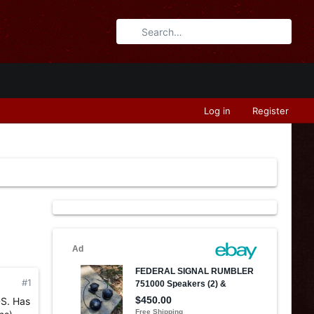
Log in
Register
#1
DS. Has