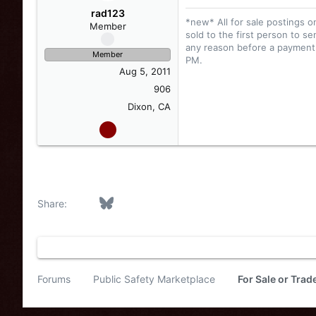
rad123
*new* All for sale postings o
Member
sold to the first person to se
any reason before a payment i
Member
PM.
Aug 5, 2011
906
Dixon, CA
Facebook
Bluesky
LinkedIn
Reddit
Pinterest
Tumblr
WhatsApp
Email
Link
Share:
Forums
Public Safety Marketplace
For Sale or Tra