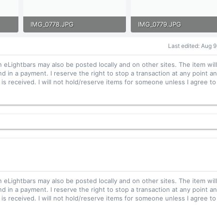
IMG_0778.JPG
IMG_0779.JPG
105 KB · Views: 24
148.8 KB · Views: 30
Last edited:
Aug 9
n eLightbars may also be posted locally and on other sites. The item wil
nd in a payment. I reserve the right to stop a transaction at any point an
s received. I will not hold/reserve items for someone unless I agree to 
n eLightbars may also be posted locally and on other sites. The item wil
nd in a payment. I reserve the right to stop a transaction at any point an
s received. I will not hold/reserve items for someone unless I agree to 