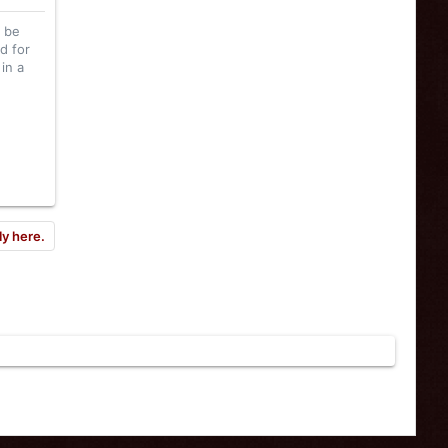
l be
d for
in a
ly here.