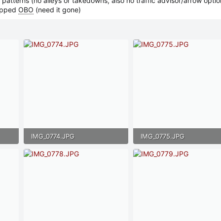
 patterns (no alleys or takedowns, also no traffic advisor/arrow optio
ipped
OBO
(need it gone)
IMG_0774.JPG
IMG_0775.JPG
132.5 KB · Views: 29
125.6 KB · Views: 29