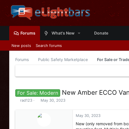
Forums
What's New
Donate
New posts
Search forums
Forums
Public Safety Marketplace
For Sale or Tra
New Amber ECCO Vant
For Sale: Modern
T
S
rad123
May 30, 2023
h
t
r
a
e
r
May 30, 2023
a
t
New (only removed from box
d
d