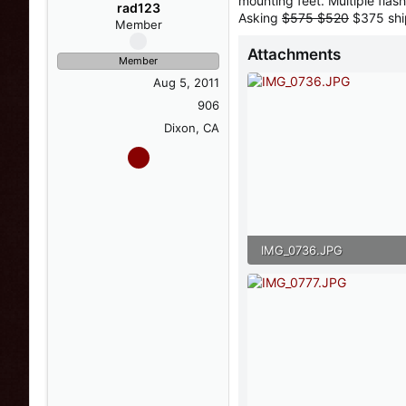
mounting feet. Multiple flash
s
a
rad123
Asking
$575 $520
$375 sh
t
t
Member
a
e
Attachments
r
Member
t
Aug 5, 2011
e
r
906
Dixon, CA
IMG_0736.JPG
150.7 KB · Views: 34