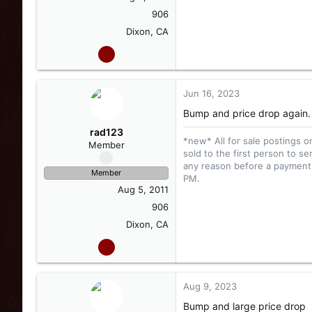
906
Dixon, CA
Jun 16, 2023
Bump and price drop again.
rad123
*new* All for sale postings o
Member
sold to the first person to se
any reason before a payment i
Member
PM.
Aug 5, 2011
906
Dixon, CA
Aug 9, 2023
Bump and large price drop