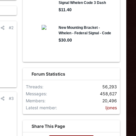
#2
Forum Statistics
Threads
56,293
Messages
458,627
#3
Members
20,496
Latest member
Ijones
Share This Page