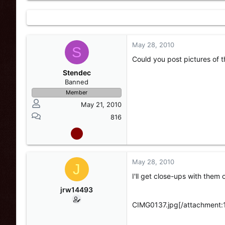
May 28, 2010
S
Could you post pictures of
Stendec
Banned
Member
May 21, 2010
816
May 28, 2010
J
I'll get close-ups with them o
jrw14493
CIMG0137.jpg[/attachment: