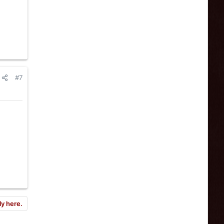
#7
ly here.