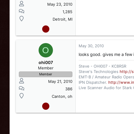
May 23, 2010
1,285
Detroit, MI
May 30, 2010
O
looks good. gives me a few 
ohi007
Steve - OHI007 - KC8RSR
Member
Steve's Technologies
http://
Member
EMT-B / Amateur Radio Opera
May 21, 2010
IPN Dispatcher.
http://www.i
Live Scanner Audio for Stark
386
http://www.radioreference.
Canton, oh
Live Scanner Audio for Canto
http://www.radioreference.c