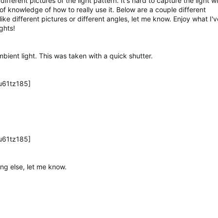
fferent pictures of the light pattern. It's hard to capture the light w
f knowledge of how to really use it. Below are a couple different
ke different pictures or different angles, let me know. Enjoy what I've
ghts!
mbient light. This was taken with a quick shutter.
u61tz185]
u61tz185]
ing else, let me know.