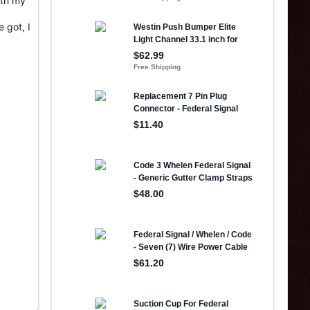
ith my
 got, I