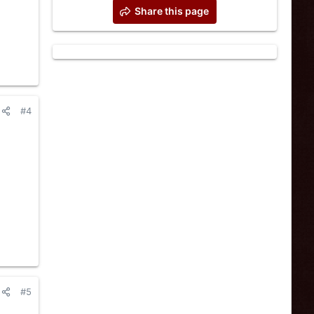
Share this page
#4
#5