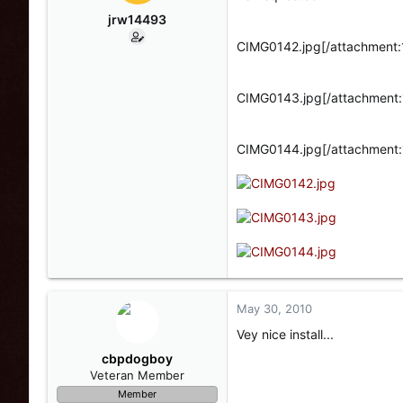
jrw14493
CIMG0142.jpg[/attachment:
CIMG0143.jpg[/attachment:
CIMG0144.jpg[/attachment:
May 30, 2010
Vey nice install...
cbpdogboy
Veteran Member
Member