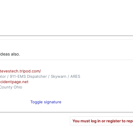
ideas also.
stevestech.tripod.com/
tor / 911-EMS Dispatcher / Skywarn / ARES
ncidentpage.net
 County Ohio
com/apps/audio/?feedId=739
n City, Ohio
Toggle signature
om/apps/audio/?feedId=8071
You must log in or register to rep