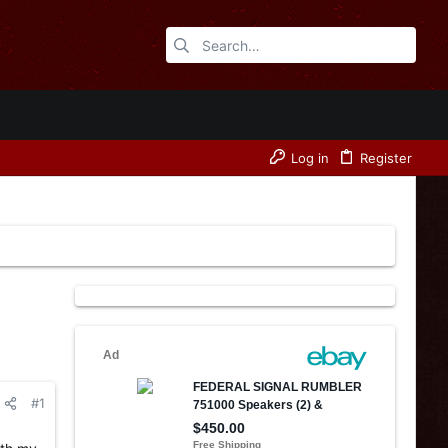
Log in
Register
#1