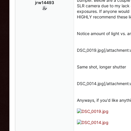
bumper. Below are a couple di
s
a
jrw14493
SLR camera due to my lack o
t
t
exposures. If anyone would li
a
e
HIGHLY recommend these li
r
t
e
Notice amount of light vs. a
r
DSC_0019.jpg[/attachment:
Same shot, longer shutter
DSC_0014.jpg[/attachment:
Anyways, if you'd like anyth