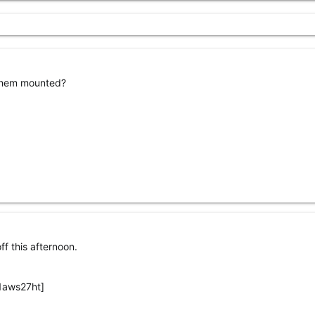
 them mounted?
ff this afternoon.
1aws27ht]