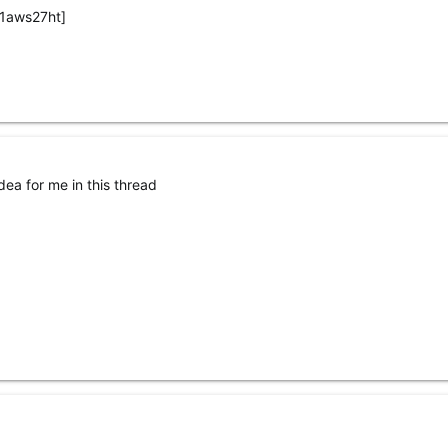
1aws27ht]
ea for me in this thread