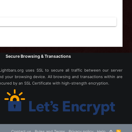
Secure Browsing & Transactions
Lightbars.org uses SSL to secure all traffic between our server
nd your browsing device. All browsing and transactions within are
ecured by an SSL Certificate with high-strength encryption.
Contact us
Rules and Terms
Privacy policy
Help
R