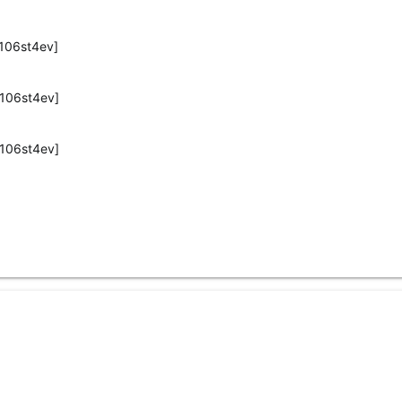
106st4ev]
106st4ev]
106st4ev]