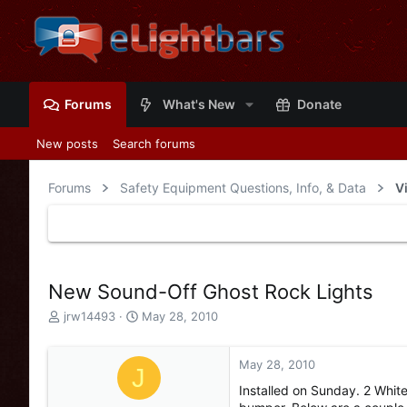
Forums
What's New
Donate
New posts
Search forums
Forums
Safety Equipment Questions, Info, & Data
V
New Sound-Off Ghost Rock Lights
T
S
jrw14493
May 28, 2010
h
t
r
a
e
r
May 28, 2010
J
a
t
Installed on Sunday. 2 Whit
d
d