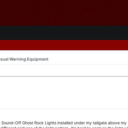
isual Warning Equipment
e Sound-Off Ghost Rock Lights installed under my tailgate above my