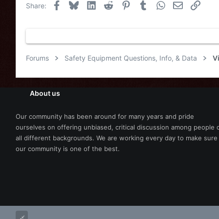
Facebook
Bluesky
LinkedIn
Reddit
Pinterest
Tumblr
WhatsApp
Email
Link
Share:
Forums
Safety Equipment Questions, Info, & Data
V
About us
Our community has been around for many years and pride
ourselves on offering unbiased, critical discussion among people 
all different backgrounds. We are working every day to make sure
our community is one of the best.