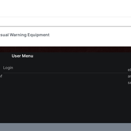
isual Warning Equipment
User Menu
Login
e
of
a
s