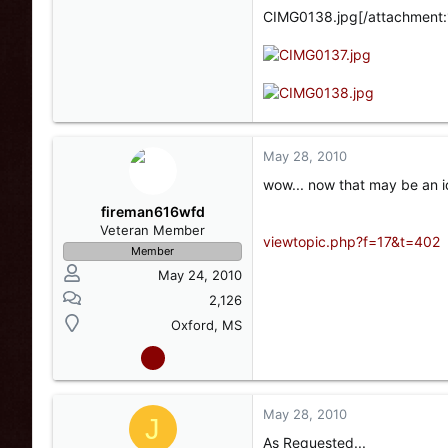
CIMG0138.jpg[/attachment:
May 28, 2010
wow... now that may be an id
fireman616wfd
Veteran Member
viewtopic.php?f=17&t=402
Member
May 24, 2010
2,126
Oxford, MS
May 28, 2010
J
As Requested...