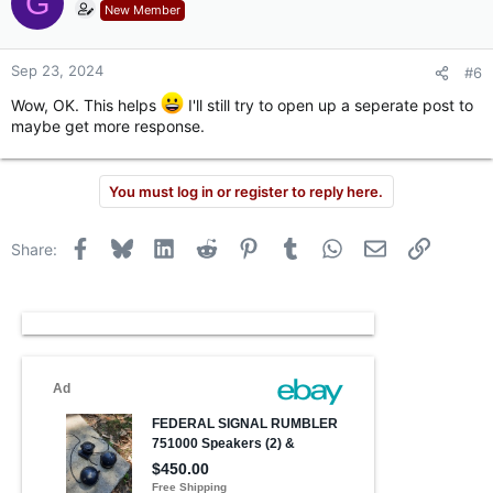
G
t
New Member
i
o
n
Sep 23, 2024
#6
s
:
Wow, OK. This helps
I'll still try to open up a seperate post to
maybe get more response.
You must log in or register to reply here.
Facebook
Bluesky
LinkedIn
Reddit
Pinterest
Tumblr
WhatsApp
Email
Link
Share: