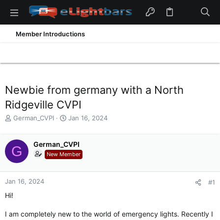
Member Introductions
Newbie from germany with a North
Ridgeville CVPI
T
S
German_CVPI
Jan 16, 2024
h
t
r
a
e
German_CVPI
r
G
a
t
New Member
d
d
s
a
t
t
Jan 16, 2024
#1
a
e
Hi!
r
t
I am completely new to the world of emergency lights. Recently I
e