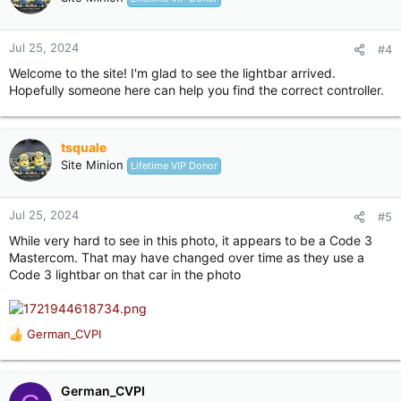
Jul 25, 2024
#4
Welcome to the site! I'm glad to see the lightbar arrived.
Hopefully someone here can help you find the correct controller.
tsquale
Site Minion
Lifetime VIP Donor
Jul 25, 2024
#5
While very hard to see in this photo, it appears to be a Code 3
Mastercom. That may have changed over time as they use a
Code 3 lightbar on that car in the photo
German_CVPI
R
e
a
c
German_CVPI