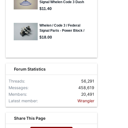
Forum Statistics
Threads
56,291
Messages
458,619
Members
20,491
Latest member
Wrangler
Share This Page