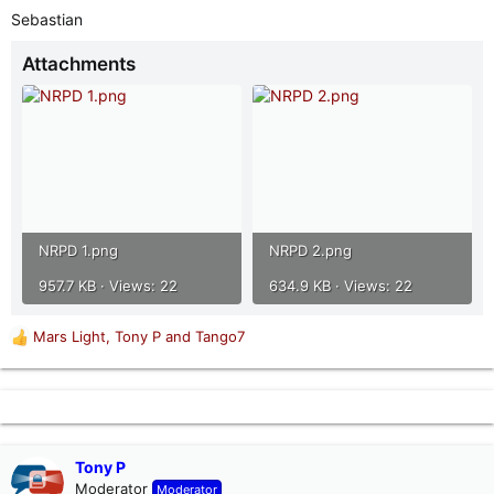
Sebastian
Attachments
NRPD 1.png
NRPD 2.png
957.7 KB · Views: 22
634.9 KB · Views: 22
Mars Light
,
Tony P
and
Tango7
R
e
a
c
t
i
o
Tony P
n
Moderator
Moderator