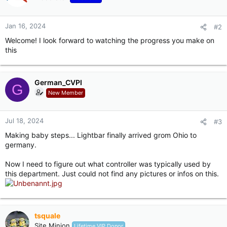
s
:
Jan 16, 2024
#2
Welcome! I look forward to watching the progress you make on
this
German_CVPI
G
New Member
Jul 18, 2024
#3
Making baby steps... Lightbar finally arrived grom Ohio to
germany.
Now I need to figure out what controller was typically used by
this department. Just could not find any pictures or infos on this.
tsquale
Site Minion
Lifetime VIP Donor