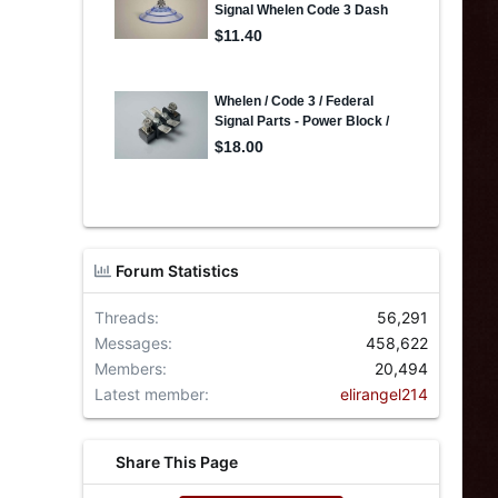
Forum Statistics
Threads
56,291
Messages
458,622
Members
20,494
Latest member
elirangel214
Share This Page