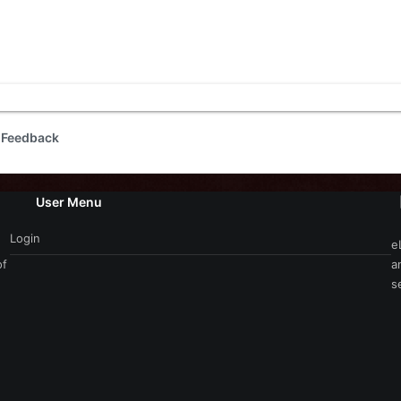
 Feedback
User Menu
Login
e
of
a
s