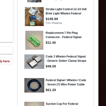
ly here.