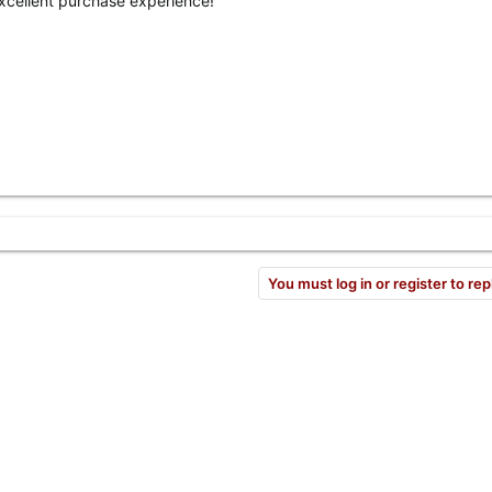
Excellent purchase experience!
You must log in or register to rep