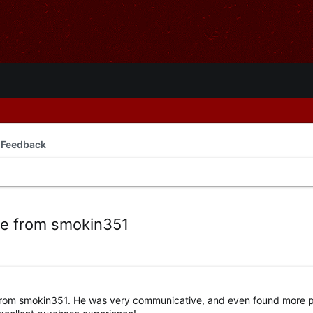
 Feedback
se from smokin351
rom smokin351. He was very communicative, and even found more p