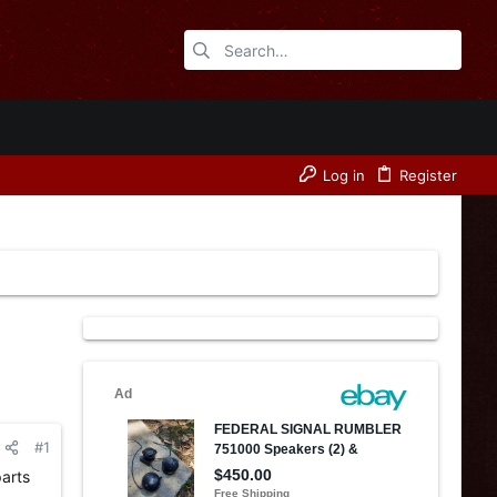
Log in
Register
#1
arts