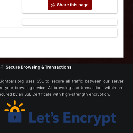
Share this page
Secure Browsing & Transactions
Lightbars.org uses SSL to secure all traffic between our server
nd your browsing device. All browsing and transactions within are
ecured by an SSL Certificate with high-strength encryption.