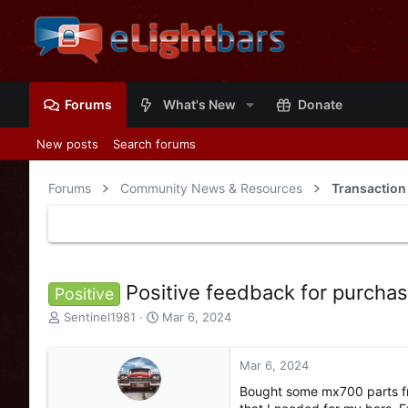
Forums
What's New
Donate
New posts
Search forums
Forums
Community News & Resources
Transaction
Positive feedback for purcha
Positive
T
S
Sentinel1981
Mar 6, 2024
h
t
r
a
e
r
Mar 6, 2024
a
t
Bought some mx700 parts f
d
d