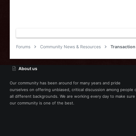
Forums
Community News & Resources
Transaction
About us
Our community has been around for many years and pride
ourselves on offering unbiased, critical discussion among people 
all different backgrounds. We are working every day to make sure
our community is one of the best.