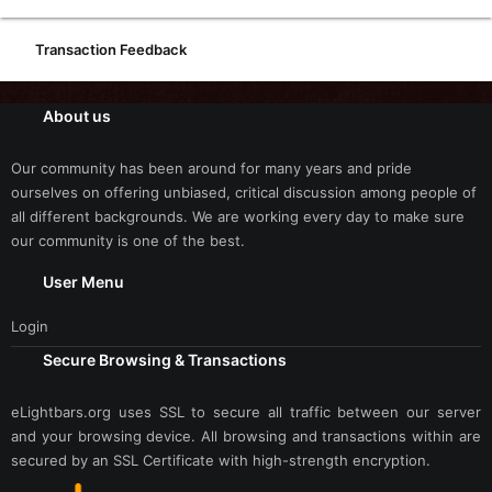
Transaction Feedback
About us
Our community has been around for many years and pride
ourselves on offering unbiased, critical discussion among people of
all different backgrounds. We are working every day to make sure
our community is one of the best.
User Menu
Login
Secure Browsing & Transactions
eLightbars.org uses SSL to secure all traffic between our server
and your browsing device. All browsing and transactions within are
secured by an SSL Certificate with high-strength encryption.