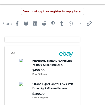
You must log in or register to reply here.
Facebook
Bluesky
LinkedIn
Reddit
Pinterest
Tumblr
WhatsApp
Email
Link
Share: