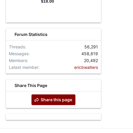
Forum Statistics
Threads
56,291
Messages
458,619
Members
20,492
Latest member
ericbwalters
Share This Page
Share this page