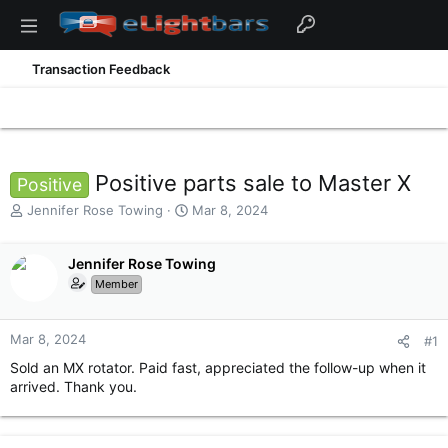
Transaction Feedback
Positive parts sale to Master X
Positive
T
S
Jennifer Rose Towing
Mar 8, 2024
h
t
r
a
e
Jennifer Rose Towing
r
a
t
Member
d
d
s
a
t
t
Mar 8, 2024
#1
a
e
Sold an MX rotator. Paid fast, appreciated the follow-up when it
r
arrived. Thank you.
t
e
r