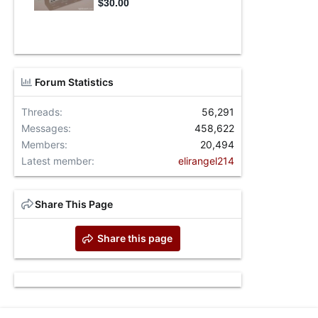
Forum Statistics
Threads
56,291
Messages
458,622
Members
20,494
Latest member
elirangel214
Share This Page
Share this page