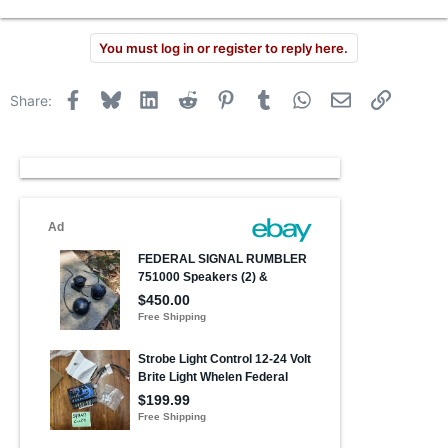
You must log in or register to reply here.
Facebook
Bluesky
LinkedIn
Reddit
Pinterest
Tumblr
WhatsApp
Email
Link
Share: