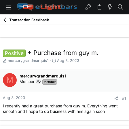
Transaction Feedback
+ Purchase from guy m.
Positive
T
S
mercurygrandmarquis1
Aug 3, 2023
h
t
r
a
e
mercurygrandmarquis1
r
M
a
t
Member
Member
d
d
s
a
t
t
Aug 3, 2023
#1
a
e
I recently had a great purchase from guy m. Everything went
r
smooth and I hope to do business with him again soon
t
e
r