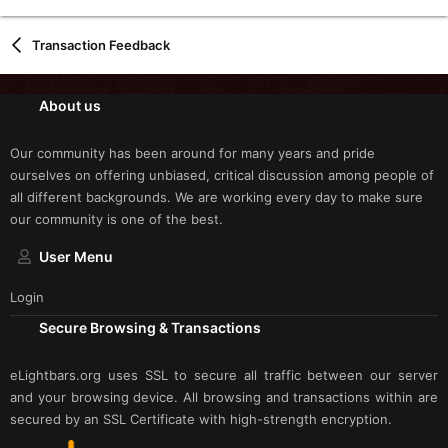
Transaction Feedback
About us
Our community has been around for many years and pride
ourselves on offering unbiased, critical discussion among people of
all different backgrounds. We are working every day to make sure
our community is one of the best.
User Menu
Login
Secure Browsing & Transactions
eLightbars.org uses SSL to secure all traffic between our server
and your browsing device. All browsing and transactions within are
secured by an SSL Certificate with high-strength encryption.