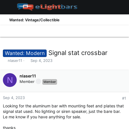
Wanted: Vintage/Collectible
Signal stat crossbar
Wanted: Modern
T
S
nlaser11
Sep 4, 2023
h
t
r
a
e
nlaser11
r
N
a
t
Member
Member
d
d
s
a
t
t
Sep 4, 2023
#1
a
e
Looking for the aluminum bar with mounting feet and plates that
r
signal stat used. No lighting or siren speaker, just the bare bar.
t
Le me know if you have anything for sale.
e
r
thanks