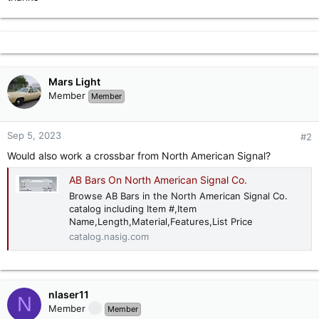
Mars Light
Member
Member
Sep 5, 2023
#2
Would also work a crossbar from North American Signal?
AB Bars On North American Signal Co.
Browse AB Bars in the North American Signal Co.
catalog including Item #,Item
Name,Length,Material,Features,List Price
catalog.nasig.com
nlaser11
N
Member
Member