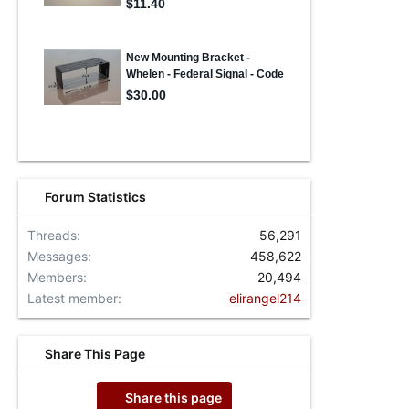
Forum Statistics
Threads
56,291
Messages
458,622
Members
20,494
Latest member
elirangel214
Share This Page
Share this page