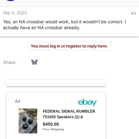
Sep 5, 2023
#3
Yes, an NA crossbar would work, but it wouldn't be correct. I
actually have an NA crossbar already.
You must log in or register to reply here.
Facebook
Bluesky
LinkedIn
Reddit
Pinterest
Tumblr
WhatsApp
Email
Link
Share: