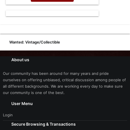
Wanted: Vintage/Collectible
About us
Our community has been around for many years and pride
ourselves on offering unbiased, critical discussion among people of
all different backgrounds. We are working every day to make sure
our community is one of the best.
User Menu
Login
Secure Browsing & Transactions