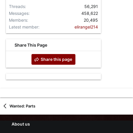
Threads
56,291
Messages
458,622
Members
20,495
Latest member
elirangel214
Share This Page
Share this page
Wanted: Parts
About us