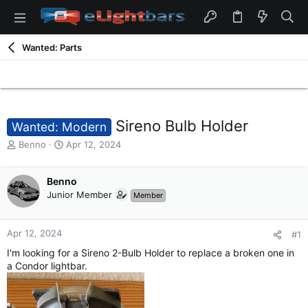
Wanted: Parts
Sireno Bulb Holder
Wanted: Modern
T
S
Benno
Apr 12, 2024
h
t
r
a
e
Benno
r
a
t
Junior Member
Member
d
d
s
a
t
t
Apr 12, 2024
#1
a
e
I'm looking for a Sireno 2-Bulb Holder to replace a broken one in
r
a Condor lightbar.
t
e
r