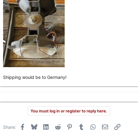
Shipping would be to Germany!
You must log in or register to reply here.
Facebook
Bluesky
LinkedIn
Reddit
Pinterest
Tumblr
WhatsApp
Email
Link
Share: