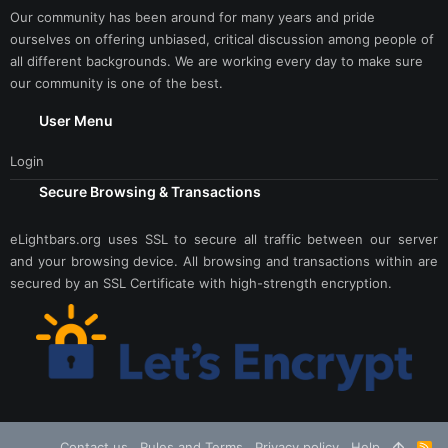
Our community has been around for many years and pride
ourselves on offering unbiased, critical discussion among people of
all different backgrounds. We are working every day to make sure
our community is one of the best.
User Menu
Login
Secure Browsing & Transactions
eLightbars.org uses SSL to secure all traffic between our server
and your browsing device. All browsing and transactions within are
secured by an SSL Certificate with high-strength encryption.
Contact us
Rules and Terms
Privacy policy
Help
R