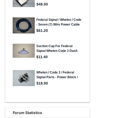
Forum Statistics