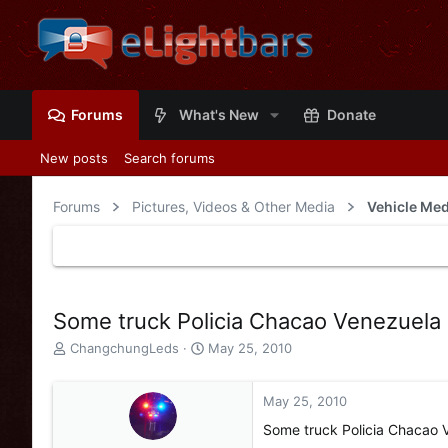
Forums
What's New
Donate
New posts
Search forums
Forums
Pictures, Videos & Other Media
Vehicle Med
Some truck Policia Chacao Venezuela
T
S
ChangchungLeds
May 25, 2010
h
t
r
a
e
r
May 25, 2010
a
t
Some truck Policia Chacao 
d
d