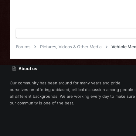
Forums
Pictures, Videos & Other Media
Vehicle Med
About us
Our community has been around for many years and pride
ourselves on offering unbiased, critical discussion among people 
all different backgrounds. We are working every day to make sure
our community is one of the best.