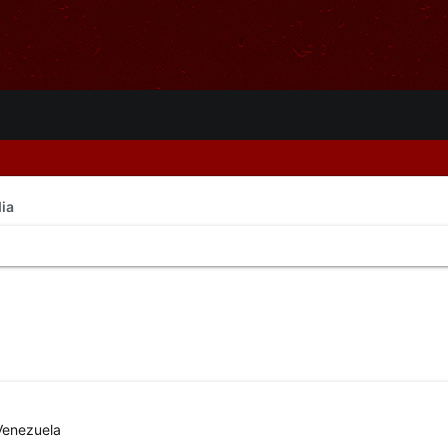
ia
Venezuela