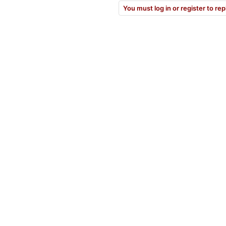
You must log in or register to rep