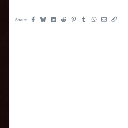
Facebook
Bluesky
LinkedIn
Reddit
Pinterest
Tumblr
WhatsApp
Email
Link
Share: