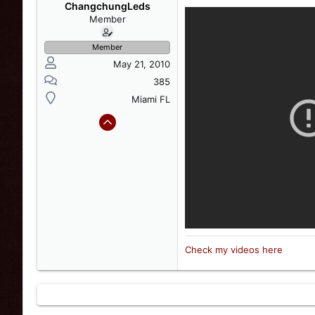
s
a
ChangchungLeds
t
t
Member
a
e
r
Member
t
May 21, 2010
e
r
385
Miami FL
Check my videos here