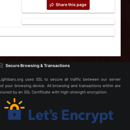
Share this page
Secure Browsing & Transactions
Lightbars.org uses SSL to secure all traffic between our server
nd your browsing device. All browsing and transactions within are
ecured by an SSL Certificate with high-strength encryption.