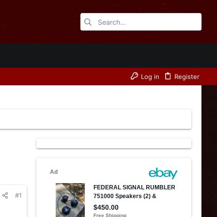
Log in
Register
#1