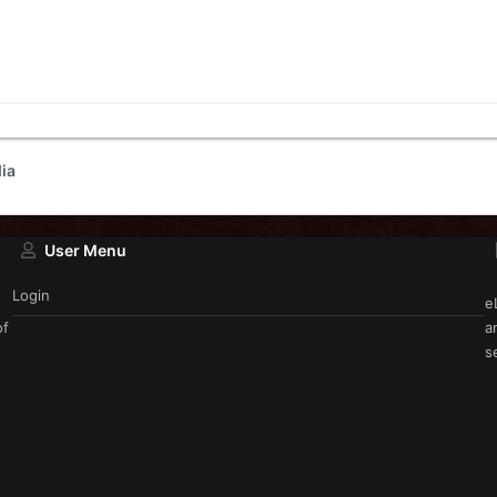
ia
User Menu
Login
e
of
a
s