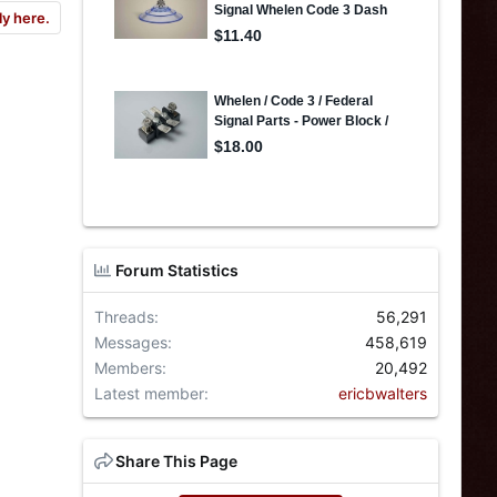
ly here.
Forum Statistics
Threads
56,291
Messages
458,619
Members
20,492
Latest member
ericbwalters
Share This Page