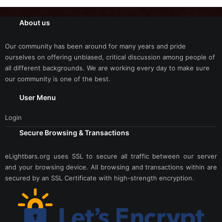
About us
Our community has been around for many years and pride
ourselves on offering unbiased, critical discussion among people of
all different backgrounds. We are working every day to make sure
our community is one of the best.
User Menu
Login
Secure Browsing & Transactions
eLightbars.org uses SSL to secure all traffic between our server
and your browsing device. All browsing and transactions within are
secured by an SSL Certificate with high-strength encryption.