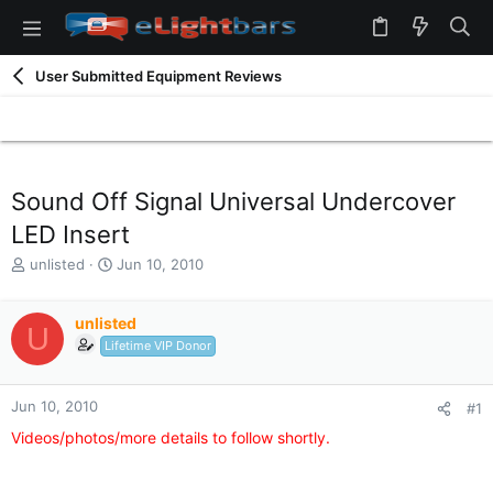
User Submitted Equipment Reviews
Sound Off Signal Universal Undercover
LED Insert
T
S
unlisted
Jun 10, 2010
h
t
r
a
e
unlisted
r
U
a
t
Lifetime VIP Donor
d
d
s
a
t
t
Jun 10, 2010
#1
a
e
Videos/photos/more details to follow shortly.
r
t
e