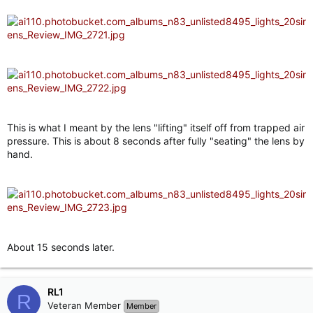
This is what I meant by the lens "lifting" itself off from trapped air
pressure. This is about 8 seconds after fully "seating" the lens by
hand.
About 15 seconds later.
RL1
R
Veteran Member
Member