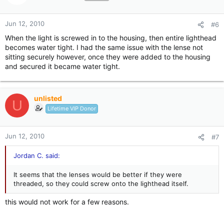
Jun 12, 2010
#6
When the light is screwed in to the housing, then entire lighthead
becomes water tight. I had the same issue with the lense not
sitting securely however, once they were added to the housing
and secured it became water tight.
unlisted
U
Lifetime VIP Donor
Jun 12, 2010
#7
Jordan C. said:
It seems that the lenses would be better if they were
threaded, so they could screw onto the lighthead itself.
this would not work for a few reasons.