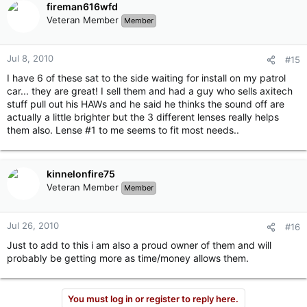
fireman616wfd
Veteran Member
Member
Jul 8, 2010
#15
I have 6 of these sat to the side waiting for install on my patrol
car... they are great! I sell them and had a guy who sells axitech
stuff pull out his HAWs and he said he thinks the sound off are
actually a little brighter but the 3 different lenses really helps
them also. Lense #1 to me seems to fit most needs..
kinnelonfire75
Veteran Member
Member
Jul 26, 2010
#16
Just to add to this i am also a proud owner of them and will
probably be getting more as time/money allows them.
You must log in or register to reply here.