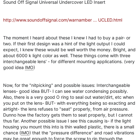
Sound Off Signal Universal Undercover LED Insert
r
http://www.soundoffsignal.com/warnamber ... UCLED.html
The moment I heard about these I knew I had to buy a pair- or
two. If their first design was a hint of the light output I could
expect, I knew these would be well worth the money. Bright, and
about 6000 k light color as well. These things come with three
interchangeable lens' - for different mounting applications. (very
good idea
IMO
)
Now, for the "nitpicking" and possible issues: Interchangeable
lenses- good idea BUT- I can see water condensing possibly.
Also, there is a very good O ring to seal out water/dirt, etc when
you put on the lens- BUT- with everything being so exacting and
airtight- the lens refuses to "seat" properly, from air pressure.
Dunno how the factory gets them to seat properly, but I cannot
thus far. Another possible issue I see this causing is- if the light
housing you mount this into is thin walled plastic, there is a small
chance (
IMO
) that the "pressure difference" and road vibrations
may be great enough to force the screw to rip through the