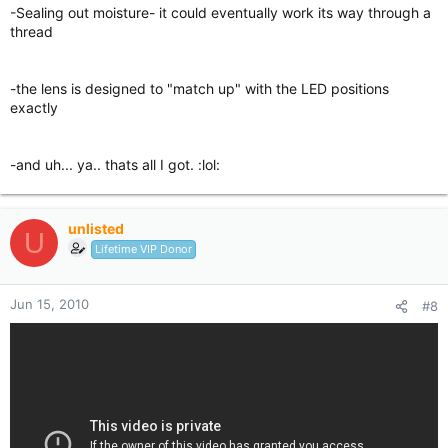
-Sealing out moisture- it could eventually work its way through a
thread
-the lens is designed to "match up" with the LED positions
exactly
-and uh... ya.. thats all I got. :lol:
unlisted
U
Lifetime VIP Donor
Jun 15, 2010
#8