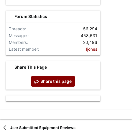
Forum Statistics
Threads
56,294
Messages
458,631
Members
20,496
Latest member
Ijones
Share This Page
Share this page
User Submitted Equipment Reviews