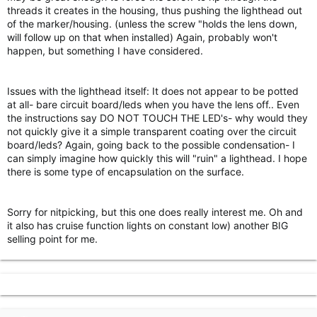
threads it creates in the housing, thus pushing the lighthead out
of the marker/housing. (unless the screw "holds the lens down,
will follow up on that when installed) Again, probably won't
happen, but something I have considered.
Issues with the lighthead itself: It does not appear to be potted
at all- bare circuit board/leds when you have the lens off.. Even
the instructions say DO NOT TOUCH THE LED's- why would they
not quickly give it a simple transparent coating over the circuit
board/leds? Again, going back to the possible condensation- I
can simply imagine how quickly this will "ruin" a lighthead. I hope
there is some type of encapsulation on the surface.
Sorry for nitpicking, but this one does really interest me. Oh and
it also has cruise function lights on constant low) another BIG
selling point for me.