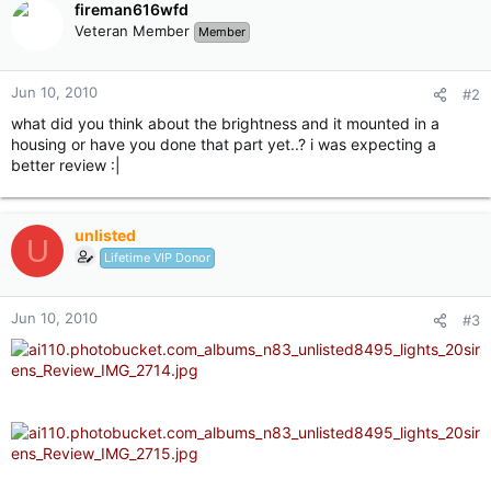
fireman616wfd
Veteran Member
Member
Jun 10, 2010
#2
what did you think about the brightness and it mounted in a
housing or have you done that part yet..? i was expecting a
better review :|
unlisted
U
Lifetime VIP Donor
Jun 10, 2010
#3