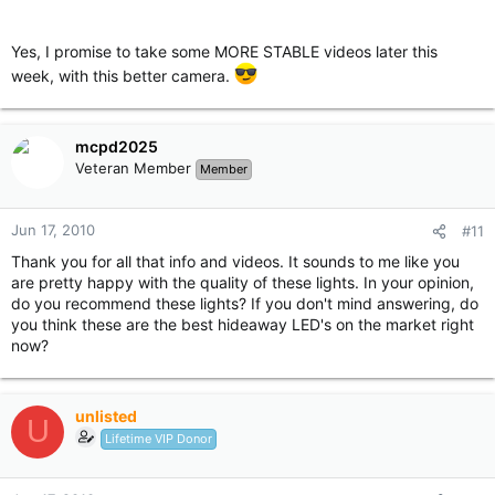
Yes, I promise to take some MORE STABLE videos later this
week, with this better camera.
mcpd2025
Veteran Member
Member
Jun 17, 2010
#11
Thank you for all that info and videos. It sounds to me like you
are pretty happy with the quality of these lights. In your opinion,
do you recommend these lights? If you don't mind answering, do
you think these are the best hideaway LED's on the market right
now?
unlisted
U
Lifetime VIP Donor