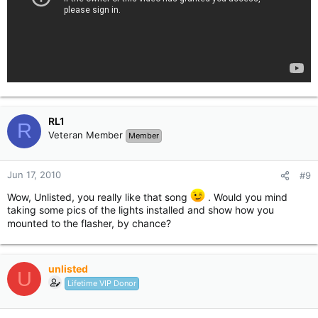
RL1
R
Veteran Member
Member
Jun 17, 2010
#9
Wow, Unlisted, you really like that song
. Would you mind
taking some pics of the lights installed and show how you
mounted to the flasher, by chance?
unlisted
U
Lifetime VIP Donor