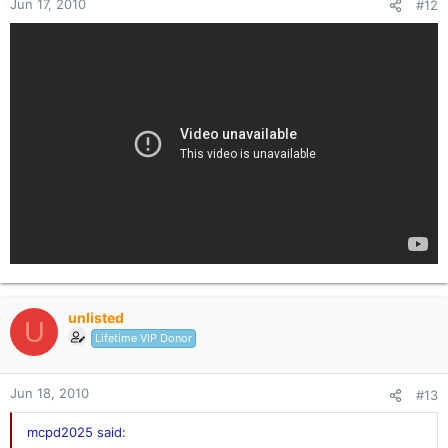
Jun 17, 2010
#12
unlisted
U
Lifetime VIP Donor
Jun 18, 2010
#13
mcpd2025 said: