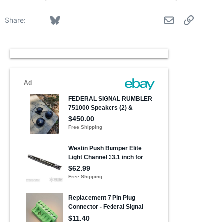
Facebook
Bluesky
LinkedIn
Reddit
Pinterest
Tumblr
WhatsApp
Email
Link
Share: