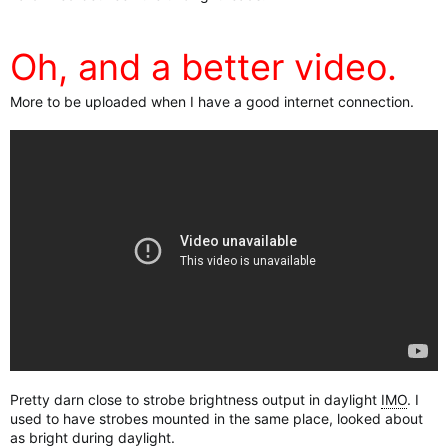
Oh, and a better video.
More to be uploaded when I have a good internet connection.
Pretty darn close to strobe brightness output in daylight
IMO
. I
used to have strobes mounted in the same place, looked about
as bright during daylight.