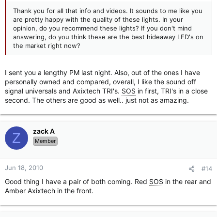
Thank you for all that info and videos. It sounds to me like you
are pretty happy with the quality of these lights. In your
opinion, do you recommend these lights? If you don't mind
answering, do you think these are the best hideaway LED's on
the market right now?
I sent you a lengthy PM last night. Also, out of the ones I have
personally owned and compared, overall, I like the sound off
signal universals and Axixtech TRI's.
SOS
in first, TRI's in a close
second. The others are good as well.. just not as amazing.
zack A
Z
Member
Jun 18, 2010
#14
Good thing I have a pair of both coming. Red
SOS
in the rear and
Amber Axixtech in the front.