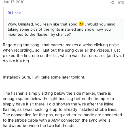
Jun 17, 2010
#10
RL1 said:
Wow, Unlisted, you really like that song
. Would you mind
taking some pics of the lights installed and show how you
mounted to the flasher, by chance?
Regarding the song- that camera makes a weird clicking noise
when recording.. so I just put the song over all the videos. I just
picked the first one on the list, which was that one.. :lol: (and ya, I
do like it a bit)
Installed? Sure, I will take some later tonight.
The flasher is simply sitting below the side marker, there is
enough space below the light housing before the bumper to
simply have it sit there. I did shorten the wire after the inline
flasher, as I was hooking it up to already installed strobe lines.
The connection for the pos, neg and cruise mode are connected
to the strobe cable with a AMP connector, the sync wire is
hardwired between the two lightheads.