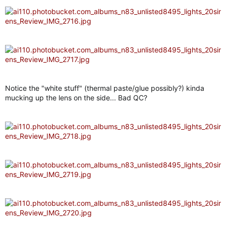
Notice the "white stuff" (thermal paste/glue possibly?) kinda
mucking up the lens on the side... Bad QC?