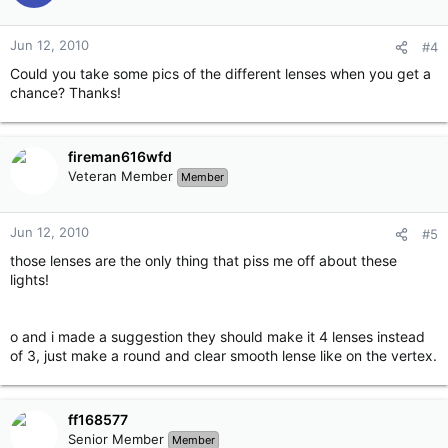
Jun 12, 2010
#4
Could you take some pics of the different lenses when you get a
chance? Thanks!
fireman616wfd
Veteran Member
Member
Jun 12, 2010
#5
those lenses are the only thing that piss me off about these
lights!
o and i made a suggestion they should make it 4 lenses instead
of 3, just make a round and clear smooth lense like on the vertex.
ff168577
Senior Member
Member