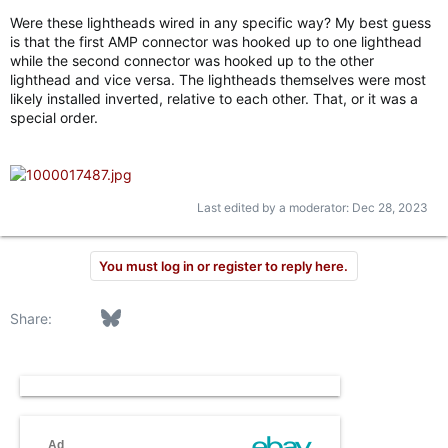
Were these lightheads wired in any specific way? My best guess
is that the first AMP connector was hooked up to one lighthead
while the second connector was hooked up to the other
lighthead and vice versa. The lightheads themselves were most
likely installed inverted, relative to each other. That, or it was a
special order.
Last edited by a moderator:
Dec 28, 2023
You must log in or register to reply here.
Facebook
Bluesky
LinkedIn
Reddit
Pinterest
Tumblr
WhatsApp
Email
Link
Share: