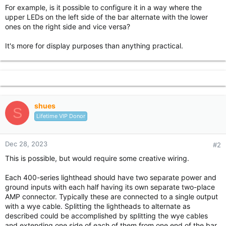
For example, is it possible to configure it in a way where the
upper LEDs on the left side of the bar alternate with the lower
ones on the right side and vice versa?
It's more for display purposes than anything practical.
shues
S
Lifetime VIP Donor
Dec 28, 2023
#2
This is possible, but would require some creative wiring.
Each 400-series lighthead should have two separate power and
ground inputs with each half having its own separate two-place
AMP connector. Typically these are connected to a single output
with a wye cable. Splitting the lightheads to alternate as
described could be accomplished by splitting the wye cables
and extending one side of each of them from one end of the bar