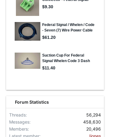
Forum Statistics
Threads
56,294
Messages
458,630
Members
20,496
Latest member
Ijones