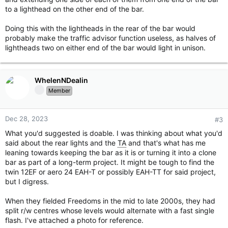
to a lighthead on the other end of the bar.
Doing this with the lightheads in the rear of the bar would
probably make the traffic advisor function useless, as halves of
lightheads two on either end of the bar would light in unison.
WhelenNDealin
Member
Dec 28, 2023
#3
What you'd suggested is doable. I was thinking about what you'd
said about the rear lights and the
TA
and that's what has me
leaning towards keeping the bar as it is or turning it into a clone
bar as part of a long-term project. It might be tough to find the
twin 12EF or aero 24 EAH-T or possibly EAH-TT for said project,
but I digress.
When they fielded Freedoms in the mid to late 2000s, they had
split r/w centres whose levels would alternate with a fast single
flash. I've attached a photo for reference.