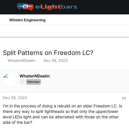
Whelen Engineering
Split Patterns on Freedom LC?
T
S
WhelenNDealin
Dec 28, 2023
h
t
r
a
e
WhelenNDealin
r
a
t
Member
d
d
s
a
t
t
Dec 28, 2023
#1
a
e
I'm in the process of doing a rebuild on an older Freedom LC. Is
r
there any way to split lightheads so that only the upper/lower
t
level LEDs light and can be alternated with those on the other
e
side of the bar?
r