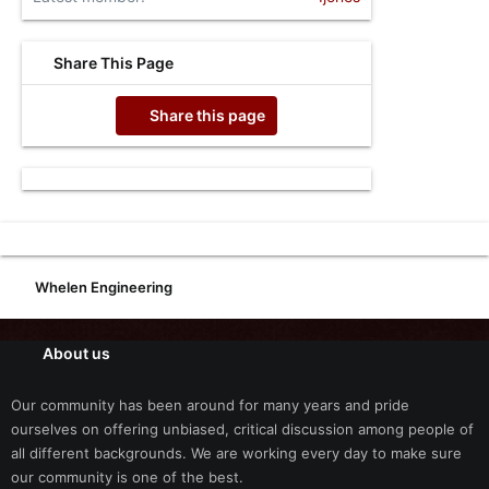
Share This Page
Share this page
Whelen Engineering
About us
Our community has been around for many years and pride
ourselves on offering unbiased, critical discussion among people of
all different backgrounds. We are working every day to make sure
our community is one of the best.