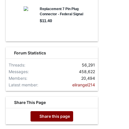
Forum Statistics
Threads
56,291
Messages
458,622
Members
20,494
Latest member
elirangel214
Share This Page
Share this page