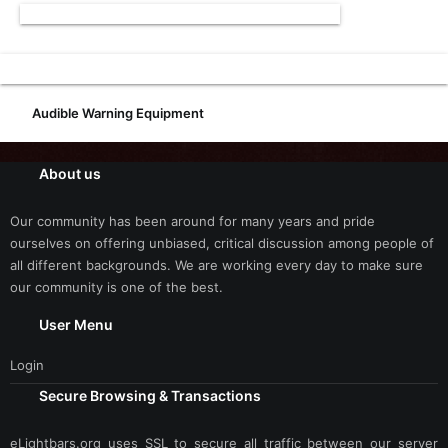
Audible Warning Equipment
About us
Our community has been around for many years and pride
ourselves on offering unbiased, critical discussion among people of
all different backgrounds. We are working every day to make sure
our community is one of the best.
User Menu
Login
Secure Browsing & Transactions
eLightbars.org uses SSL to secure all traffic between our server