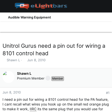
Audible Warning Equipment
Unitrol Gurus need a pin out for wiring a
8101 control head
T
S
Shawn L
Jun 8, 2010
h
t
r
a
e
Shawn L
r
a
t
Premium Member
Member
d
d
s
a
t
t
Jun 8, 2010
#1
a
e
I need a pin out for wiring a 8101 control head for the PA feature,
r
I cant recall what wires you hook up on the small red orange plug
t
to make it work,
IIRC
its the same plug that you would use for
e