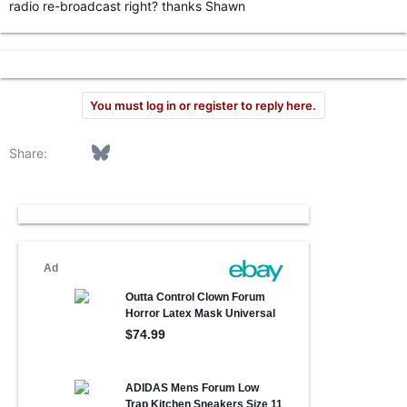
radio re-broadcast right? thanks Shawn
r
You must log in or register to reply here.
Facebook
Bluesky
LinkedIn
Reddit
Pinterest
Tumblr
WhatsApp
Email
Link
Share: