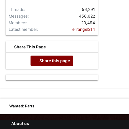
Threads
56,291
Messages
458,622
Members
20,494
Latest member
elirangel214
Share This Page
Share this page
Wanted: Parts
About us