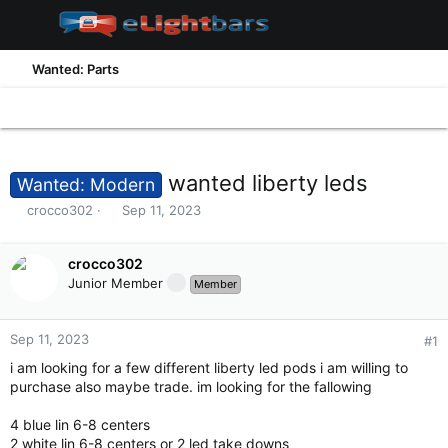
Wanted: Parts
wanted liberty leds
Wanted: Modern
T
S
crocco302
Sep 11, 2023
h
t
r
a
e
crocco302
r
a
t
Junior Member
Member
d
d
s
a
t
t
Sep 11, 2023
#1
a
e
i am looking for a few different liberty led pods i am willing to
r
purchase also maybe trade. im looking for the fallowing
t
e
4 blue lin 6-8 centers
r
2 white lin 6-8 centers or 2 led take downs