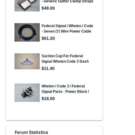
Forum Statistics