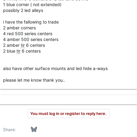
1 blue corner ( not extended)
possibly 2 led alleys
i have the fallowing to trade
2 amber corners
4 red 500 series centers
4 amber 500 series centers
2 amber
tir
6 centers
2 blue
tir
6 centers
also have other surface mounts and led hide a-ways
please let me know thank you..
You must log in or register to reply here.
Facebook
Bluesky
LinkedIn
Reddit
Pinterest
Tumblr
WhatsApp
Email
Link
Share: