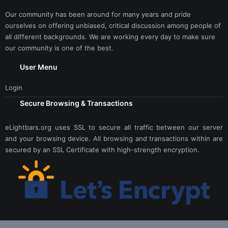
Our community has been around for many years and pride
ourselves on offering unbiased, critical discussion among people of
all different backgrounds. We are working every day to make sure
our community is one of the best.
User Menu
Login
Secure Browsing & Transactions
eLightbars.org uses SSL to secure all traffic between our server
and your browsing device. All browsing and transactions within are
secured by an SSL Certificate with high-strength encryption.