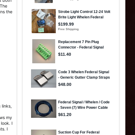
t both
 The
ins the
links,
nows my
look. I
ts. I