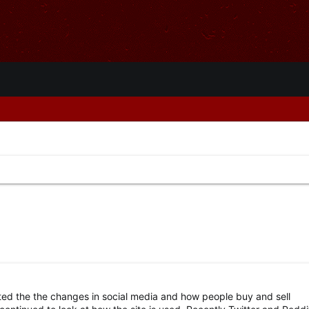
ted the the changes in social media and how people buy and sell