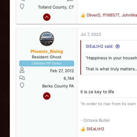
Tolland County, CT
OliverD
,
ff168577
,
JohnMa
R
e
a
c
Jul 7, 2023
t
i
StEaLtH2 said:
o
Phoenix_Rising
n
Resident Ghost
“Happiness in your house
s
Lifetime VIP Donor
:
That is what truly matters
Feb 27, 2012
6,744
Berks County PA
it is ze key to life
"In order to rise from its own
- Octavia Butler
StEaLtH2
R
e