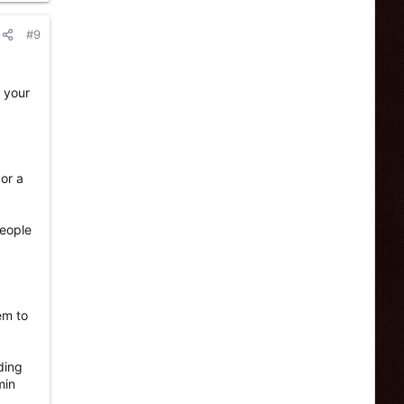
#9
r your
 or a
people
em to
ding
min