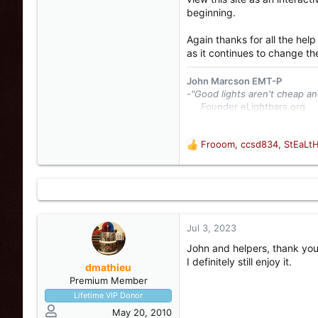
beginning.
Again thanks for all the help
as it continues to change th
John Marcson EMT-P
-"Good lights aren't cheap an
Founder eLightbars.org​
Whelen Engineering Collec
eLightbars
YouTube Chann
Frooom
,
ccsd834
,
StEaLt
R
e
a
c
t
i
o
Jul 3, 2023
n
John and helpers, thank you 
s
I definitely still enjoy it.
:
dmathieu
Premium Member
Lifetime VIP Donor
May 20, 2010