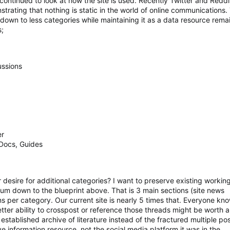
continued to look at how the site is used. Recently Twitter and Reddi
strating that nothing is static in the world of online communications.
e down to less categories while maintaining it as a data resource rema
s;
ussions
er
Docs, Guides
esire for additional categories? I want to preserve existing working 
rum down to the blueprint above. That is 3 main sections (site news
s per category. Our current site is nearly 5 times that. Everyone k
tter ability to crosspost or reference those threads might be worth a 
stablished archive of literature instead of the fractured multiple pos
ive information resource, not the social media platform it was in the