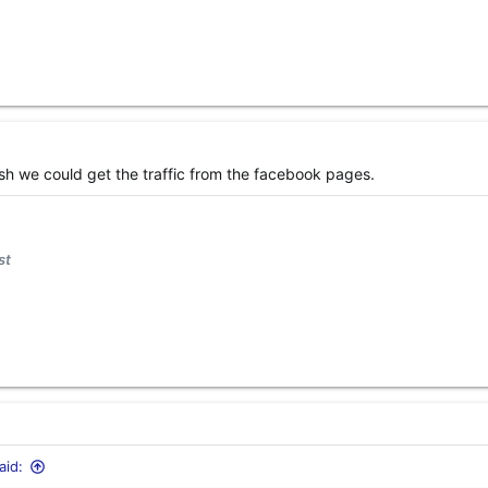
 wish we could get the traffic from the facebook pages.
st
id: