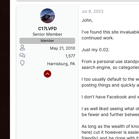
a
c
Jul 9, 2023
t
John,
i
o
C17LVFD
I’ve found this site invalua
n
Senior Member
continued work.
s
Member
:
May 21, 2010
Just my 0.02.
1,577
From a personal use standpoi
Harrisburg, PA
search engine, so categori
I too usually default to the
posting things and quickly 
I don’t have Facebook and wil
I as well liked seeing what 
be fewer and further betwee
As long as the wealth of kn
here) cut it however is easi
friendly) and be done with it