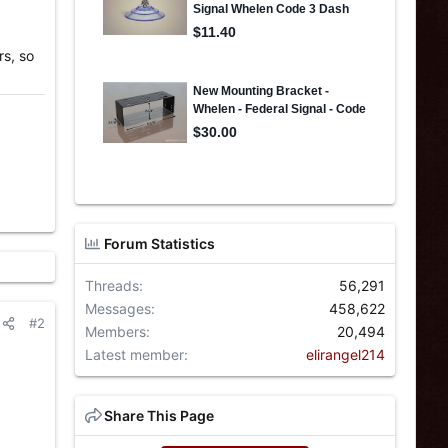
rs, so
Forum Statistics
Threads
56,291
Messages
458,622
#2
Members
20,494
Latest member
elirangel214
Share This Page