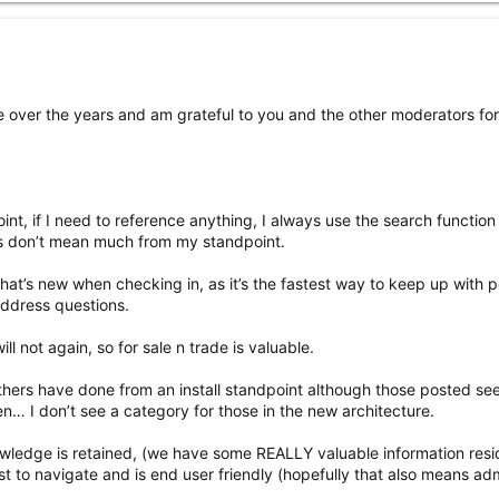
ble over the years and am grateful to you and the other moderators fo
nt, if I need to reference anything, I always use the search function
es don’t mean much from my standpoint.
 what’s new when checking in, as it’s the fastest way to keep up with 
address questions.
l not again, so for sale n trade is valuable.
others have done from an install standpoint although those posted se
n… I don’t see a category for those in the new architecture.
owledge is retained, (we have some REALLY valuable information resi
est to navigate and is end user friendly (hopefully that also means ad
.