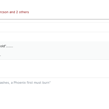
rcson
and 2 others
hold”……..
…
 ashes, a Phoenix first must burn"