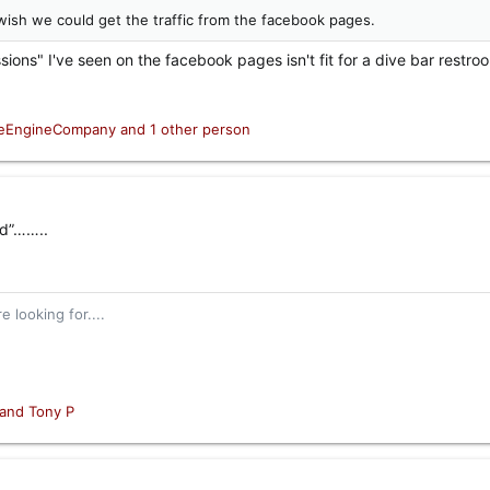
 I wish we could get the traffic from the facebook pages.
sions" I've seen on the facebook pages isn't fit for a dive bar restro
ceEngineCompany
and 1 other person
ld”……..
 looking for....
and
Tony P