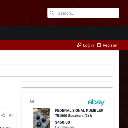
Log in
Register
#1