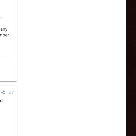
e.
many
umber
#7
nd