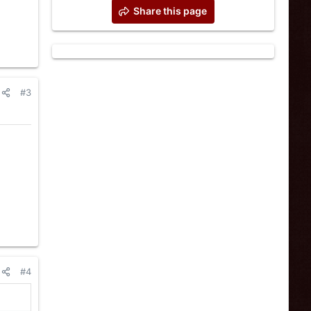
Share this page
#3
#4