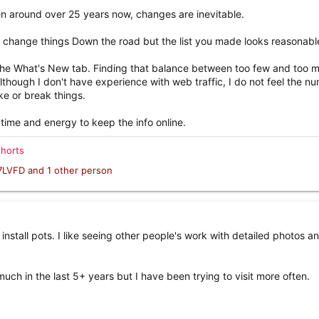
en around over 25 years now, changes are inevitable.
to change things Down the road but the list you made looks reasonabl
the What's New tab. Finding that balance between too few and too 
Although I don't have experience with web traffic, I do not feel the n
ke or break things.
 time and energy to keep the info online.
shorts
7LVFD
and 1 other person
install pots. I like seeing other people's work with detailed photos a
uch in the last 5+ years but I have been trying to visit more often.