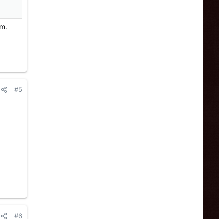
om.
#5
#6