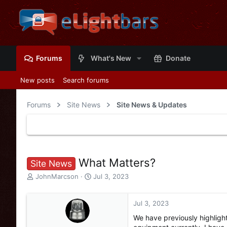
Forums
What's New
Donate
New posts
Search forums
Forums
Site News
Site News & Updates
What Matters?
Site News
T
S
JohnMarcson
Jul 3, 2023
h
t
r
a
e
r
Jul 3, 2023
a
t
We have previously highligh
d
d