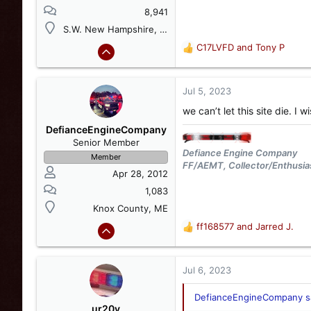
8,941
S.W. New Hampshire, USA
C17LVFD
and
Tony P
R
e
a
c
Jul 5, 2023
t
we can’t let this site die. I
i
o
DefianceEngineCompany
n
Senior Member
s
Defiance Engine Company
Member
:
FF/AEMT, Collector/Enthusia
Apr 28, 2012
1,083
Knox County, ME
ff168577
and
Jarred J.
R
e
a
c
Jul 6, 2023
t
i
DefianceEngineCompany sa
o
ur20v