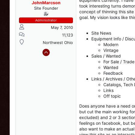
equipment currently. I have 
s
a
JohnMarcson
took interesting turns demon
t
t
Site Founder
concept of thinning this sit
a
e
goal. My vision looks like thi
r
Administrator
t
May 7, 2010
e
Site News
r
11,123
Equipment Info / Disc
Northwest Ohio
Modern
Vintage
Sales / Wanted
For Sale / Trade
Wanted
Feedback
Links / Archives / Oth
Catalogs, Tech 
Links
Off topic
Does anyone have a need or d
but cut the main working fo
excluded) and 2 or 3 section
feelings on facebook, but be
also want to make an actual e
view this site as an interact