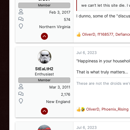
n
we can’t let this site die.
Member
s
Feb 3, 2017
:
I dunno, some of the "discus
574
Northern Virginia
OliverD
,
ff168577
,
Defian
R
e
a
c
Jul 6, 2023
t
“Happiness in your househo
i
o
StEaLtH2
That is what truly matters…
n
Enthusiast
s
Member
These are not the droids we're
:
Mar 3, 2011
2,176
New England
OliverD
,
Phoenix_Rising
R
e
a
c
Jul 6, 2023