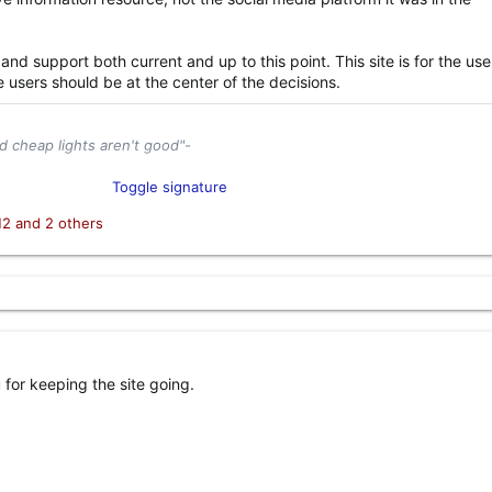
 and support both current and up to this point. This site is for the use
e users should be at the center of the decisions.
d cheap lights aren't good"-
tor and Industry Enthusiast​
Toggle signature
el
Content Creator​
H2
and 2 others
for keeping the site going.