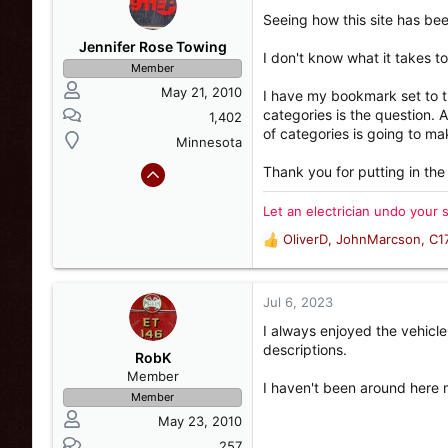
t
Seeing how this site has be
i
o
Jennifer Rose Towing
I don't know what it takes 
n
Member
s
May 21, 2010
I have my bookmark set to 
:
categories is the question. 
1,402
of categories is going to ma
Minnesota
Thank you for putting in the
Let an electrician undo your 
OliverD
,
JohnMarcson
,
C1
R
e
a
c
Jul 6, 2023
t
I always enjoyed the vehicle 
i
descriptions.
o
RobK
n
Member
I haven't been around here m
s
Member
:
May 23, 2010
257