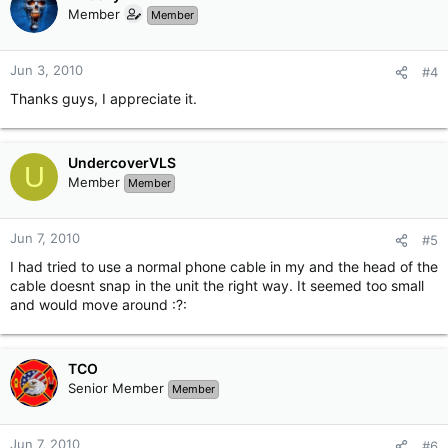
Member
Member
Jun 3, 2010
#4
Thanks guys, I appreciate it.
UndercoverVLS
U
Member
Member
Jun 7, 2010
#5
I had tried to use a normal phone cable in my and the head of the
cable doesnt snap in the unit the right way. It seemed too small
and would move around :?:
TCO
Senior Member
Member
Jun 7, 2010
#6