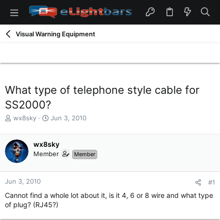
Visual Warning Equipment
What type of telephone style cable for
SS2000?
T
S
wx8sky
Jun 3, 2010
h
t
r
a
e
wx8sky
r
a
t
Member
Member
d
d
s
a
t
t
Jun 3, 2010
#1
a
e
Cannot find a whole lot about it, is it 4, 6 or 8 wire and what type
r
of plug? (RJ45?)
t
e