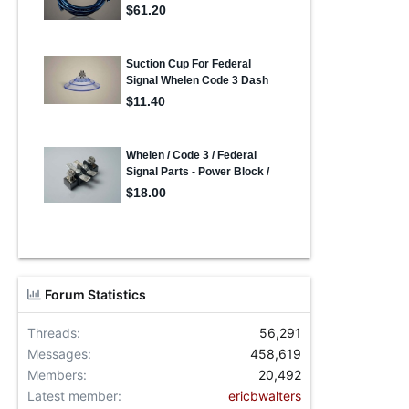
Forum Statistics
Threads
56,291
Messages
458,619
Members
20,492
Latest member
ericbwalters