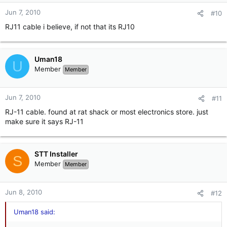
Jun 7, 2010
#10
RJ11 cable i believe, if not that its RJ10
Uman18
U
Member
Member
Jun 7, 2010
#11
RJ-11 cable. found at rat shack or most electronics store. just
make sure it says RJ-11
STT Installer
S
Member
Member
Jun 8, 2010
#12
Uman18 said: