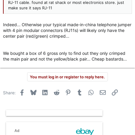
RJ-11 cable. found at rat shack or most electronics store. just
make sure it says RJ-11
Indeed... Otherwise your typical made-in-china telephone jumper
with 4 pin modular connectors (RJ11s) will likely only have the
center pair (red/green) crimped...
We bought a box of 6 gross only to find out they only crimped
the main pair and not the yellow/black pair... Cheap bastards...
You must log in or register to reply here.
Facebook
Bluesky
LinkedIn
Reddit
Pinterest
Tumblr
WhatsApp
Email
Link
Share: