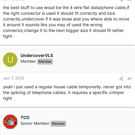
the best stuff to use woud be the 4 wire flat data/phone cable,if
the right connector is used it should fit correctly and lock
correctly,undercover if it was loose and you where able to move
it around it sounds like you may of used the wrong
connector,change it to the next bigger size it should fit rather
tight
UndercoverVLS
U
Member
Member
Jun 7, 2010
#7
yeah i just used a regular house cable temporarily. never got into
the splicing of telephone cables. it requires a specific crimper
right
TCO
Senior Member
Member