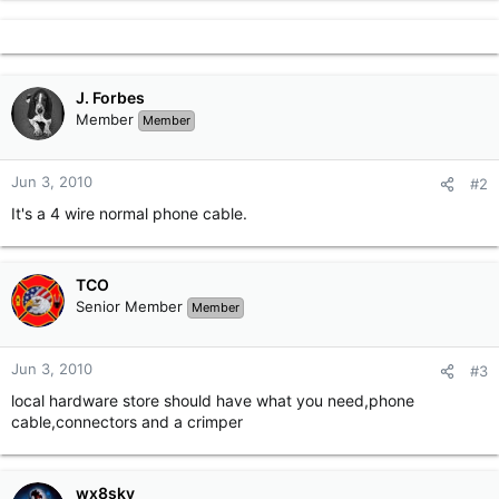
r
J. Forbes
Member
Member
Jun 3, 2010
#2
It's a 4 wire normal phone cable.
TCO
Senior Member
Member
Jun 3, 2010
#3
local hardware store should have what you need,phone
cable,connectors and a crimper
wx8sky