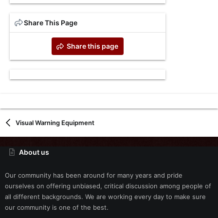
Share This Page
Share this page
Visual Warning Equipment
About us
Our community has been around for many years and pride
ourselves on offering unbiased, critical discussion among people of
all different backgrounds. We are working every day to make sure
our community is one of the best.