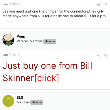
Jun 7, 2010
#8
yes you need a phone line crimper for the connectors,they only
range anywhere from $10 for a basic one to about $80 for a pro
model
Pimp
Veteran Member
Member
Jun 7, 2010
#9
Just buy one from Bill
Skinner
[click]
ELS
E
Member
Member