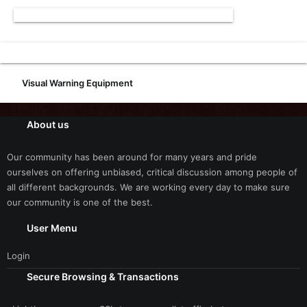
Visual Warning Equipment
About us
Our community has been around for many years and pride
ourselves on offering unbiased, critical discussion among people of
all different backgrounds. We are working every day to make sure
our community is one of the best.
User Menu
Login
Secure Browsing & Transactions