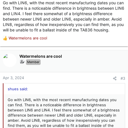
Go with LIN6, with the most recent manufacturing dates you can
find. There is a noticeable difference in brightness between LIN6
and LIN4. I feel there somewhat of a brightness difference
between newer LIN6 and older LIN6, especially in amber. Avoid
LIN8, regardless of how inexpensively you can find them, as you
will be unable to fit a ballast inside of the TA836 housing.
Watermelons are cool
R
e
a
c
Watermelons are cool
t
Member
i
o
n
Apr 3, 2024
#3
s
:
shues said:
Go with LIN6, with the most recent manufacturing dates you
can find. There is a noticeable difference in brightness
between LIN6 and LIN4. I feel there somewhat of a brightness
difference between newer LIN6 and older LIN6, especially in
amber. Avoid LIN8, regardless of how inexpensively you can
find them, as you will be unable to fit a ballast inside of the