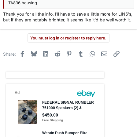
TA836 housing.
Thank you for all the info. I'll have to save a little more for LIN6's,
but if they are notably brighter, it seems like it'd be well worth it.
You must log in or register to reply here.
Facebook
Bluesky
LinkedIn
Reddit
Pinterest
Tumblr
WhatsApp
Email
Link
Share: