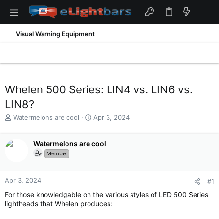
Visual Warning Equipment
Whelen 500 Series: LIN4 vs. LIN6 vs.
LIN8?
T
S
Watermelons are cool
Apr 3, 2024
h
t
r
a
e
Watermelons are cool
r
a
t
Member
d
d
s
a
t
t
Apr 3, 2024
#1
a
e
For those knowledgable on the various styles of LED 500 Series
r
lightheads that Whelen produces:
t
e