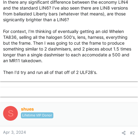
In there any significant difference between the economy LIN4
r
and the standard LIN6? I've also seen there are LIN8 versions
from ballasted Liberty bars (whatever that means), are those
signicantly brighter than a LIN6?
For context, I'm thinking of eventually getting an old Whelen
TA836, selling all the halogen 500's, lens, harness, everything
but the frame. Then I was going to cut the frame to produce
something similar to 2 dashmisers, and 2 pieces about 1.5 times
longer than a single dashmiser to each accomodate a 500 and
an MR11 takedown.
Then I'd try and run all of that off of 2 ULF28's.
shues
S
Lifetime VIP Donor
Apr 3, 2024
#2