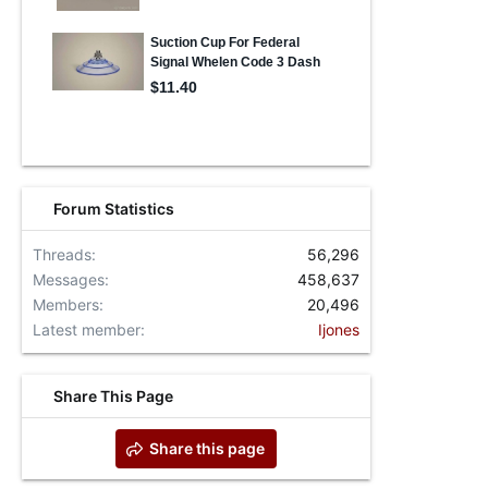
Forum Statistics
Threads
56,296
Messages
458,637
Members
20,496
Latest member
Ijones
Share This Page
Share this page