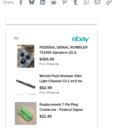
Facebook
Bluesky
LinkedIn
Reddit
Pinterest
Tumblr
WhatsApp
Email
Link
Share: