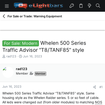
For Sale or Trade: Warning Equipment
Whelen 500 Series
For Sale: Modern
Traffic Advisor “T8/TANF85” style
T
S
rad123
Jun 16, 2023
h
t
r
a
e
rad123
r
a
t
Member
Member
d
d
s
a
t
t
Jun 16, 2023
#1
a
e
Whelen 500 Series Traffic Advisor “T8/TANF85” style. Same
r
housing style as the Whelen Raider series. 5 or so feet of cable.
t
All leds were changed out (from older modules) to matching
NOS
e