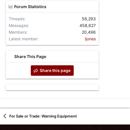
Forum Statistics
Threads
56,293
Messages
458,627
Members
20,496
Latest member
Ijones
Share This Page
Share this page
For Sale or Trade: Warning Equipment