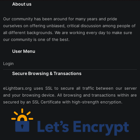
About us
Our community has been around for many years and pride
ourselves on offering unbiased, critical discussion among people of
all different backgrounds. We are working every day to make sure
our community is one of the best.
User Menu
Login
Secure Browsing & Transactions
eLightbars.org uses SSL to secure all traffic between our server
and your browsing device. All browsing and transactions within are
secured by an SSL Certificate with high-strength encryption.