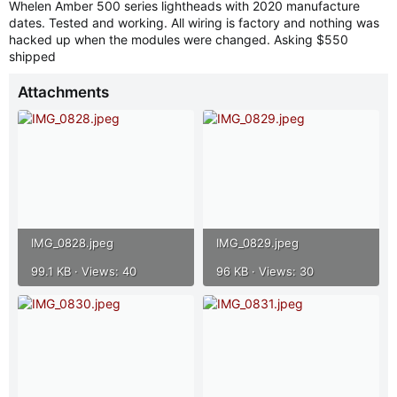
Whelen Amber 500 series lightheads with 2020 manufacture
r
dates. Tested and working. All wiring is factory and nothing was
hacked up when the modules were changed. Asking $550
shipped
Attachments
IMG_0828.jpeg
IMG_0829.jpeg
99.1 KB · Views: 40
96 KB · Views: 30