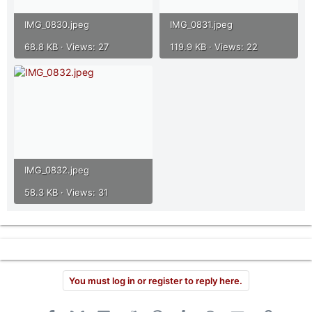
IMG_0830.jpeg
IMG_0831.jpeg
68.8 KB · Views: 27
119.9 KB · Views: 22
IMG_0832.jpeg
58.3 KB · Views: 31
You must log in or register to reply here.