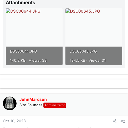
Attachments
r
DSC00644.JPG
DSC00645.JPG
140.2 KB · Views: 38
134.5 KB · Views: 31
JohnMarcson
Site Founder
Administrator
Oct 10, 2023
#2