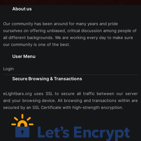
About us
Our community has been around for many years and pride
ourselves on offering unbiased, critical discussion among people of
all different backgrounds. We are working every day to make sure
our community is one of the best.
User Menu
Login
Secure Browsing & Transactions
eLightbars.org uses SSL to secure all traffic between our server
and your browsing device. All browsing and transactions within are
secured by an SSL Certificate with high-strength encryption.