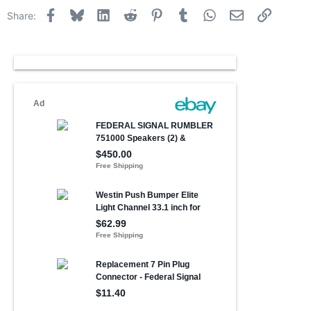
Facebook
Bluesky
LinkedIn
Reddit
Pinterest
Tumblr
WhatsApp
Email
Link
Share: