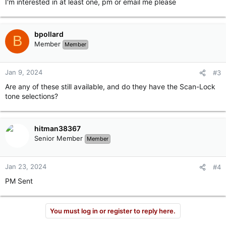
I'm interested in at least one, pm or email me please
bpollard
B
Member
Member
Jan 9, 2024
#3
Are any of these still available, and do they have the Scan-Lock
tone selections?
hitman38367
Senior Member
Member
Jan 23, 2024
#4
PM Sent
You must log in or register to reply here.