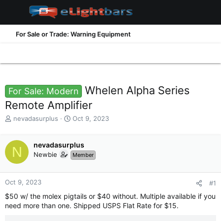
For Sale or Trade: Warning Equipment
Whelen Alpha Series
For Sale: Modern
Remote Amplifier
T
S
nevadasurplus
Oct 9, 2023
h
t
r
a
e
nevadasurplus
r
N
a
t
Newbie
Member
d
d
s
a
t
t
Oct 9, 2023
#1
a
e
$50 w/ the molex pigtails or $40 without. Multiple available if you
r
need more than one. Shipped USPS Flat Rate for $15.
t
e