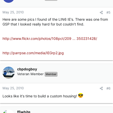
May 25, 2010
#5
Here are some pics I found of the LIN6 IE's. There was one from
GSP that I looked really hard for but couldn't find.
http://www.flickr.com/photos/108pct/209 ... 350231428/
http://parrpse.com/media/IEGrp2.jpg
cbpdogboy
Veteran Member
Member
May 25, 2010
#6
Looks like it's time to build a custom housing!
ffjwhite