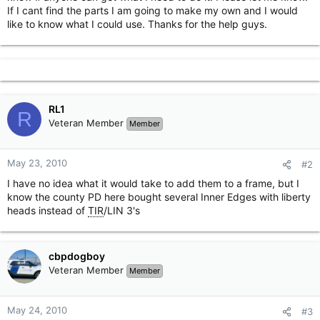
If I cant find the parts I am going to make my own and I would
like to know what I could use. Thanks for the help guys.
RL1
R
Veteran Member
Member
May 23, 2010
#2
I have no idea what it would take to add them to a frame, but I
know the county PD here bought several Inner Edges with liberty
heads instead of
TIR
/LIN 3's
cbpdogboy
Veteran Member
Member
May 24, 2010
#3