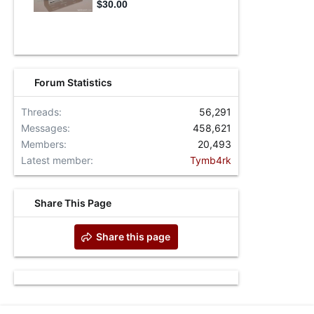
Forum Statistics
Threads
56,291
Messages
458,621
Members
20,493
Latest member
Tymb4rk
Share This Page
Share this page