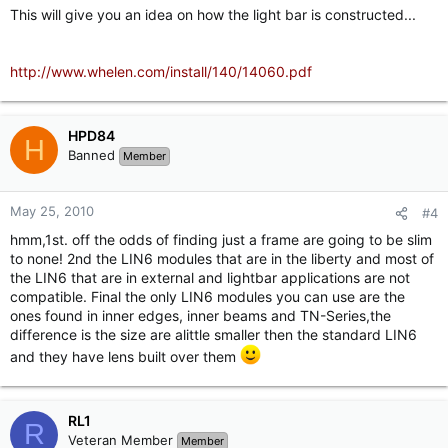
This will give you an idea on how the light bar is constructed...
http://www.whelen.com/install/140/14060.pdf
HPD84
H
Banned
Member
May 25, 2010
#4
hmm,1st. off the odds of finding just a frame are going to be slim
to none! 2nd the LIN6 modules that are in the liberty and most of
the LIN6 that are in external and lightbar applications are not
compatible. Final the only LIN6 modules you can use are the
ones found in inner edges, inner beams and TN-Series,the
difference is the size are alittle smaller then the standard LIN6
and they have lens built over them
RL1
R
Veteran Member
Member