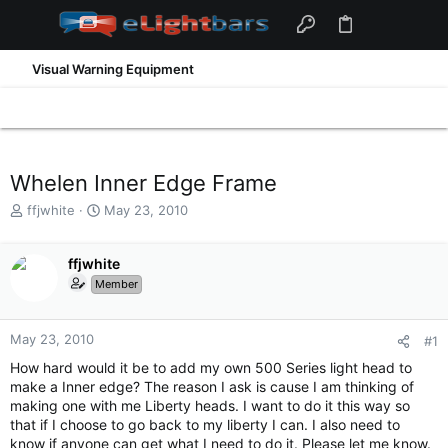
Visual Warning Equipment
Whelen Inner Edge Frame
T
S
ffjwhite
May 23, 2010
h
t
r
a
e
ffjwhite
r
a
t
Member
d
d
s
a
t
t
May 23, 2010
#1
a
e
How hard would it be to add my own 500 Series light head to
r
make a Inner edge? The reason I ask is cause I am thinking of
t
making one with me Liberty heads. I want to do it this way so
e
that if I choose to go back to my liberty I can. I also need to
r
know if anyone can get what I need to do it. Please let me know.