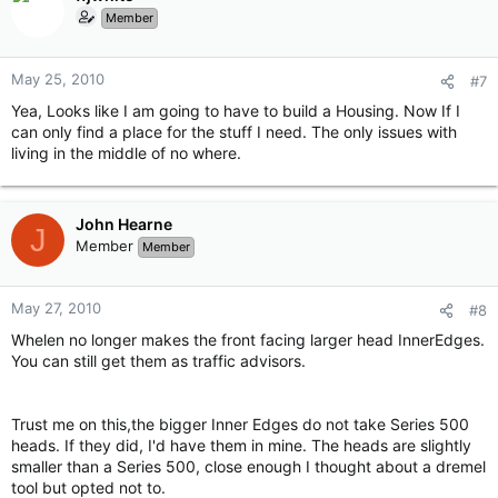
Member
May 25, 2010
#7
Yea, Looks like I am going to have to build a Housing. Now If I
can only find a place for the stuff I need. The only issues with
living in the middle of no where.
John Hearne
J
Member
Member
May 27, 2010
#8
Whelen no longer makes the front facing larger head InnerEdges.
You can still get them as traffic advisors.
Trust me on this,the bigger Inner Edges do not take Series 500
heads. If they did, I'd have them in mine. The heads are slightly
smaller than a Series 500, close enough I thought about a dremel
tool but opted not to.