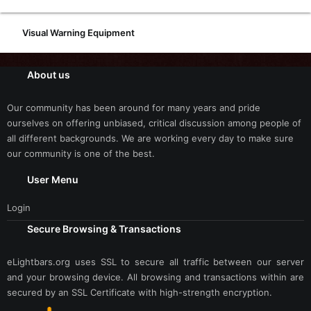
Visual Warning Equipment
About us
Our community has been around for many years and pride
ourselves on offering unbiased, critical discussion among people of
all different backgrounds. We are working every day to make sure
our community is one of the best.
User Menu
Login
Secure Browsing & Transactions
eLightbars.org uses SSL to secure all traffic between our server
and your browsing device. All browsing and transactions within are
secured by an SSL Certificate with high-strength encryption.