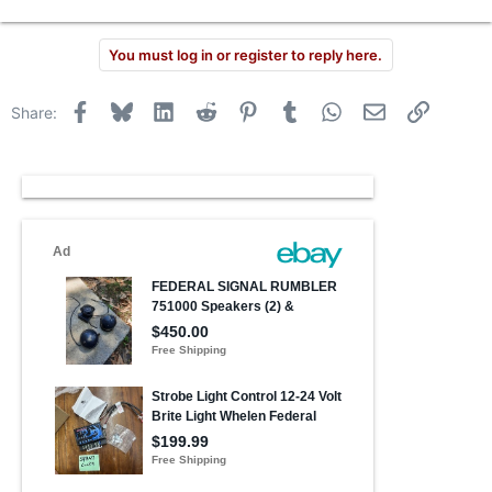
You must log in or register to reply here.
Facebook
Bluesky
LinkedIn
Reddit
Pinterest
Tumblr
WhatsApp
Email
Link
Share: