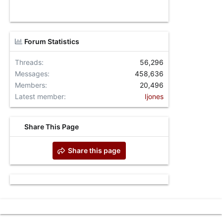
Forum Statistics
Threads
56,296
Messages
458,636
Members
20,496
Latest member
Ijones
Share This Page
Share this page