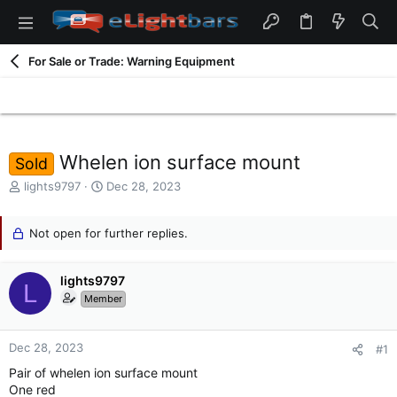
For Sale or Trade: Warning Equipment
Whelen ion surface mount
Sold
T
S
lights9797
Dec 28, 2023
h
t
r
a
e
Not open for further replies.
r
a
t
d
d
lights9797
s
a
L
t
t
Member
a
e
r
t
Dec 28, 2023
#1
e
Pair of whelen ion surface mount
r
One red