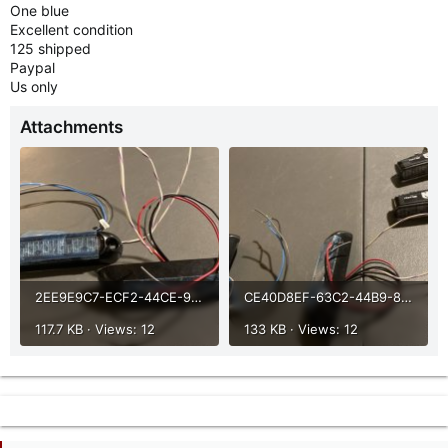
One blue
Excellent condition
125 shipped
Paypal
Us only
Attachments
2EE9E9C7-ECF2-44CE-906E-F47FD3D6ED16.jpeg
CE40D8EF-63C2-44B9-8E2E-06BE09EB254A.jpeg
117.7 KB · Views: 12
133 KB · Views: 12