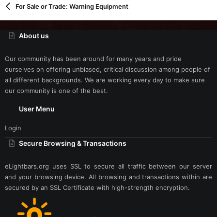
For Sale or Trade: Warning Equipment
About us
Our community has been around for many years and pride
ourselves on offering unbiased, critical discussion among people of
all different backgrounds. We are working every day to make sure
our community is one of the best.
User Menu
Login
Secure Browsing & Transactions
eLightbars.org uses SSL to secure all traffic between our server
and your browsing device. All browsing and transactions within are
secured by an SSL Certificate with high-strength encryption.