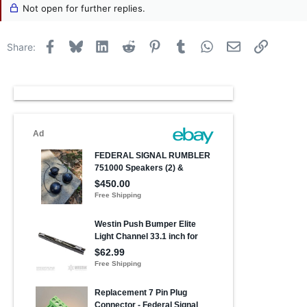
Not open for further replies.
Facebook
Bluesky
LinkedIn
Reddit
Pinterest
Tumblr
WhatsApp
Email
Link
Share: