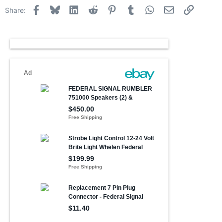
Facebook
Bluesky
LinkedIn
Reddit
Pinterest
Tumblr
WhatsApp
Email
Link
Share: