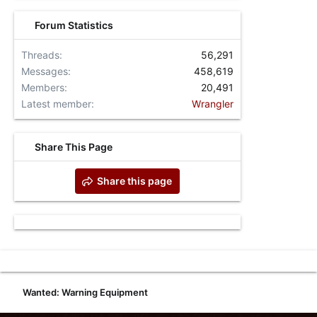
Forum Statistics
Threads
56,291
Messages
458,619
Members
20,491
Latest member
Wrangler
Share This Page
Share this page
Wanted: Warning Equipment