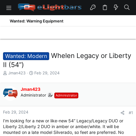
Wanted: Warning Equipment
Whelen Legacy or Liberty
Wanted: Modern
II (54”)
T
S
Jman423
Feb 29, 2024
h
t
r
a
e
Jman423
r
a
t
Administrator
Administrator
d
d
s
a
t
t
Feb 29, 2024
#1
a
e
I’m looking for a new or like-new 54” Legacy/Legacy DUO or
r
Liberty 2/Liberty 2 DUO in amber or amber/white. It will be
t
mounted on a late model Silverado, so feet are preferred. No
e