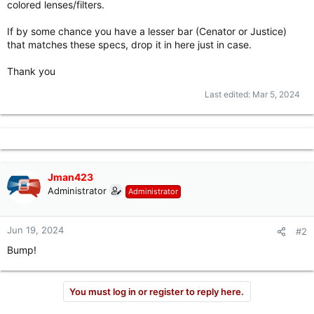
colored lenses/filters.
r
If by some chance you have a lesser bar (Cenator or Justice)
that matches these specs, drop it in here just in case.
Thank you
Last edited:
Mar 5, 2024
Jman423
Administrator
Administrator
Jun 19, 2024
#2
Bump!
You must log in or register to reply here.