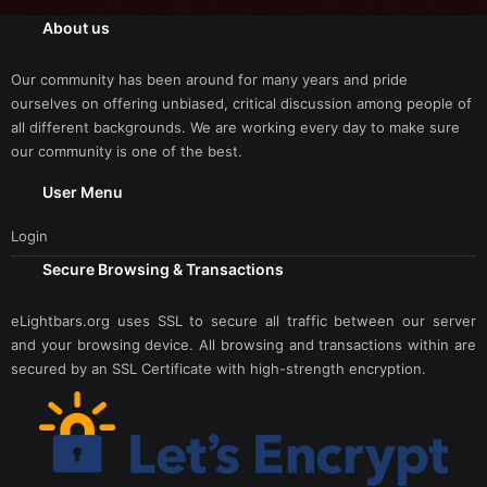
About us
Our community has been around for many years and pride
ourselves on offering unbiased, critical discussion among people of
all different backgrounds. We are working every day to make sure
our community is one of the best.
User Menu
Login
Secure Browsing & Transactions
eLightbars.org uses SSL to secure all traffic between our server
and your browsing device. All browsing and transactions within are
secured by an SSL Certificate with high-strength encryption.