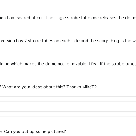
hich I am scared about. The single strobe tube one releases the dome
r version has 2 strobe tubes on each side and the scary thing is the 
dome which makes the dome not removable. I fear if the strobe tube
ue? What are your ideas about this? Thanks MikeT2
ve. Can you put up some pictures?