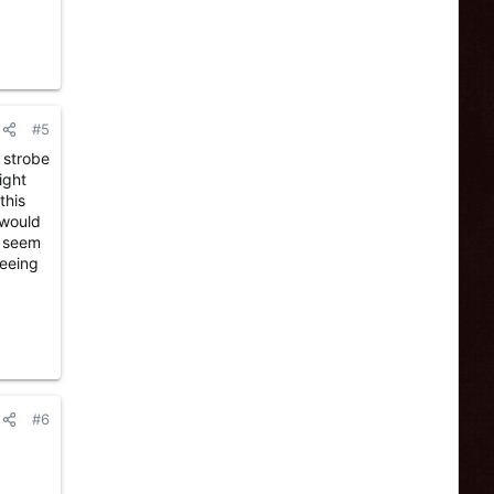
#5
a strobe
ight
this
 would
m seem
seeing
#6