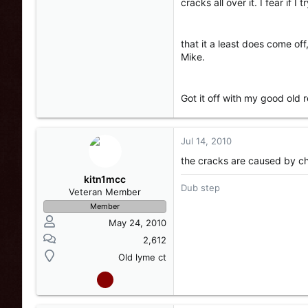
cracks all over it. I fear if 
that it a least does come off
Mike.
Got it off with my good old 
Jul 14, 2010
the cracks are caused by ch
kitn1mcc
Dub step
Veteran Member
Member
May 24, 2010
2,612
Old lyme ct