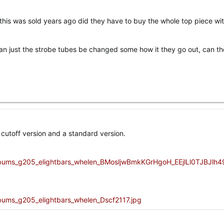
n this was sold years ago did they have to buy the whole top piece wi
an just the strobe tubes be changed some how it they go out, can th
r cutoff version and a standard version.