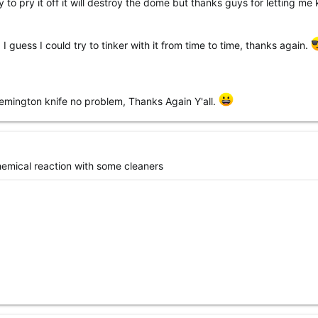
I try to pry it off it will destroy the dome but thanks guys for letting m
, I guess I could try to tinker with it from time to time, thanks again.
remington knife no problem, Thanks Again Y'all.
emical reaction with some cleaners