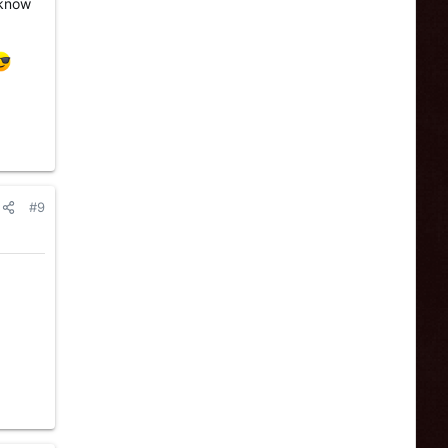
e know
#9