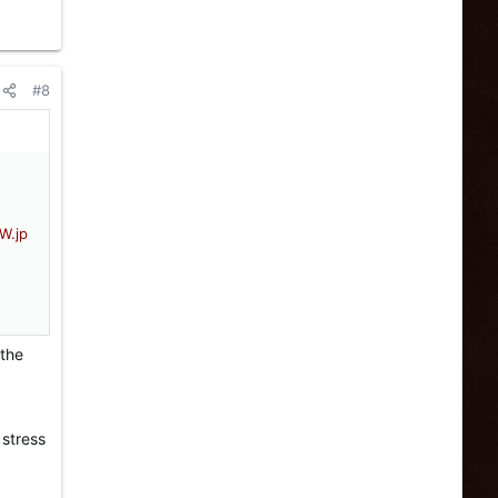
#8
 the
 stress