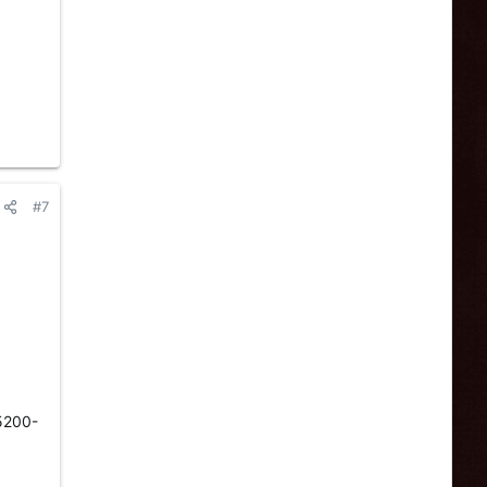
#7
 5200-