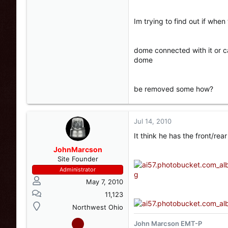
Im trying to find out if whe
dome connected with it or c
dome
be removed some how?
Jul 14, 2010
It think he has the front/rea
JohnMarcson
Site Founder
Administrator
May 7, 2010
11,123
Northwest Ohio
John Marcson EMT-P