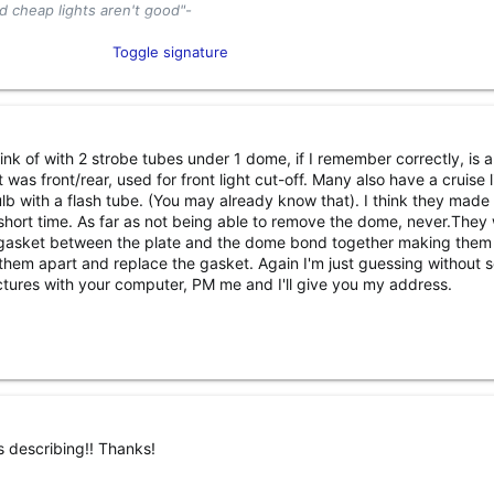
d cheap lights aren't good"-
tor and Industry Enthusiast​
Toggle signature
el
Content Creator​
hink of with 2 strobe tubes under 1 dome, if I remember correctly, is 
as front/rear, used for front light cut-off. Many also have a cruise l
ulb with a flash tube. (You may already know that). I think they made 
r a short time. As far as not being able to remove the dome, never.They
 gasket between the plate and the dome bond together making the
 them apart and replace the gasket. Again I'm just guessing without 
pictures with your computer, PM me and I'll give you my address.
s describing!! Thanks!