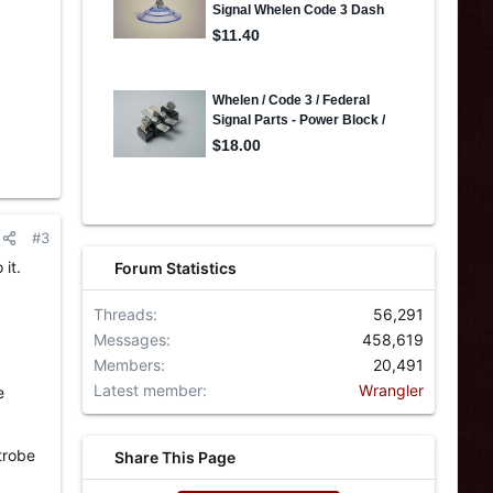
#3
it.
Forum Statistics
Threads
56,291
Messages
458,619
Members
20,491
Latest member
Wrangler
e
trobe
Share This Page