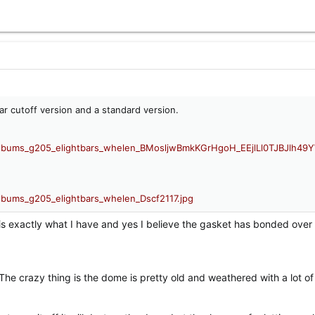
ear cutoff version and a standard version.
 is exactly what I have and yes I believe the gasket has bonded over
The crazy thing is the dome is pretty old and weathered with a lot of