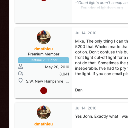
-"Good lights aren't cheap an
Founder eLightbars.org​
Whelen Engineering Collec
eLightbars
YouTube Chann
Jul 14, 2010
Mike, The only thing I can t
5200 that Whelen made that w
dmathieu
option. Don't confuse this b
Premium Member
front light cut-off light fo
Lifetime VIP Donor
not do that. Sometimes the
May 20, 2010
inseperable. I've had to pry
the light. If you can email 
8,941
S.W. New Hampshire, USA
Dan
Jul 14, 2010
Yes John. Exactly what I wa
dmathieu