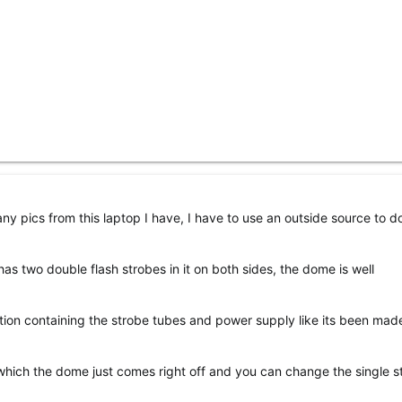
ny pics from this laptop I have, I have to use an outside source to do 
as two double flash strobes in it on both sides, the dome is well
tion containing the strobe tubes and power supply like its been mad
d which the dome just comes right off and you can change the single s