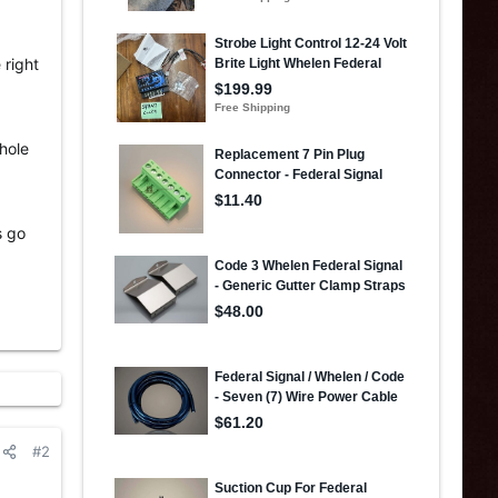
 right
whole
s go
#2