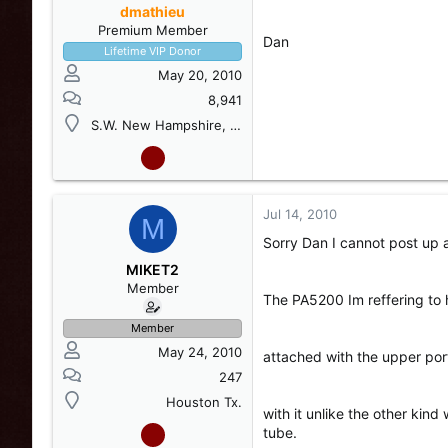
dmathieu
Premium Member
Dan
Lifetime VIP Donor
May 20, 2010
8,941
S.W. New Hampshire, USA
Jul 14, 2010
M
Sorry Dan I cannot post up a
MIKET2
Member
The PA5200 Im reffering to h
Member
May 24, 2010
attached with the upper por
247
Houston Tx.
with it unlike the other kin
tube.