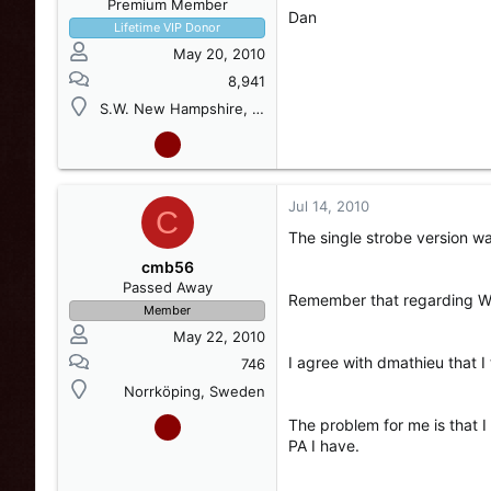
Premium Member
Dan
Lifetime VIP Donor
May 20, 2010
8,941
S.W. New Hampshire, USA
Jul 14, 2010
C
The single strobe version w
cmb56
Passed Away
Remember that regarding Wh
Member
May 22, 2010
I agree with dmathieu that I 
746
Norrköping, Sweden
The problem for me is that 
PA I have.