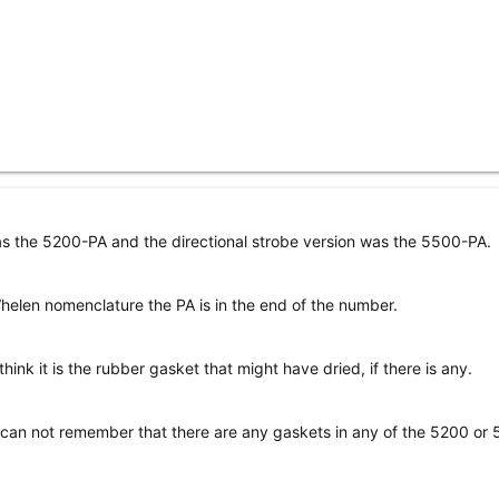
as the 5200-PA and the directional strobe version was the 5500-PA.
elen nomenclature the PA is in the end of the number.
think it is the rubber gasket that might have dried, if there is any.
I can not remember that there are any gaskets in any of the 5200 or