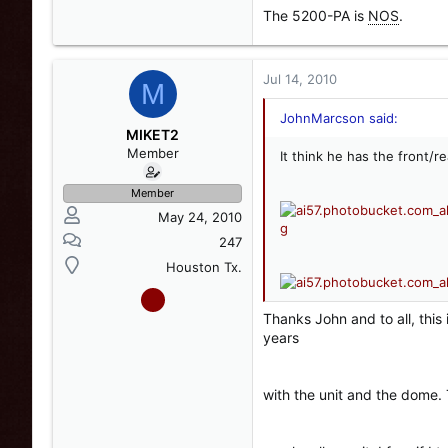
The 5200-PA is
NOS
.
Jul 14, 2010
M
JohnMarcson said:
MIKET2
Member
It think he has the front/r
Member
May 24, 2010
247
Houston Tx.
Thanks John and to all, this
years
with the unit and the dome. 