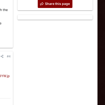
Share this page
th the
e
#4