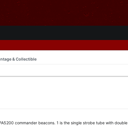
intage & Collectible
n PA5200 commander beacons. 1 is the single strobe tube with double