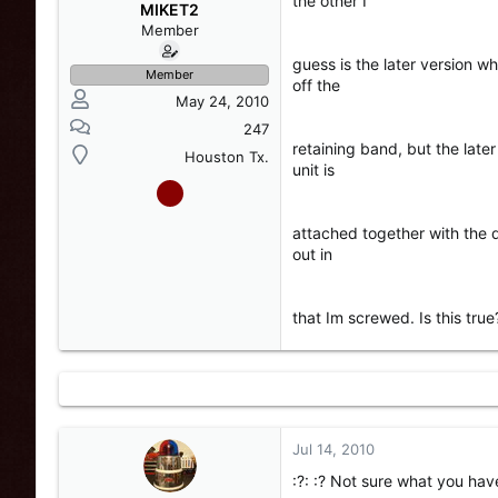
the other I
s
a
MIKET2
t
t
Member
a
e
guess is the later version w
r
Member
off the
t
May 24, 2010
e
r
247
retaining band, but the late
Houston Tx.
unit is
attached together with the 
out in
that Im screwed. Is this tr
Jul 14, 2010
:?: :? Not sure what you ha