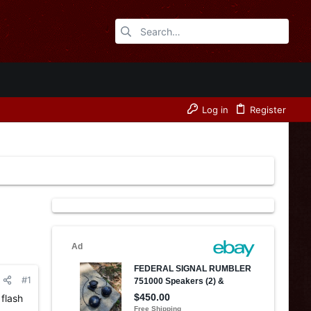
Log in
Register
#1
 flash