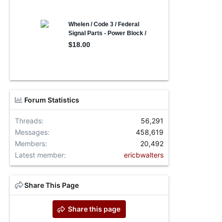
Forum Statistics
Threads
56,291
Messages
458,619
Members
20,492
Latest member
ericbwalters
Share This Page
Share this page