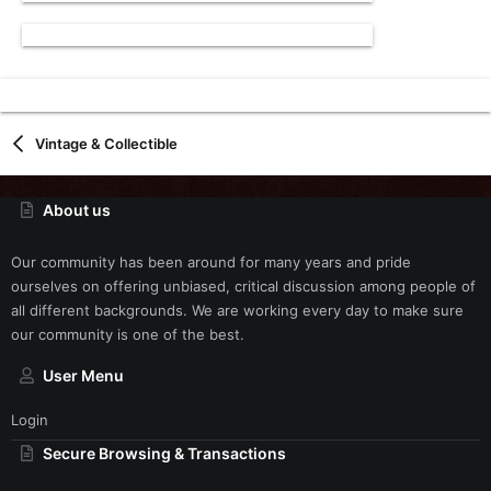
Vintage & Collectible
About us
Our community has been around for many years and pride
ourselves on offering unbiased, critical discussion among people of
all different backgrounds. We are working every day to make sure
our community is one of the best.
User Menu
Login
Secure Browsing & Transactions