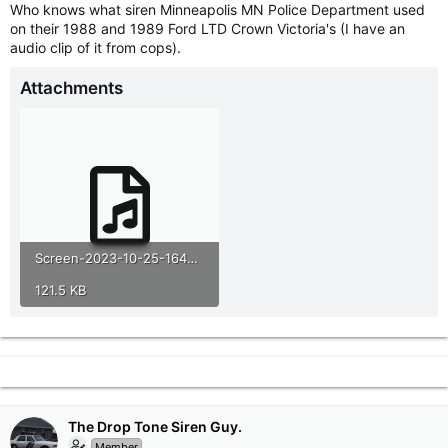
Who knows what siren Minneapolis MN Police Department used
r
on their 1988 and 1989 Ford LTD Crown Victoria's (I have an
t
audio clip of it from cops).
e
r
Attachments
Screen-2023-10-25-164041(1).mp3
121.5 KB
The Drop Tone Siren Guy.
Member