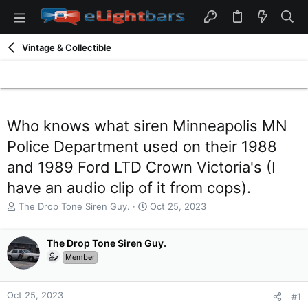
Vintage & Collectible
Who knows what siren Minneapolis MN
Police Department used on their 1988
and 1989 Ford LTD Crown Victoria's (I
have an audio clip of it from cops).
T
S
The Drop Tone Siren Guy.
Oct 25, 2023
h
t
r
a
e
The Drop Tone Siren Guy.
r
a
t
Member
d
d
s
a
t
t
Oct 25, 2023
#1
a
e