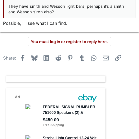
They have smith and Wesson light bars, perhaps it’s a smith
and Wesson siren also?
Possible, I'll see what I can find.
You must log in or register to reply here.
Facebook
Bluesky
LinkedIn
Reddit
Pinterest
Tumblr
WhatsApp
Email
Link
Share: