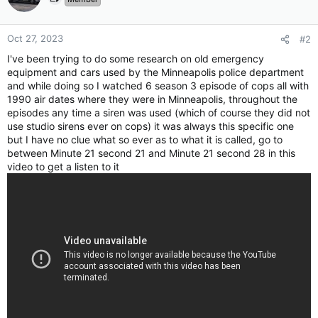
Oct 27, 2023
#2
I've been trying to do some research on old emergency
equipment and cars used by the Minneapolis police department
and while doing so I watched 6 season 3 episode of cops all with
1990 air dates where they were in Minneapolis, throughout the
episodes any time a siren was used (which of course they did not
use studio sirens ever on cops) it was always this specific one
but I have no clue what so ever as to what it is called, go to
between Minute 21 second 21 and Minute 21 second 28 in this
video to get a listen to it