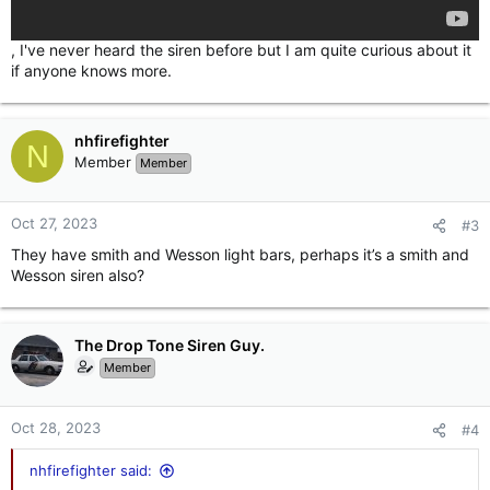
, I've never heard the siren before but I am quite curious about it
if anyone knows more.
nhfirefighter
N
Member
Member
Oct 27, 2023
#3
They have smith and Wesson light bars, perhaps it’s a smith and
Wesson siren also?
The Drop Tone Siren Guy.
Member
Oct 28, 2023
#4
nhfirefighter said: