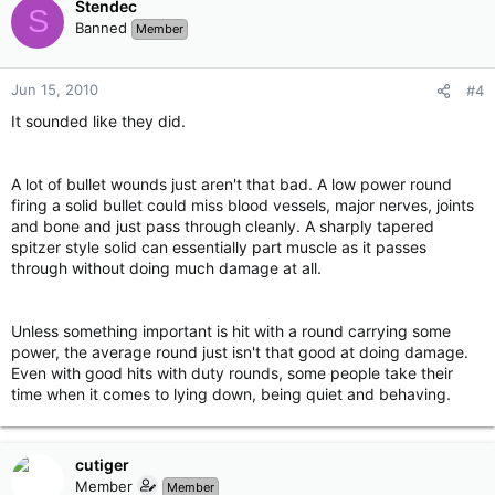
Stendec
S
Banned
Member
Jun 15, 2010
#4
It sounded like they did.
A lot of bullet wounds just aren't that bad. A low power round
firing a solid bullet could miss blood vessels, major nerves, joints
and bone and just pass through cleanly. A sharply tapered
spitzer style solid can essentially part muscle as it passes
through without doing much damage at all.
Unless something important is hit with a round carrying some
power, the average round just isn't that good at doing damage.
Even with good hits with duty rounds, some people take their
time when it comes to lying down, being quiet and behaving.
cutiger
Member
Member