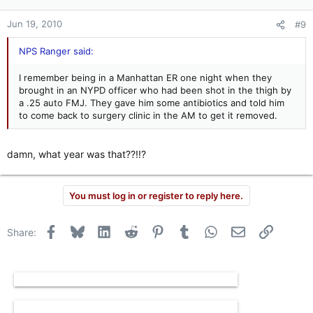
Jun 19, 2010
#9
NPS Ranger said:
I remember being in a Manhattan ER one night when they
brought in an NYPD officer who had been shot in the thigh by
a .25 auto FMJ. They gave him some antibiotics and told him
to come back to surgery clinic in the AM to get it removed.
damn, what year was that??!!?
You must log in or register to reply here.
Facebook
Bluesky
LinkedIn
Reddit
Pinterest
Tumblr
WhatsApp
Email
Link
Share: