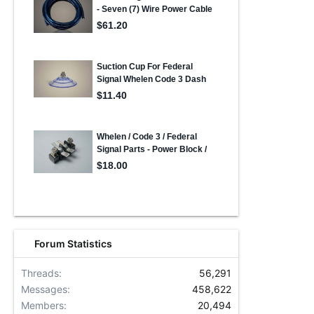
Forum Statistics
Threads
56,291
Messages
458,622
Members
20,494