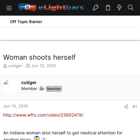
Off Topic Banter
Woman shoots herself
T
S
cutiger
Jun 15, 2010
h
t
r
a
e
cutiger
r
a
t
Member
Member
d
d
s
a
t
t
Jun 15, 2010
#1
a
e
http://www.wftv.com/video/23892419/
r
t
e
An Indiana woman shot herself to get medical attention for
r
another injury.
:?: