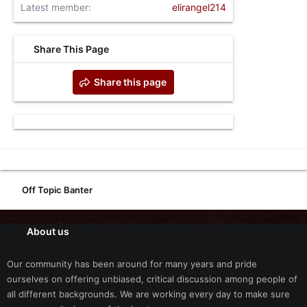
Latest member
elirangel214
Share This Page
Share this page
Off Topic Banter
About us
Our community has been around for many years and pride
ourselves on offering unbiased, critical discussion among people of
all different backgrounds. We are working every day to make sure