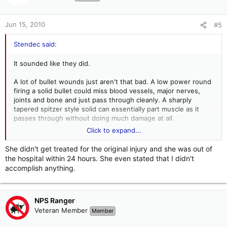
Jun 15, 2010
#5
Stendec said:
It sounded like they did.
A lot of bullet wounds just aren't that bad. A low power round
firing a solid bullet could miss blood vessels, major nerves,
joints and bone and just pass through cleanly. A sharply
tapered spitzer style solid can essentially part muscle as it
passes through without doing much damage at all.
Click to expand...
Unless something important is hit with a round carrying some
She didn't get treated for the original injury and she was out of
power, the average round just isn't that good at doing
the hospital within 24 hours. She even stated that I didn't
damage. Even with good hits with duty rounds, some people
accomplish anything.
take their time when it comes to lying down, being quiet and
behaving.
NPS Ranger
Veteran Member
Member