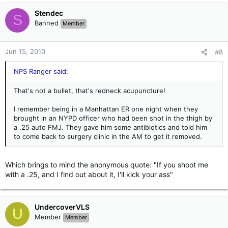
Stendec
S
Banned
Member
Jun 15, 2010
#8
NPS Ranger said:
That's not a bullet, that's redneck acupuncture!
I remember being in a Manhattan ER one night when they
brought in an NYPD officer who had been shot in the thigh by
a .25 auto FMJ. They gave him some antibiotics and told him
to come back to surgery clinic in the AM to get it removed.
Which brings to mind the anonymous quote: "If you shoot me
with a .25, and I find out about it, I'll kick your ass"
UndercoverVLS
U
Member
Member