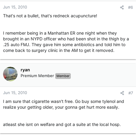
Jun 15, 2010
#6
That's not a bullet, that's redneck acupuncture!
I remember being in a Manhattan ER one night when they
brought in an NYPD officer who had been shot in the thigh by a
.25 auto FMJ. They gave him some antibiotics and told him to
come back to surgery clinic in the AM to get it removed.
ryan
Premium Member
Member
Jun 15, 2010
#7
I am sure that cigarette wasn't free. Go buy some tylenol and
realize your getting older, your gonna get hurt more easily.
atleast she isnt on welfare and got a suite at the local hosp.