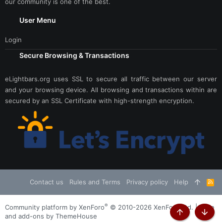
our community is one of the best.
User Menu
Login
Secure Browsing & Transactions
eLightbars.org uses SSL to secure all traffic between our server
and your browsing device. All browsing and transactions within are
secured by an SSL Certificate with high-strength encryption.
Contact us
Rules and Terms
Privacy policy
Help
R
S
S
®
Community platform by XenForo
© 2010-2026 XenForo Ltd.
|
Style
and add-ons by ThemeHouse
Top
Botto