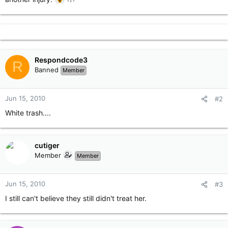
Respondcode3
R
Banned
Member
Jun 15, 2010
#2
White trash....
cutiger
Member
Member
Jun 15, 2010
#3
I still can't believe they still didn't treat her.