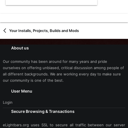
Your Installs, Projects, Builds and Mods
About us
Our community has been around for many years and pride
ourselves on offering unbiased, critical discussion among people of
all different backgrounds. We are working every day to make sure
our community is one of the best.
User Menu
Login
Secure Browsing & Transactions
eLightbars.org uses SSL to secure all traffic between our server