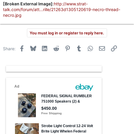
[Broken External Image]
:
http://www.strat-
talk.com/forum/att...rille/21263d1305120619-necro-thread-
necro.jpg
You must log in or register to reply here.
Facebook
Bluesky
LinkedIn
Reddit
Pinterest
Tumblr
WhatsApp
Email
Link
Share: