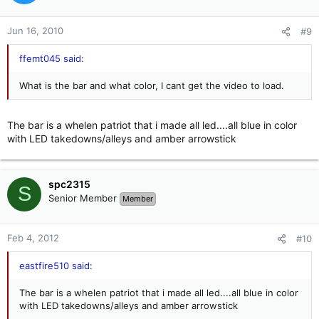
Jun 16, 2010
#9
ffemt045 said:
What is the bar and what color, I cant get the video to load.
The bar is a whelen patriot that i made all led....all blue in color
with LED takedowns/alleys and amber arrowstick
spc2315
S
Senior Member
Member
Feb 4, 2012
#10
eastfire510 said:
The bar is a whelen patriot that i made all led....all blue in color
with LED takedowns/alleys and amber arrowstick