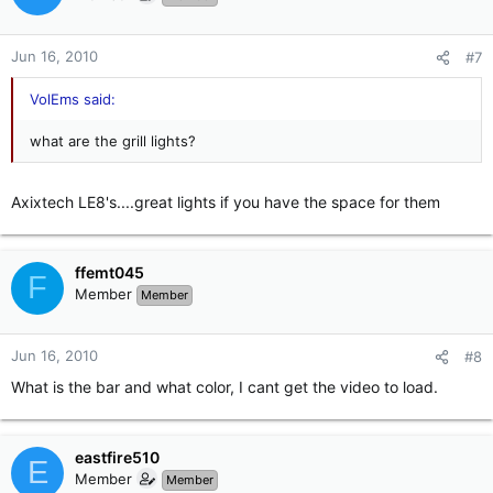
Jun 16, 2010
#7
VolEms said:
what are the grill lights?
Axixtech LE8's....great lights if you have the space for them
ffemt045
F
Member
Member
Jun 16, 2010
#8
What is the bar and what color, I cant get the video to load.
eastfire510
E
Member
Member