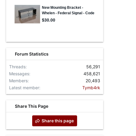
Forum Statistics
Threads
56,291
Messages
458,621
Members
20,493
Latest member
Tymb4rk
Share This Page
Share this page