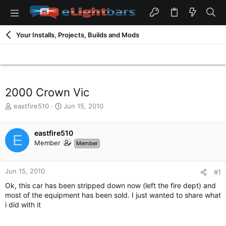
Your Installs, Projects, Builds and Mods
2000 Crown Vic
T
S
eastfire510
Jun 15, 2010
h
t
r
a
e
eastfire510
r
E
a
t
Member
Member
d
d
s
a
t
t
Jun 15, 2010
#1
a
e
Ok, this car has been stripped down now (left the fire dept) and
r
most of the equipment has been sold. I just wanted to share what
t
i did with it
e
r