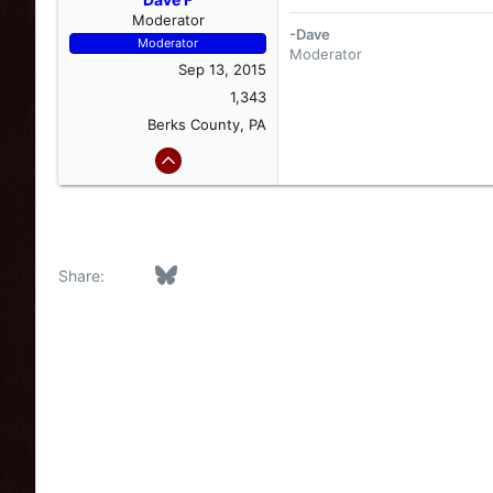
Moderator
-Dave
Moderator
Moderator
Sep 13, 2015
1,343
Berks County, PA
Facebook
Bluesky
LinkedIn
Reddit
Pinterest
Tumblr
WhatsApp
Email
Link
Share: