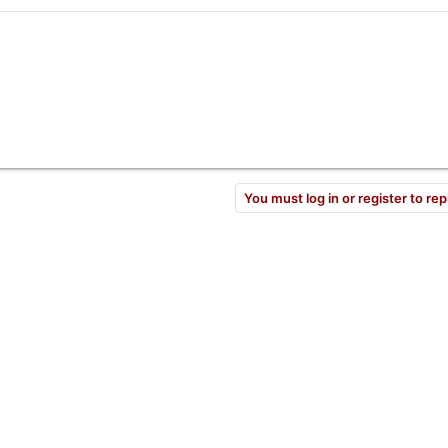
You must log in or register to rep