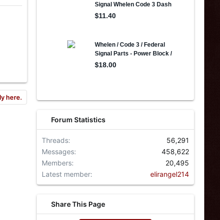
ly here.
Forum Statistics
Threads
56,291
Messages
458,622
Members
20,495
Latest member
elirangel214
Share This Page