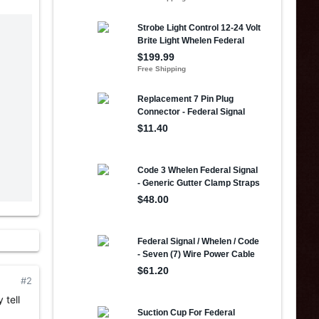
#2
 tell