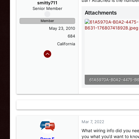
bar? Attached is the numbe
s
a
smitty711
t
t
Senior Member
Attachments
a
e
r
Member
t
May 23, 2010
e
r
684
California
114.4 KB · Views: 10
Mar 7, 2022
What wiring info did you n
you what you’d want to kno
Dave F