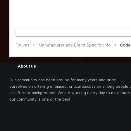
Forums
Manufacturer and Brand Specific Info
Code 
About us
Our community has been around for many years and pride
ourselves on offering unbiased, critical discussion among people 
all different backgrounds. We are working every day to make sure
our community is one of the best.