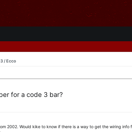
3 / Ecco
er for a code 3 bar?
rom 2002. Would kike to know if there is a way to get the wiring info f