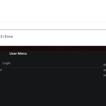
3 / Ecco
User Menu
Login
e
of
a
s