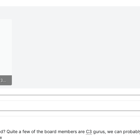
r
61A5970A-B0A2-4475-B631-176807418928.jpeg
eed? Quite a few of the board members are
C3
gurus, we can probably
w