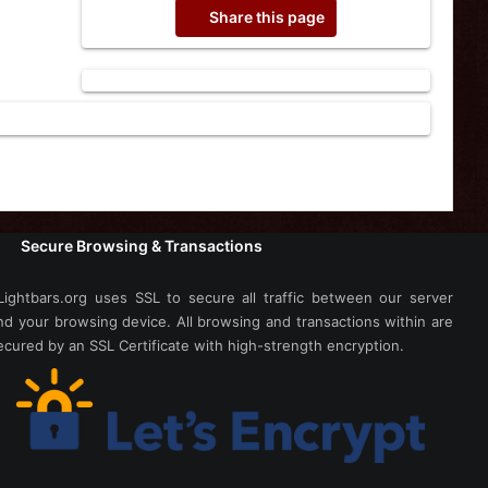
Share this page
Secure Browsing & Transactions
Lightbars.org uses SSL to secure all traffic between our server
nd your browsing device. All browsing and transactions within are
ecured by an SSL Certificate with high-strength encryption.