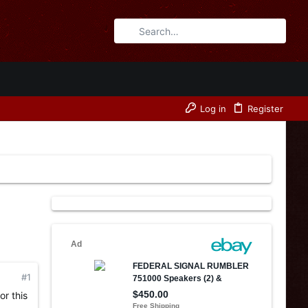
Log in
Register
#1
or this