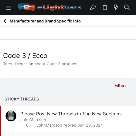
Manufacturer and Brand Specific Info
Code 3 / Ecco
Tech discussion about Code 3 products
Filters
STICKY THREADS
S
Please Post New Threads in The New Sections
t
JohnMarcson
i
JohnMarcson
Jun 20, 2024
0
c