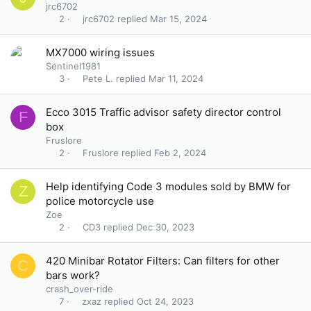
jrc6702
jrc6702
Mar 15, 2024
2
MX7000 wiring issues
Sentinel1981
Pete L.
Mar 11, 2024
3
Ecco 3015 Traffic advisor safety director control
F
box
Fruslore
Fruslore
Feb 2, 2024
2
Help identifying Code 3 modules sold by BMW for
Z
police motorcycle use
Zoe
CD3
Dec 30, 2023
2
420 Minibar Rotator Filters: Can filters for other
C
bars work?
crash_over-ride
zxaz
Oct 24, 2023
7