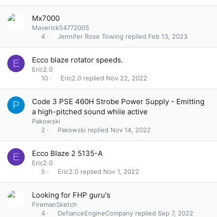
Mx7000
Maverick54772005
Jennifer Rose Towing
Feb 13, 2023
4
Ecco blaze rotator speeds.
E
Eric2.0
Eric2.0
Nov 22, 2022
10
Code 3 PSE 460H Strobe Power Supply - Emitting
P
a high-pitched sound while active
Pakowski
Pakowski
Nov 14, 2022
2
Ecco Blaze 2 5135-A
E
Eric2.0
Eric2.0
Nov 1, 2022
5
Looking for FHP guru's
FiremanSketch
DefianceEngineCompany
Sep 7, 2022
4