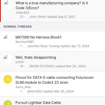
k
S
S
What is a true manufacturing company? Is it
y
t
o
Code 3/Ecco?
i
l
Jman423
c
v
John Smith
Sep 6, 2021
21
k
e
y
d
NORMAL THREADS
MX7000 No Harness Block?
Sentinel1981
Jennifer Rose Towing
Apr 17, 2024
1
Well, thats disappointing
ur20v
SNOW SYSTEMS
Mar 25, 2024
14
Pinout for DATA-E cable connecting Futurecom
A
SLIM module to Code3 Z3 siren
Astro_Man
dmorrill22
Mar 25, 2024
1
Pursuit Lightbar Data Cable
J