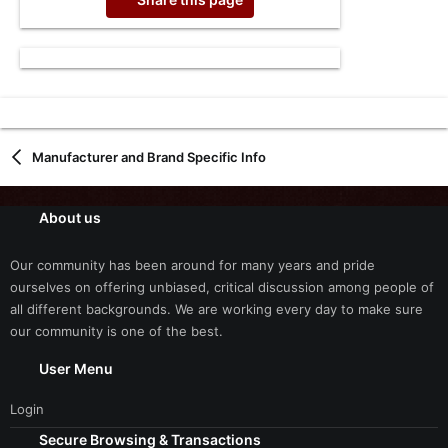
Manufacturer and Brand Specific Info
About us
Our community has been around for many years and pride
ourselves on offering unbiased, critical discussion among people of
all different backgrounds. We are working every day to make sure
our community is one of the best.
User Menu
Login
Secure Browsing & Transactions