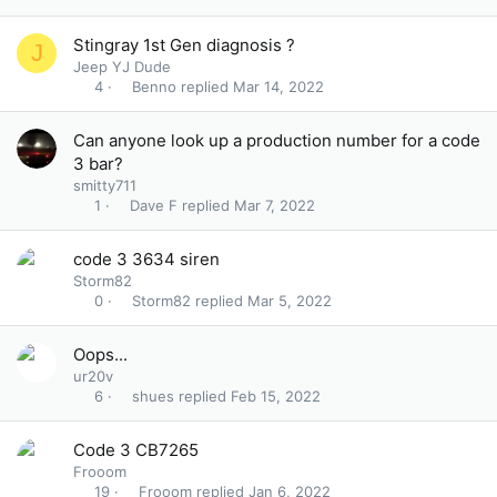
Stingray 1st Gen diagnosis ?
J
Jeep YJ Dude
Benno
Mar 14, 2022
4
Can anyone look up a production number for a code
3 bar?
smitty711
Dave F
Mar 7, 2022
1
code 3 3634 siren
Storm82
Storm82
Mar 5, 2022
0
Oops...
ur20v
shues
Feb 15, 2022
6
Code 3 CB7265
Frooom
Frooom
Jan 6, 2022
19