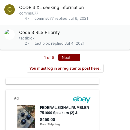
CODE 3 XL seeking information
C
comms677
comms677
Jul 6, 2021
4
Code 3 RLS Priority
tactiblox
tactiblox
Jul 4, 2021
2
Last
1 of 5
Next
You must log in or register to post here.