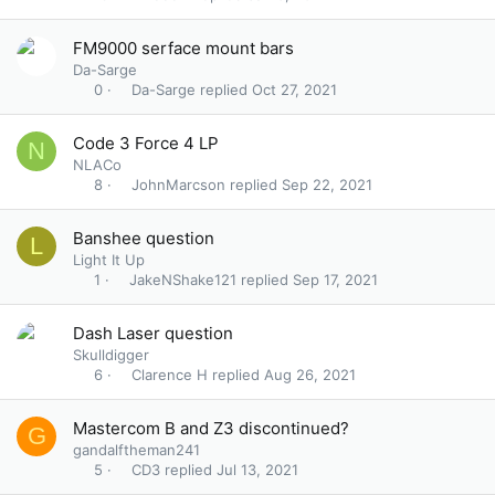
FM9000 serface mount bars
Da-Sarge
Da-Sarge
Oct 27, 2021
0
Code 3 Force 4 LP
N
NLACo
JohnMarcson
Sep 22, 2021
8
Banshee question
L
Light It Up
JakeNShake121
Sep 17, 2021
1
Dash Laser question
Skulldigger
Clarence H
Aug 26, 2021
6
Mastercom B and Z3 discontinued?
G
gandalftheman241
CD3
Jul 13, 2021
5