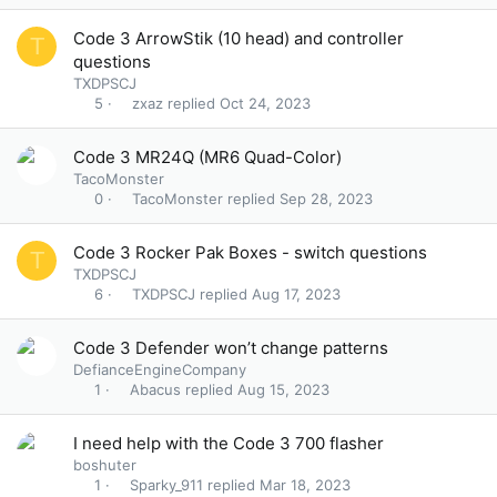
Code 3 ArrowStik (10 head) and controller
T
questions
TXDPSCJ
zxaz
Oct 24, 2023
5
Code 3 MR24Q (MR6 Quad-Color)
TacoMonster
TacoMonster
Sep 28, 2023
0
Code 3 Rocker Pak Boxes - switch questions
T
TXDPSCJ
TXDPSCJ
Aug 17, 2023
6
Code 3 Defender won’t change patterns
DefianceEngineCompany
Abacus
Aug 15, 2023
1
I need help with the Code 3 700 flasher
boshuter
Sparky_911
Mar 18, 2023
1