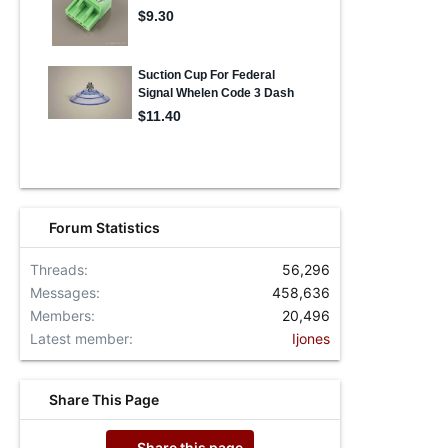
Forum Statistics
Threads
56,296
Messages
458,636
Members
20,496
Latest member
Ijones
Share This Page
Share this page