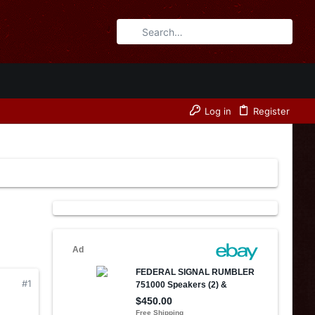
Log in
Register
#1