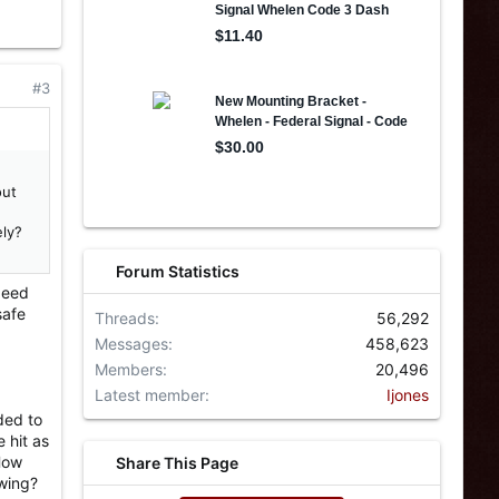
#3
out
ely?
Forum Statistics
peed
safe
Threads
56,292
Messages
458,623
Members
20,496
Latest member
Ijones
ded to
 hit as
 How
Share This Page
owing?