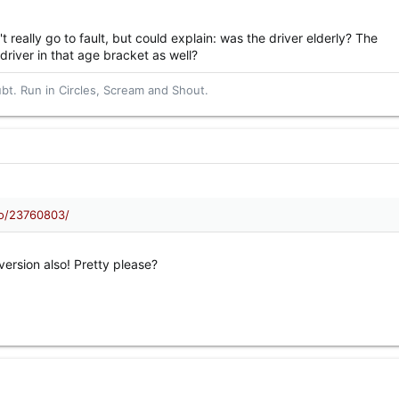
 really go to fault, but could explain: was the driver elderly? The
river in that age bracket as well?
t. Run in Circles, Scream and Shout.
eo/23760803/
version also! Pretty please?