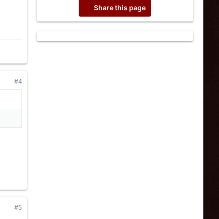
Share this page
#4
#5