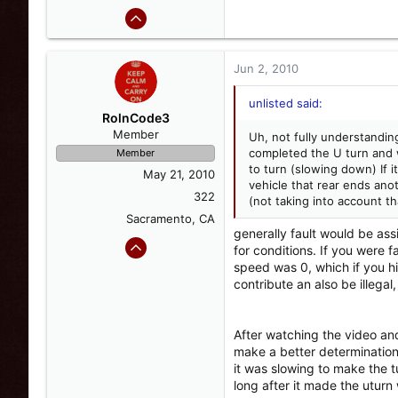
Jun 2, 2010
unlisted said:
RolnCode3
Member
Uh, not fully understanding 
completed the U turn and w
Member
to turn (slowing down) If i
May 21, 2010
vehicle that rear ends anot
322
(not taking into account th
Sacramento, CA
generally fault would be ass
for conditions. If you were 
speed was 0, which if you hi
contribute an also be illegal,
After watching the video and
make a better determination
it was slowing to make the t
long after it made the uturn 