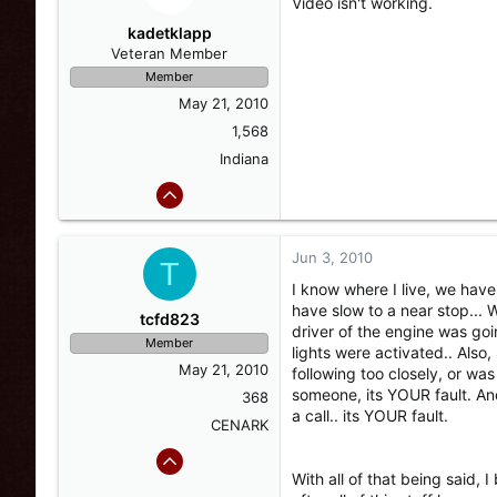
Video isn't working.
kadetklapp
Veteran Member
Member
May 21, 2010
1,568
Indiana
Jun 3, 2010
T
I know where I live, we have 
have slow to a near stop... W
tcfd823
driver of the engine was goi
Member
lights were activated.. Also
May 21, 2010
following too closely, or was
someone, its YOUR fault. And
368
a call.. its YOUR fault.
CENARK
With all of that being said