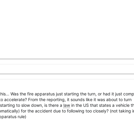
his... Was the fire apparatus just starting the turn, or had it just com
o accelerate? From the reporting, it sounds like it was about to turn
 starting to slow down, is there a
law
in the US that states a vehicle t
omatically) for the accident due to following too closely? (not taking i
pparatus rule)