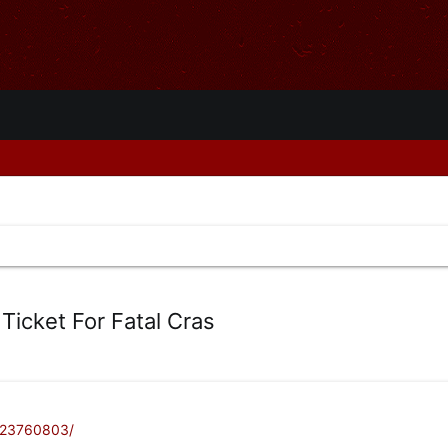
 Ticket For Fatal Cras
/23760803/