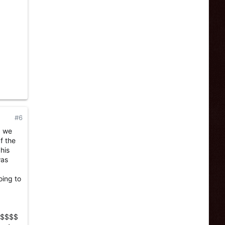
#6
, we
f the
his
was
oing to
$$$$$$