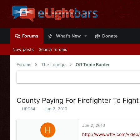
Forums
What's New
Donate
New posts
Search forums
Forums
The Lounge
Off Topic Banter
County Paying For Firefighter To Fight
T
S
HPD84
Jun 2, 2010
h
t
r
a
e
r
Jun 2, 2010
H
a
t
http://www.wftv.com/video
d
d