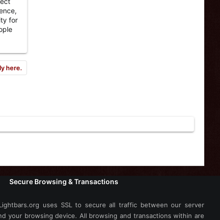
pect
fence,
ty for
ople
ly here.
Secure Browsing & Transactions
Lightbars.org uses SSL to secure all traffic between our server
nd your browsing device. All browsing and transactions within are