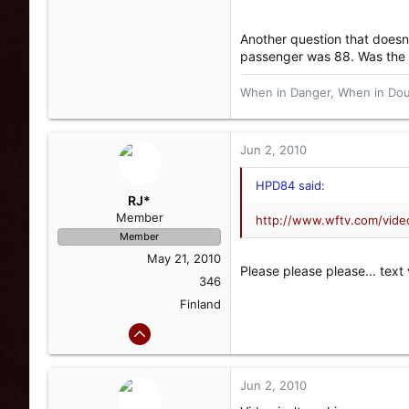
Another question that doesn't
passenger was 88. Was the d
When in Danger, When in Doub
Jun 2, 2010
HPD84 said:
RJ*
Member
http://www.wftv.com/vid
Member
May 21, 2010
Please please please... text 
346
Finland
Jun 2, 2010