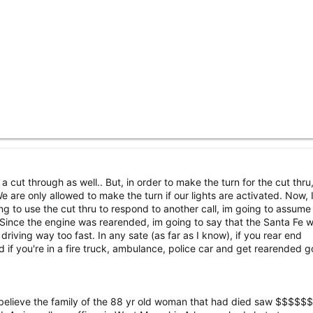
a cut through as well.. But, in order to make the turn for the cut thru
e are only allowed to make the turn if our lights are activated. Now, I
ng to use the cut thru to respond to another call, im going to assume 
, Since the engine was rearended, im going to say that the Santa Fe 
 driving way too fast. In any sate (as far as I know), if you rear end
 if you're in a fire truck, ambulance, police car and get rearended g
, I believe the family of the 88 yr old woman that had died saw $$$$