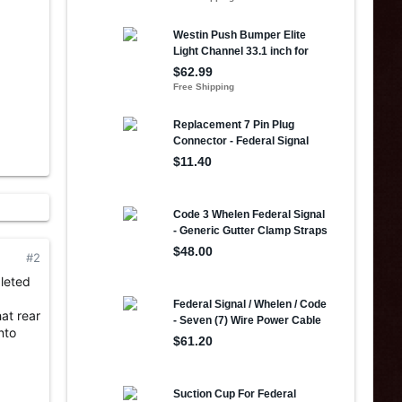
#2
pleted
hat rear
nto