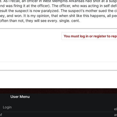
nd. As i recall, an officer in West Memphis Arkansas had shot at a sus
was firing it at the officer). The officer, who was acting in self de
esult the suspect is now paralyzed. The suspect's mother sued the ci
 and won. It is my opinion, that when shit like this happens, all pe
en than not, they will see every. single. cent.
You must log in or register to rep
User Menu
Login
e
of
a