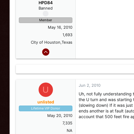
s
a
HPD84
t
t
Banned
a
e
r
Member
t
May 16, 2010
e
r
1,693
City of Houston,Texas
Jun 2, 2010
U
Uh, not fully understanding t
the U turn and was starting t
unlisted
(slowing down) If it was just
Lifetime VIP Donor
ends another is at fault (aut
May 20, 2010
account that 500 feet fire a
7,335
NA