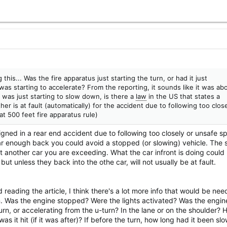
this... Was the fire apparatus just starting the turn, or had it just
as starting to accelerate? From the reporting, it sounds like it was ab
t was just starting to slow down, is there a
law
in the US that states a
her is at fault (automatically) for the accident due to following too clos
at 500 feet fire apparatus rule)
igned in a rear end accident due to following too closely or unsafe s
far enough back you could avoid a stopped (or slowing) vehicle. The 
t another car you are exceeding. What the car infront is doing could
 but unless they back into the othe car, will not usually be at fault.
 reading the article, I think there's a lot more info that would be nee
. Was the engine stopped? Were the lights activated? Was the engine
urn, or accelerating from the u-turn? In the lane or on the shoulder?
was it hit (if it was after)? If before the turn, how long had it been sl