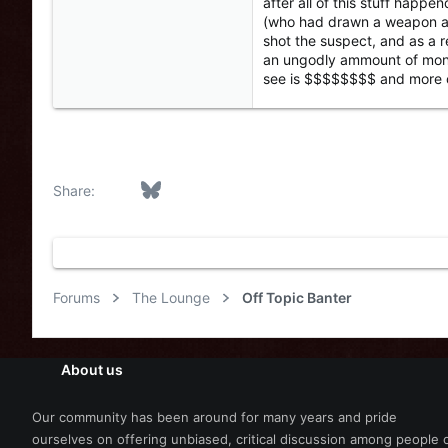
after all of this stuff happe
(who had drawn a weapon and 
shot the suspect, and as a r
an ungodly ammount of money,
see is $$$$$$$$ and more oft
Facebook
Bluesky
LinkedIn
Reddit
Pinterest
Tumblr
WhatsApp
Email
Link
Share:
Forums
The Lounge
Off Topic Banter
About us
Our community has been around for many years and pride
ourselves on offering unbiased, critical discussion among people 