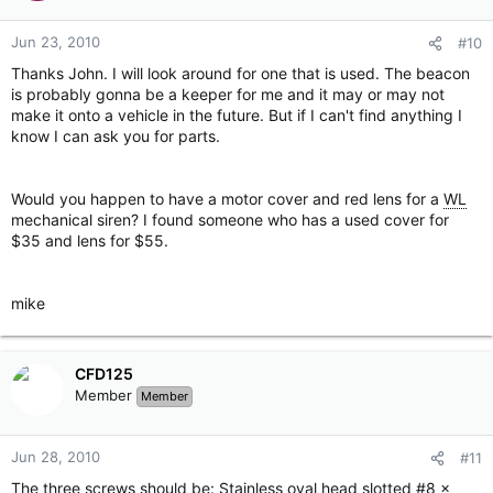
Jun 23, 2010
#10
Thanks John. I will look around for one that is used. The beacon
is probably gonna be a keeper for me and it may or may not
make it onto a vehicle in the future. But if I can't find anything I
know I can ask you for parts.
Would you happen to have a motor cover and red lens for a
WL
mechanical siren? I found someone who has a used cover for
$35 and lens for $55.
mike
CFD125
Member
Member
Jun 28, 2010
#11
The three screws should be: Stainless oval head slotted #8 x