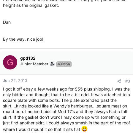
height as the original gasket.
Dan
By the way, nice job!
gpd132
G
Junior Member
Member
Jun 22, 2010
#3
I got it off ebay a few weeks ago for $55 plus shipping. I was the
only bidder and thought that to be a bit odd. It was attached to a
square plate with some bolts. The plate extended past the
skirt....kinda looked like a Wendy's hamburger....square meat on
round bun. I noticed pics of Mod 17's and they always had a tall
skirt. If the gasket don't work I may come up with something or
just find another skirt. I could always smash in the part of the roof
where I would mount it so that it sits flat