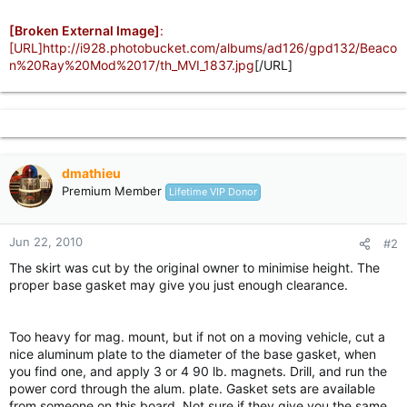
[Broken External Image]
:
[URL]http://i928.photobucket.com/albums/ad126/gpd132/Beaco
n%20Ray%20Mod%2017/th_MVI_1837.jpg
[/URL]
dmathieu
Premium Member
Lifetime VIP Donor
Jun 22, 2010
#2
The skirt was cut by the original owner to minimise height. The
proper base gasket may give you just enough clearance.
Too heavy for mag. mount, but if not on a moving vehicle, cut a
nice aluminum plate to the diameter of the base gasket, when
you find one, and apply 3 or 4 90 lb. magnets. Drill, and run the
power cord through the alum. plate. Gasket sets are available
from someone on this board. Not sure if they give you the same