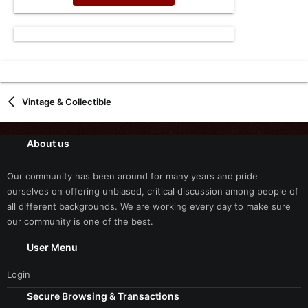
Vintage & Collectible
About us
Our community has been around for many years and pride
ourselves on offering unbiased, critical discussion among people of
all different backgrounds. We are working every day to make sure
our community is one of the best.
User Menu
Login
Secure Browsing & Transactions