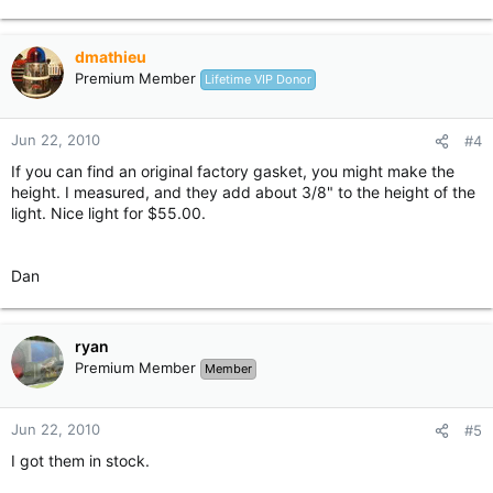
dmathieu
Premium Member
Lifetime VIP Donor
Jun 22, 2010
#4
If you can find an original factory gasket, you might make the
height. I measured, and they add about 3/8" to the height of the
light. Nice light for $55.00.
Dan
ryan
Premium Member
Member
Jun 22, 2010
#5
I got them in stock.