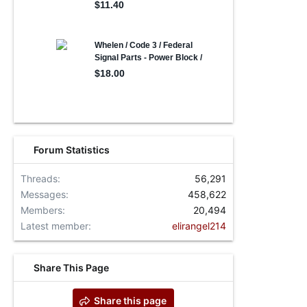
Forum Statistics
Threads
56,291
Messages
458,622
Members
20,494
Latest member
elirangel214
Share This Page
Share this page