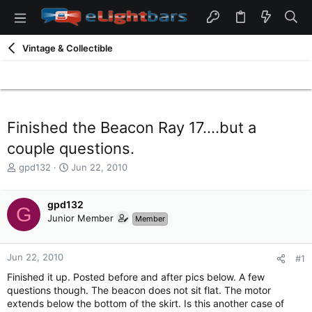
Vintage & Collectible
Finished the Beacon Ray 17....but a
couple questions.
T
S
gpd132
Jun 22, 2010
h
t
r
a
e
gpd132
r
G
a
t
Junior Member
Member
d
d
s
a
t
t
Jun 22, 2010
#1
a
e
Finished it up. Posted before and after pics below. A few
r
questions though. The beacon does not sit flat. The motor
t
extends below the bottom of the skirt. Is this another case of
e