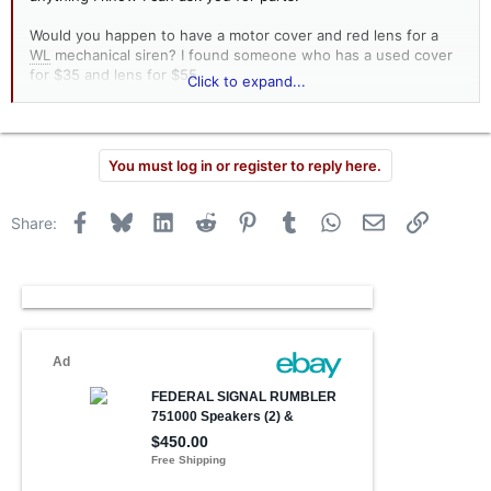
Would you happen to have a motor cover and red lens for a
WL
mechanical siren? I found someone who has a used cover
for $35 and lens for $55.
Click to expand...
mike
You must log in or register to reply here.
Facebook
Bluesky
LinkedIn
Reddit
Pinterest
Tumblr
WhatsApp
Email
Link
Share: