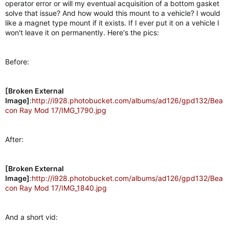
operator error or will my eventual acquisition of a bottom gasket
r
solve that issue? And how would this mount to a vehicle? I would
like a magnet type mount if it exists. If I ever put it on a vehicle I
won't leave it on permanently. Here's the pics:
Before:
[Broken External
Image]
:
http://i928.photobucket.com/albums/ad126/gpd132/Bea
con Ray Mod 17/IMG_1790.jpg
After:
[Broken External
Image]
:
http://i928.photobucket.com/albums/ad126/gpd132/Bea
con Ray Mod 17/IMG_1840.jpg
And a short vid: