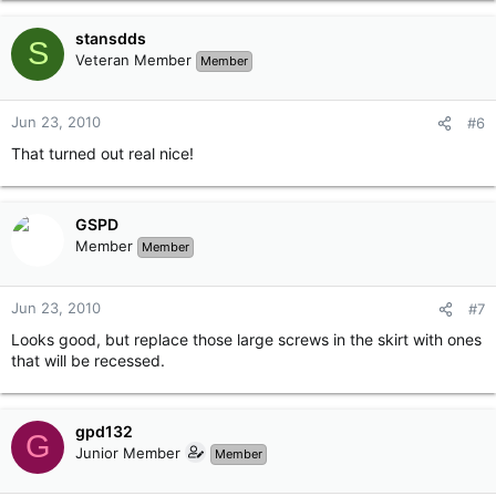
stansdds
S
Veteran Member
Member
Jun 23, 2010
#6
That turned out real nice!
GSPD
Member
Member
Jun 23, 2010
#7
Looks good, but replace those large screws in the skirt with ones
that will be recessed.
gpd132
G
Junior Member
Member