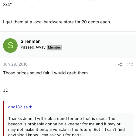
3/4"
I get them at a local hardware store for 20 cents each.
Sirenman
S
Passed Away
Member
Jun 29, 2010
#12
Those prices sound fair. I would grab them.
JD
gpd132 said:
Thanks John. I will look around for one that is used. The
beacon is probably gonna be a keeper for me and it may or
may not make it onto a vehicle in the future. But if I can't find
anything I know I can ask you for parts.