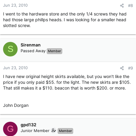
Jun 23, 2010
#8
I went to the hardware store and the only 1/4 screws they had
had those large phillps heads. I was looking for a smaller head
slotted screw.
Sirenman
S
Passed Away
Member
Jun 23, 2010
#9
I have new original height skirts available, but you won't like the
price if you only paid $55. for the light. The new skirts are $105.
That still makes it a $110. beacon that is worth $200. or more.
John Dorgan
gpd132
G
Junior Member
Member