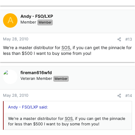
Andy - FSO/LXP
A
Member
Member
May 28, 2010
#13
We're a master distributor for
SOS
, if you can get the pinnacle for
less than $500 I want to buy some from you!
fireman616wfd
Veteran Member
Member
May 28, 2010
#14
Andy - FSO/LXP said:
We're a master distributor for
SOS
, if you can get the pinnacle
for less than $500 I want to buy some from you!