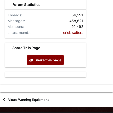
Forum Statistics
Threads
56,291
Messages
458,621
Members
20,492
Latest member
ericbwalters
Share This Page
Share this page
Visual Warning Equipment