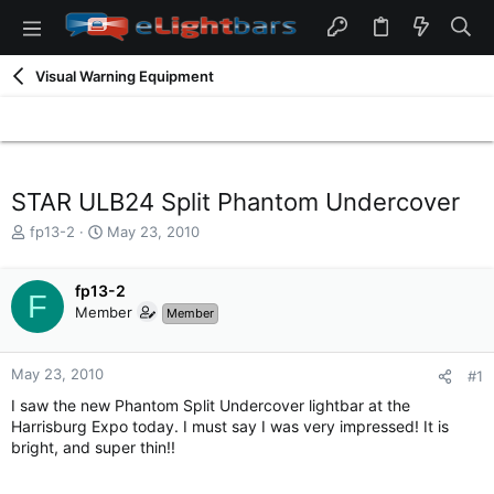
Visual Warning Equipment
STAR ULB24 Split Phantom Undercover
T
S
fp13-2
May 23, 2010
h
t
r
a
e
fp13-2
r
F
a
t
Member
Member
d
d
s
a
t
t
May 23, 2010
#1
a
e
I saw the new Phantom Split Undercover lightbar at the
r
Harrisburg Expo today. I must say I was very impressed! It is
t
bright, and super thin!!
e
r