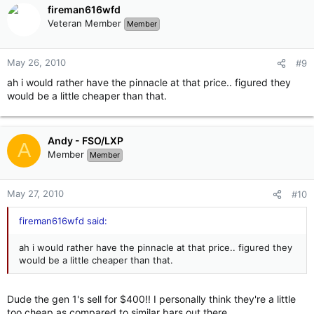
fireman616wfd
Veteran Member
Member
May 26, 2010
#9
ah i would rather have the pinnacle at that price.. figured they
would be a little cheaper than that.
Andy - FSO/LXP
A
Member
Member
May 27, 2010
#10
fireman616wfd said:
ah i would rather have the pinnacle at that price.. figured they
would be a little cheaper than that.
Dude the gen 1's sell for $400!! I personally think they're a little
too cheap as compared to similar bars out there.