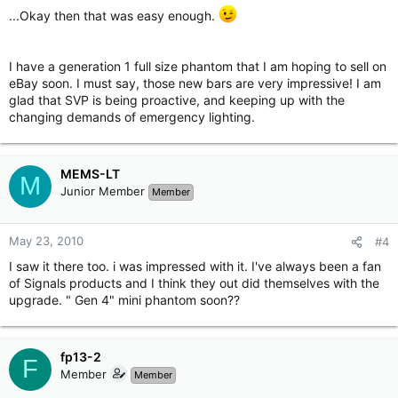
...Okay then that was easy enough.
I have a generation 1 full size phantom that I am hoping to sell on
eBay soon. I must say, those new bars are very impressive! I am
glad that SVP is being proactive, and keeping up with the
changing demands of emergency lighting.
MEMS-LT
M
Junior Member
Member
May 23, 2010
#4
I saw it there too. i was impressed with it. I've always been a fan
of Signals products and I think they out did themselves with the
upgrade. " Gen 4" mini phantom soon??
fp13-2
F
Member
Member