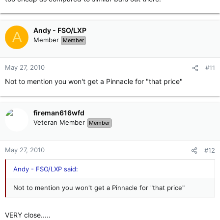
Andy - FSO/LXP
A
Member
Member
May 27, 2010
#11
Not to mention you won't get a Pinnacle for "that price"
fireman616wfd
Veteran Member
Member
May 27, 2010
#12
Andy - FSO/LXP said:
Not to mention you won't get a Pinnacle for "that price"
VERY close.....