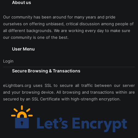
About us
Our community has been around for many years and pride
ourselves on offering unbiased, critical discussion among people of
all different backgrounds. We are working every day to make sure
our community is one of the best.
User Menu
Login
Secure Browsing & Transactions
eLightbars.org uses SSL to secure all traffic between our server
and your browsing device. All browsing and transactions within are
secured by an SSL Certificate with high-strength encryption.