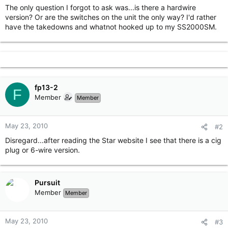
The only question I forgot to ask was...is there a hardwire
version? Or are the switches on the unit the only way? I'd rather
have the takedowns and whatnot hooked up to my SS2000SM.
fp13-2
F
Member
Member
May 23, 2010
#2
Disregard...after reading the Star website I see that there is a cig
plug or 6-wire version.
Pursuit
Member
Member
May 23, 2010
#3