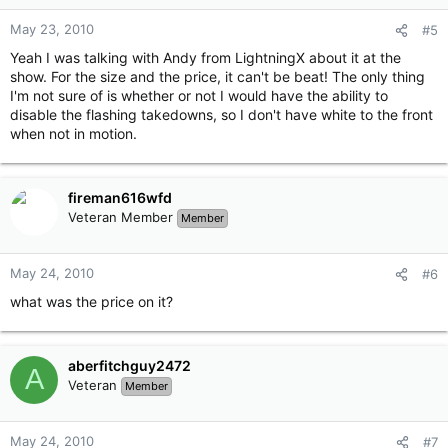
May 23, 2010
#5
Yeah I was talking with Andy from LightningX about it at the
show. For the size and the price, it can't be beat! The only thing
I'm not sure of is whether or not I would have the ability to
disable the flashing takedowns, so I don't have white to the front
when not in motion.
fireman616wfd
Veteran Member
Member
May 24, 2010
#6
what was the price on it?
aberfitchguy2472
A
Veteran
Member
May 24, 2010
#7