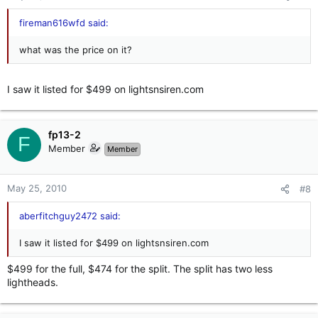
fireman616wfd said:
what was the price on it?
I saw it listed for $499 on lightsnsiren.com
fp13-2
F
Member
Member
May 25, 2010
#8
aberfitchguy2472 said:
I saw it listed for $499 on lightsnsiren.com
$499 for the full, $474 for the split. The split has two less
lightheads.