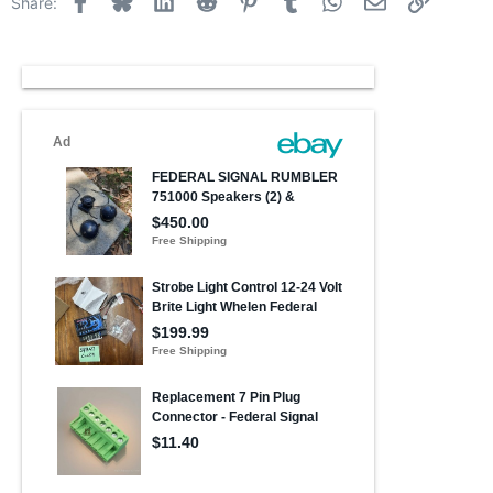
Share: