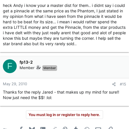
heck Andy i know your a master dist for them.. i didnt say i could
get a pinnacle at the same price as the Phantom, I just stated in
my opinion from what i have seen from the pinnacle it would be
hard to be beat for its size... i mean i would rather spend the
extra LITTLE money and get the Pinnacle, from the star products
i have delt with they just really arent that good and alot of people
know this but maybe they are turning the corner. I help sell the
star brand also but its very rarely sold..
fp13-2
F
Member
Member
May 29, 2010
#15
Thanks for the reply Jared - that makes up my mind for sure!!
Now just need the $$! :lol:
You must log in or register to reply here.
Facebook
Bluesky
LinkedIn
Reddit
Pinterest
Tumblr
WhatsApp
Email
Link